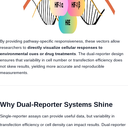
By providing pathway-specific responsiveness, these vectors allow
researchers to
directly visualize cellular responses to
environmental cues or drug treatments
. The dual-reporter design
ensures that variability in cell number or transfection efficiency does
not skew results, yielding more accurate and reproducible
measurements.
Why Dual-Reporter Systems Shine
Single-reporter assays can provide useful data, but variability in
transfection efficiency or cell density can impact results. Dual-reporter