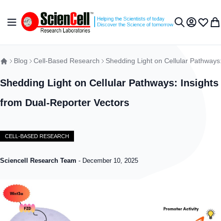
Skip to Content
Toggle Nav
My Accou
Wish L
My 
Search
Blog
Cell-Based Research
Shedding Light on Cellular Pathways:
Shedding Light on Cellular Pathways: Insights
from Dual-Reporter Vectors
CELL-BASED RESEARCH
Sciencell Research Team
-
December 10, 2025