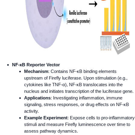
NF-κB Reporter Vector
Mechanism
: Contains NF-κB binding elements
upstream of Firefly luciferase. Upon stimulation (e.g.,
cytokines like TNF-α), NF-κB translocates into the
nucleus and initiates transcription of the luciferase gene.
Applications
: Investigating inflammation, immune
signaling, stress responses, or drug effects on NF-κB
activity.
Example Experiment
: Expose cells to pro-inflammatory
stimuli and measure Firefly luminescence over time to
assess pathway dynamics.