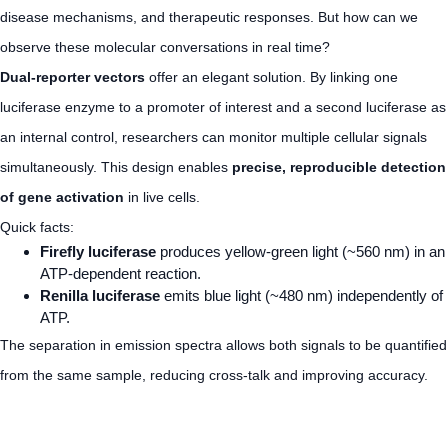
disease mechanisms, and therapeutic responses. But how can we
observe these molecular conversations in real time?
Dual-reporter vectors
offer an elegant solution. By linking one
luciferase enzyme to a promoter of interest and a second luciferase as
an internal control, researchers can monitor multiple cellular signals
simultaneously. This design enables
precise, reproducible detection
of gene activation
in live cells.
Quick facts:
Firefly luciferase
produces yellow-green light (~560 nm) in an
ATP-dependent reaction.
Renilla luciferase
emits blue light (~480 nm) independently of
ATP.
The separation in emission spectra allows both signals to be quantified
from the same sample, reducing cross-talk and improving accuracy.