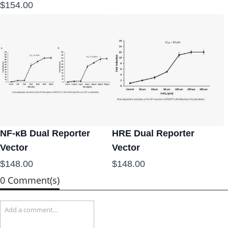
$154.00
NF-κB Dual Reporter
HRE Dual Reporter
Vector
Vector
$148.00
$148.00
0 Comment(s)