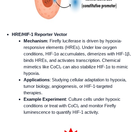
HRE/HIF-1 Reporter Vector
Mechanism
: Firefly luciferase is driven by hypoxia-
responsive elements (HREs). Under low oxygen
conditions, HIF-1α accumulates, dimerizes with HIF-1β,
binds HREs, and activates transcription. Chemical
mimetics like CoCl₂ can also stabilize HIF-1α to mimic
hypoxia.
Applications
: Studying cellular adaptation to hypoxia,
tumor biology, angiogenesis, or HIF-1-targeted
therapies.
Example Experiment
: Culture cells under hypoxic
conditions or treat with CoCl₂ and monitor Firefly
luminescence to quantify HIF-1 activity.