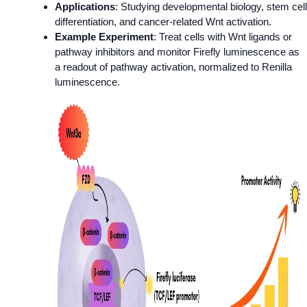
Applications
: Studying developmental biology, stem cell
differentiation, and cancer-related Wnt activation.
Example Experiment
: Treat cells with Wnt ligands or
pathway inhibitors and monitor Firefly luminescence as
a readout of pathway activation, normalized to Renilla
luminescence.