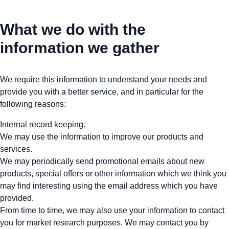
What we do with the
information we gather
We require this information to understand your needs and
provide you with a better service, and in particular for the
following reasons:
Internal record keeping.
We may use the information to improve our products and
services.
We may periodically send promotional emails about new
products, special offers or other information which we think you
may find interesting using the email address which you have
provided.
From time to time, we may also use your information to contact
you for market research purposes. We may contact you by