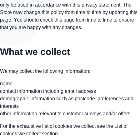
only be used in accordance with this privacy statement. The
Store may change this policy from time to time by updating this
page. You should check this page from time to time to ensure
that you are happy with any changes.
What we collect
We may collect the following information:
name
contact information including email address
demographic information such as postcode, preferences and
interests
other information relevant to customer surveys and/or offers
For the exhaustive list of cookies we collect see the
List of
cookies we collect
section.