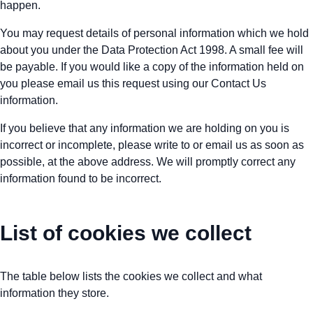
happen.
You may request details of personal information which we hold
about you under the Data Protection Act 1998. A small fee will
be payable. If you would like a copy of the information held on
you please email us this request using our Contact Us
information.
If you believe that any information we are holding on you is
incorrect or incomplete, please write to or email us as soon as
possible, at the above address. We will promptly correct any
information found to be incorrect.
List of cookies we collect
The table below lists the cookies we collect and what
information they store.