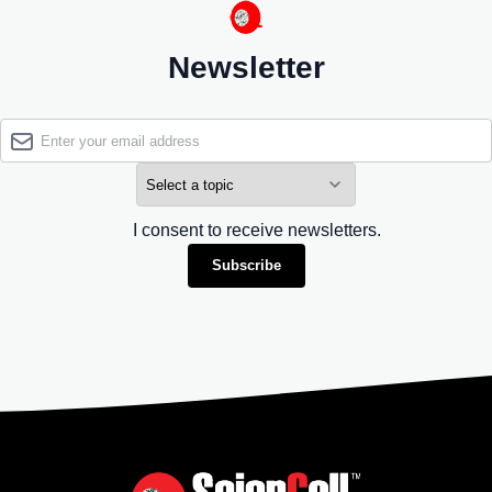
Newsletter
I consent to receive newsletters.
Subscribe