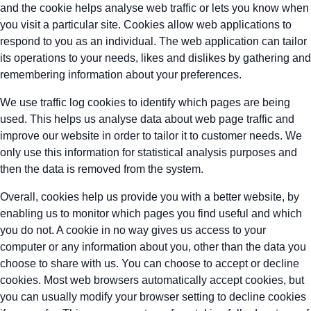
and the cookie helps analyse web traffic or lets you know when
you visit a particular site. Cookies allow web applications to
respond to you as an individual. The web application can tailor
its operations to your needs, likes and dislikes by gathering and
remembering information about your preferences.
We use traffic log cookies to identify which pages are being
used. This helps us analyse data about web page traffic and
improve our website in order to tailor it to customer needs. We
only use this information for statistical analysis purposes and
then the data is removed from the system.
Overall, cookies help us provide you with a better website, by
enabling us to monitor which pages you find useful and which
you do not. A cookie in no way gives us access to your
computer or any information about you, other than the data you
choose to share with us. You can choose to accept or decline
cookies. Most web browsers automatically accept cookies, but
you can usually modify your browser setting to decline cookies