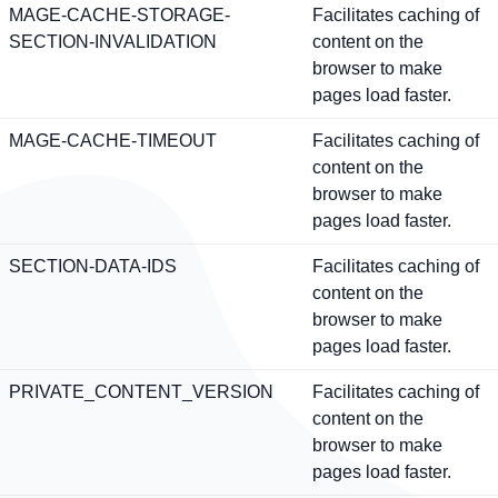
MAGE-CACHE-STORAGE-
Facilitates caching of
SECTION-INVALIDATION
content on the
browser to make
pages load faster.
MAGE-CACHE-TIMEOUT
Facilitates caching of
content on the
browser to make
pages load faster.
SECTION-DATA-IDS
Facilitates caching of
content on the
browser to make
pages load faster.
PRIVATE_CONTENT_VERSION
Facilitates caching of
content on the
browser to make
pages load faster.