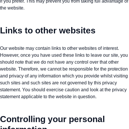
if you prefer. This may prevent you from taking full advantage of
the website.
Links to other websites
Our website may contain links to other websites of interest.
However, once you have used these links to leave our site, you
should note that we do not have any control over that other
website. Therefore, we cannot be responsible for the protection
and privacy of any information which you provide whilst visiting
such sites and such sites are not governed by this privacy
statement. You should exercise caution and look at the privacy
statement applicable to the website in question.
Controlling your personal