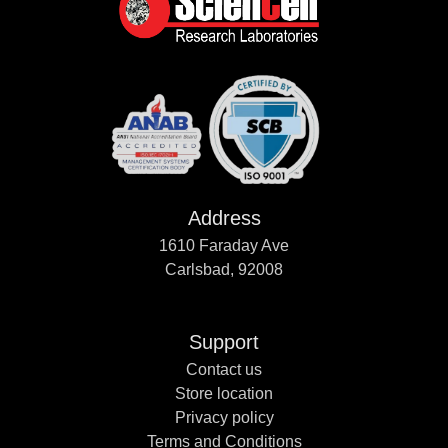
Address
1610 Faraday Ave
Carlsbad, 92008
Support
Contact us
Store location
Privacy policy
Terms and Conditions