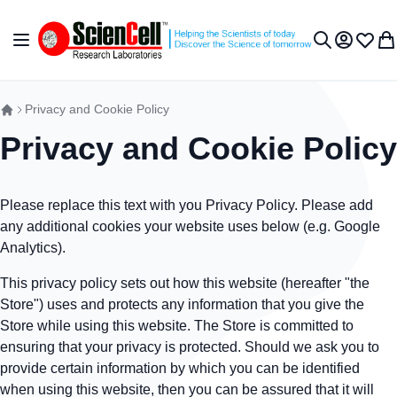
Skip to Content
Toggle Nav
My Accou
Wish L
My 
Search
Privacy and Cookie Policy
Privacy and Cookie Policy
Please replace this text with you Privacy Policy. Please add
any additional cookies your website uses below (e.g. Google
Analytics).
This privacy policy sets out how this website (hereafter "the
Store") uses and protects any information that you give the
Store while using this website. The Store is committed to
ensuring that your privacy is protected. Should we ask you to
provide certain information by which you can be identified
when using this website, then you can be assured that it will