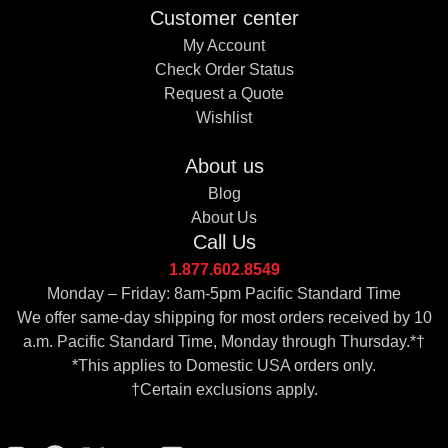
Customer center
My Account
Check Order Status
Request a Quote
Wishlist
About us
Blog
About Us
Call Us
1.877.602.8549
Monday – Friday: 8am-5pm Pacific Standard Time
We offer same-day shipping for most orders received by 10
a.m. Pacific Standard Time, Monday through Thursday.*†
*This applies to Domestic USA orders only.
†Certain exclusions apply.