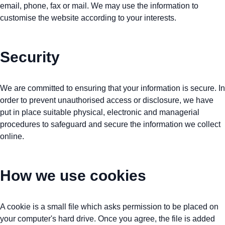
email, phone, fax or mail. We may use the information to
customise the website according to your interests.
Security
We are committed to ensuring that your information is secure. In
order to prevent unauthorised access or disclosure, we have
put in place suitable physical, electronic and managerial
procedures to safeguard and secure the information we collect
online.
How we use cookies
A cookie is a small file which asks permission to be placed on
your computer's hard drive. Once you agree, the file is added