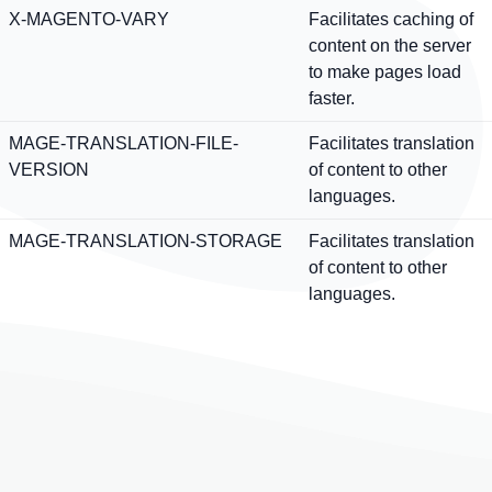
X-MAGENTO-VARY
Facilitates caching of
content on the server
to make pages load
faster.
MAGE-TRANSLATION-FILE-
Facilitates translation
VERSION
of content to other
languages.
MAGE-TRANSLATION-STORAGE
Facilitates translation
of content to other
languages.