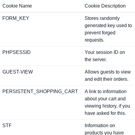
Cookie Name
Cookie Description
FORM_KEY
Stores randomly
generated key used to
prevent forged
requests.
PHPSESSID
Your session ID on
the server.
GUEST-VIEW
Allows guests to view
and edit their orders.
PERSISTENT_SHOPPING_CART
A link to information
about your cart and
viewing history, if you
have asked for this.
STF
Information on
products you have