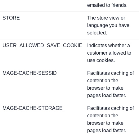
emailed to friends.
STORE
The store view or
language you have
selected.
USER_ALLOWED_SAVE_COOKIE
Indicates whether a
customer allowed to
use cookies.
MAGE-CACHE-SESSID
Facilitates caching of
content on the
browser to make
pages load faster.
MAGE-CACHE-STORAGE
Facilitates caching of
content on the
browser to make
pages load faster.