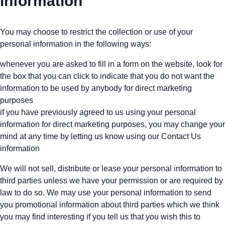
information
You may choose to restrict the collection or use of your
personal information in the following ways:
whenever you are asked to fill in a form on the website, look for
the box that you can click to indicate that you do not want the
information to be used by anybody for direct marketing
purposes
if you have previously agreed to us using your personal
information for direct marketing purposes, you may change your
mind at any time by letting us know using our Contact Us
information
We will not sell, distribute or lease your personal information to
third parties unless we have your permission or are required by
law to do so. We may use your personal information to send
you promotional information about third parties which we think
you may find interesting if you tell us that you wish this to