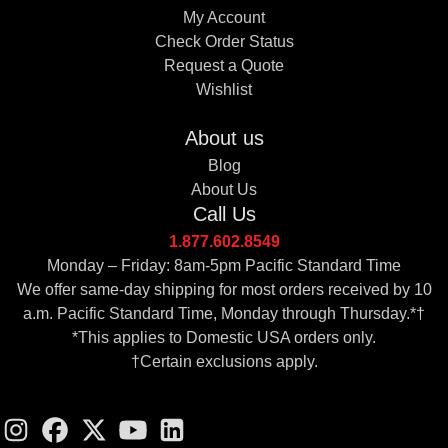
My Account
Check Order Status
Request a Quote
Wishlist
About us
Blog
About Us
Call Us
1.877.602.8549
Monday – Friday: 8am-5pm Pacific Standard Time
We offer same-day shipping for most orders received by 10
a.m. Pacific Standard Time, Monday through Thursday.*†
*This applies to Domestic USA orders only.
†Certain exclusions apply.