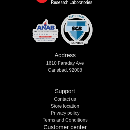
Address
1610 Faraday Ave
Carlsbad, 92008
Support
Contact us
Store location
Privacy policy
Terms and Conditions
Customer center