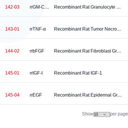
142-03
rrGM-CSF
Recombinant Rat Granulocyte Macrophage Colony Stimulating Factor
143-01
rrTNF-α
Recombinant Rat Tumor Necrosis Factor-alpha
144-02
rrbFGF
Recombinant Rat Fibroblast Growth Factor-basic
145-01
rrIGF-I
Recombinant Rat IGF-1
145-04
rrEGF
Recombinant Rat Epidermal Growth Factor
Show
per page