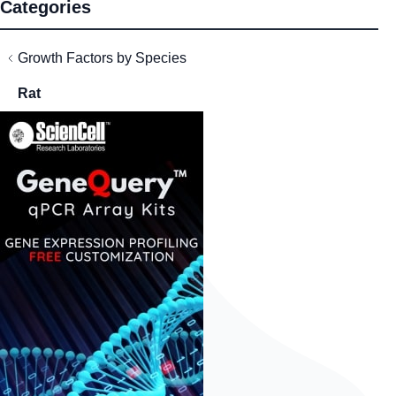
Categories
Growth Factors by Species
Rat