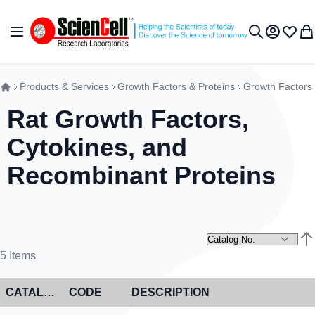
Skip to Content
Toggle Nav
My Accou
Wish L
My 
Search
Products & Services
Growth Factors & Proteins
Growth Factors
Rat Growth Factors,
Cytokines, and
Recombinant Proteins
Set
5
Items
CATALOG NO
CODE
DESCRIPTION