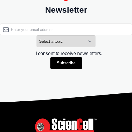
Newsletter
I consent to receive newsletters.
Subscribe