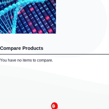
Compare Products
You have no items to compare.