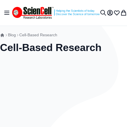
Skip to Content
Toggle Nav
My Accou
Wish L
My 
Search
Blog
Cell-Based Research
Cell-Based Research