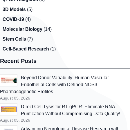
3D Models
(5)
COVID-19
(4)
Molecular Biology
(14)
Stem Cells
(7)
Cell-Based Research
(1)
Recent Posts
Beyond Donor Variability: Human Vascular
Endothelial Cells with Defined NOS3
Pharmacogenetic Profiles
August 05, 2026
Direct Cell Lysis for RT-qPCR: Eliminate RNA
Purification Without Compromising Data Quality!
August 05, 2026
Advancing Neurological Disease Research with