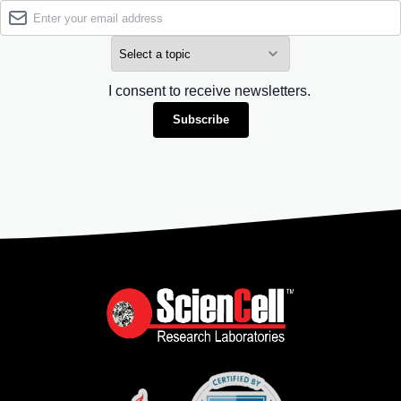
I consent to receive newsletters.
Subscribe