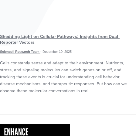
Shedding Light on Cellular Pathways: Insights from Dual-
Reporter Vectors
Sciencell Research Team
-
December 10, 2025
Cells constantly sense and adapt to their environment. Nutrients,
stress, and signaling molecules can switch genes on or off, and
tracking these events is crucial for understanding cell behavior,
disease mechanisms, and therapeutic responses. But how can we
observe these molecular conversations in real