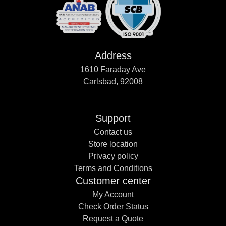
Address
1610 Faraday Ave
Carlsbad, 92008
Support
Contact us
Store location
Privacy policy
Terms and Conditions
Customer center
My Account
Check Order Status
Request a Quote