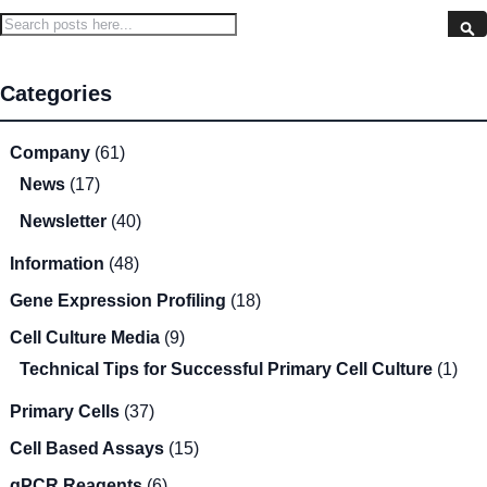
Search
S
Categories
Company
(61)
News
(17)
Newsletter
(40)
Information
(48)
Gene Expression Profiling
(18)
Cell Culture Media
(9)
Technical Tips for Successful Primary Cell Culture
(1)
Primary Cells
(37)
Cell Based Assays
(15)
qPCR Reagents
(6)