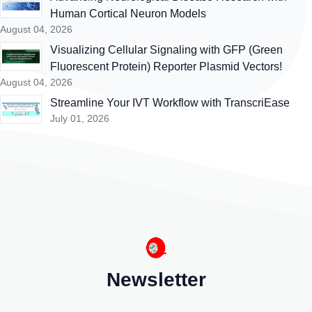
Human Cortical Neuron Models
August 04, 2026
Visualizing Cellular Signaling with GFP (Green
Fluorescent Protein) Reporter Plasmid Vectors!
August 04, 2026
Streamline Your IVT Workflow with TranscriEase
July 01, 2026
Newsletter