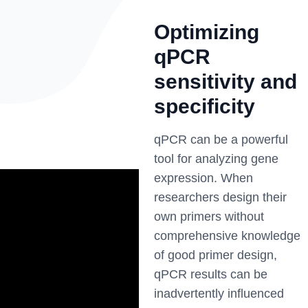
Optimizing
qPCR
sensitivity and
specificity
qPCR can be a powerful
tool for analyzing gene
expression. When
researchers design their
own primers without
comprehensive knowledge
of good primer design,
qPCR results can be
inadvertently influenced