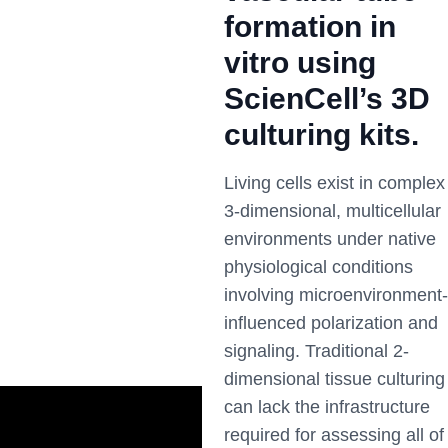
formation in
vitro using
ScienCell’s 3D
culturing kits.
Living cells exist in complex
3-dimensional, multicellular
environments under native
physiological conditions
involving microenvironment-
influenced polarization and
signaling. Traditional 2-
dimensional tissue culturing
can lack the infrastructure
required for assessing all of