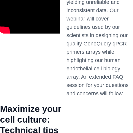
yielding unreliable and
inconsistent data. Our
webinar will cover
guidelines used by our
scientists in designing our
quality GeneQuery qPCR
primers arrays while
highlighting our human
endothelial cell biology
array. An extended FAQ
session for your questions
and concerns will follow.
Maximize your
cell culture:
Technical tips