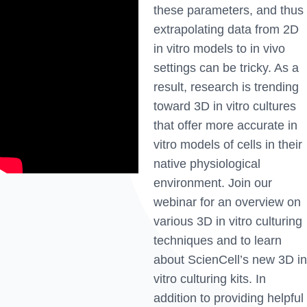
these parameters, and thus
extrapolating data from 2D
in vitro models to in vivo
settings can be tricky. As a
result, research is trending
toward 3D in vitro cultures
that offer more accurate in
vitro models of cells in their
native physiological
environment. Join our
webinar for an overview on
various 3D in vitro culturing
techniques and to learn
about ScienCell’s new 3D in
vitro culturing kits. In
addition to providing helpful