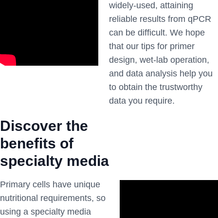
widely-used, attaining
reliable results from qPCR
can be difficult. We hope
that our tips for primer
design, wet-lab operation,
and data analysis help you
to obtain the trustworthy
data you require.
Discover the
benefits of
specialty media
Primary cells have unique
nutritional requirements, so
using a specialty media