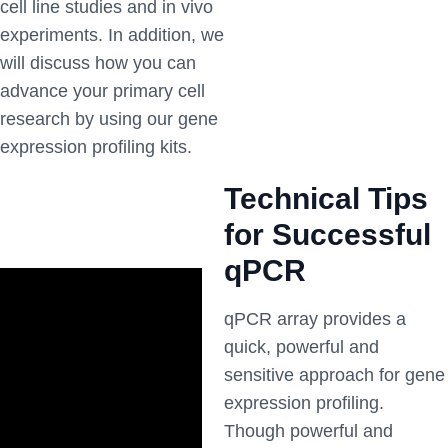
cell line studies and in vivo
experiments. In addition, we
will discuss how you can
advance your primary cell
research by using our gene
expression profiling kits.
Technical Tips
for Successful
qPCR
qPCR array provides a
quick, powerful and
sensitive approach for gene
expression profiling.
Though powerful and