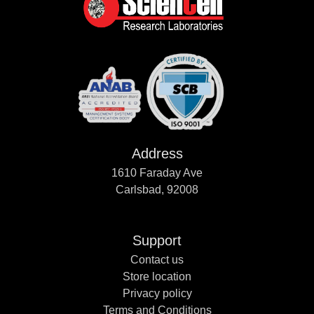
Address
1610 Faraday Ave
Carlsbad, 92008
Support
Contact us
Store location
Privacy policy
Terms and Conditions