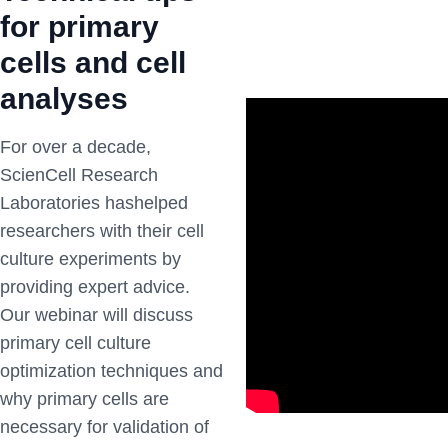
for primary
cells and cell
analyses
For over a decade,
ScienCell Research
Laboratories hashelped
researchers with their cell
culture experiments by
providing expert advice.
Our webinar will discuss
primary cell culture
optimization techniques and
why primary cells are
necessary for validation of