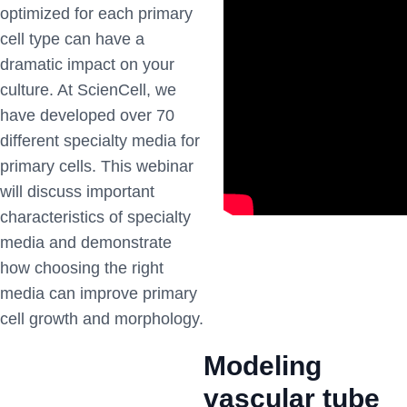
optimized for each primary
cell type can have a
dramatic impact on your
culture. At ScienCell, we
have developed over 70
different specialty media for
primary cells. This webinar
will discuss important
characteristics of specialty
media and demonstrate
how choosing the right
media can improve primary
cell growth and morphology.
Modeling
vascular tube