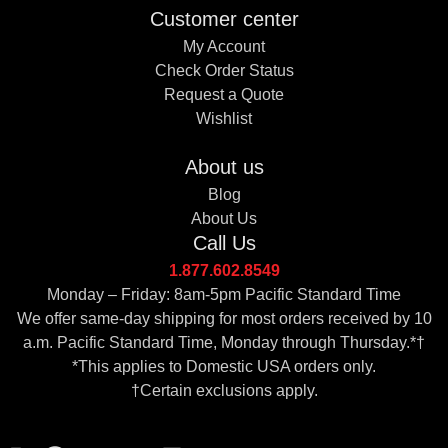
Customer center
My Account
Check Order Status
Request a Quote
Wishlist
About us
Blog
About Us
Call Us
1.877.602.8549
Monday – Friday: 8am-5pm Pacific Standard Time
We offer same-day shipping for most orders received by 10
a.m. Pacific Standard Time, Monday through Thursday.*†
*This applies to Domestic USA orders only.
†Certain exclusions apply.