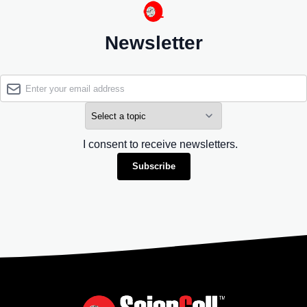
Newsletter
I consent to receive newsletters.
Subscribe