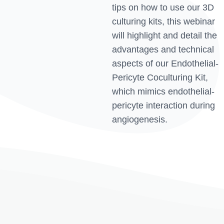
tips on how to use our 3D
culturing kits, this webinar
will highlight and detail the
advantages and technical
aspects of our Endothelial-
Pericyte Coculturing Kit,
which mimics endothelial-
pericyte interaction during
angiogenesis.