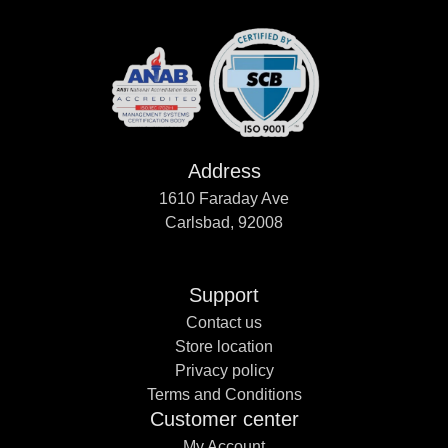
Address
1610 Faraday Ave
Carlsbad, 92008
Support
Contact us
Store location
Privacy policy
Terms and Conditions
Customer center
My Account