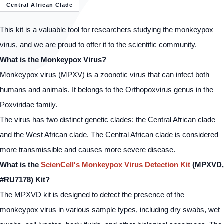
Central African Clade
This kit is a valuable tool for researchers studying the monkeypox
virus, and we are proud to offer it to the scientific community.
What is the Monkeypox Virus?
Monkeypox virus (MPXV) is a zoonotic virus that can infect both
humans and animals. It belongs to the Orthopoxvirus genus in the
Poxviridae family.
The virus has two distinct genetic clades: the Central African clade
and the West African clade. The Central African clade is considered
more transmissible and causes more severe disease.
What is the
ScienCell's Monkeypox Virus Detection Kit
(MPXVD,
#RU7178) Kit?
The MPXVD kit is designed to detect the presence of the
monkeypox virus in various sample types, including dry swabs, wet