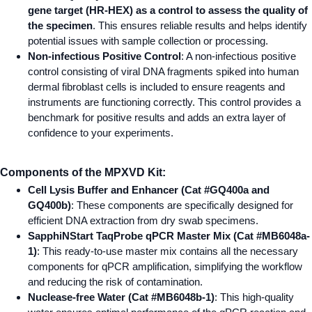
gene target (HR-HEX) as a control to assess the quality of
the specimen
. This ensures reliable results and helps identify
potential issues with sample collection or processing.
Non-infectious Positive Control
: A non-infectious positive
control consisting of viral DNA fragments spiked into human
dermal fibroblast cells is included to ensure reagents and
instruments are functioning correctly. This control provides a
benchmark for positive results and adds an extra layer of
confidence to your experiments.
Components of the MPXVD Kit:
Cell Lysis Buffer and Enhancer (Cat #GQ400a and
GQ400b)
: These components are specifically designed for
efficient DNA extraction from dry swab specimens.
SapphiNStart TaqProbe qPCR Master Mix (Cat #MB6048a-
1)
: This ready-to-use master mix contains all the necessary
components for qPCR amplification, simplifying the workflow
and reducing the risk of contamination.
Nuclease-free Water (Cat #MB6048b-1)
: This high-quality