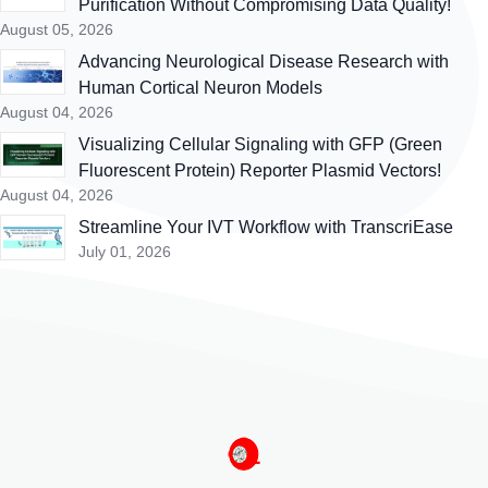
Purification Without Compromising Data Quality!
August 05, 2026
Advancing Neurological Disease Research with
Human Cortical Neuron Models
August 04, 2026
Visualizing Cellular Signaling with GFP (Green
Fluorescent Protein) Reporter Plasmid Vectors!
August 04, 2026
Streamline Your IVT Workflow with TranscriEase
July 01, 2026