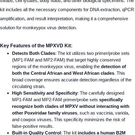
swabs, cell lysates, body fluids, and other biological specimens. The
kit includes all the necessary components for DNA extraction, qPCR
amplification, and result interpretation, making it a comprehensive
solution for monkeypox virus detection.
Key Features of the MPXVD Kit:
Detects Both Clades
: The kit utilizes two primer/probe sets
(MP1-FAM and MP2-FAM) that target highly conserved
regions of the monkeypox virus, enabling the
detection of
both the Central African and West African clades
. This
broad coverage ensures accurate detection regardless of the
circulating strain.
High Sensitivity and Specificity
: The carefully designed
MP1-FAM and MP2-FAM primer/probe sets
specifically
recognize both clades of MPXV without interacting with
other Poxviridae family viruses
, such as vaccinia, variola,
and
cowpox viruses. This specificity minimizes the risk of
false-positive results.
Built-in Quality Control
: The kit
includes a human B2M