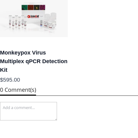
Monkeypox Virus
Multiplex qPCR Detection
Kit
$595.00
0 Comment(s)