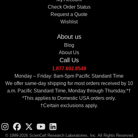
Check Order Status
Request a Quote
Wishlist
About us
Blog
About Us
Call Us
1.877.602.8549
Monday – Friday: 8am-5pm Pacific Standard Time
We offer same-day shipping for most orders received by 10
a.m. Pacific Standard Time, Monday through Thursday.*†
*This applies to Domestic USA orders only.
†Certain exclusions apply.
© 1999-2026 ScienCell Research Laboratories, Inc. All Rights Reserved