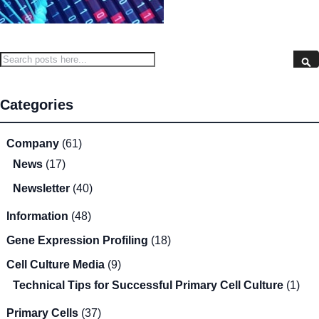
Search
S
Categories
Company
(61)
News
(17)
Newsletter
(40)
Information
(48)
Gene Expression Profiling
(18)
Cell Culture Media
(9)
Technical Tips for Successful Primary Cell Culture
(1)
Primary Cells
(37)