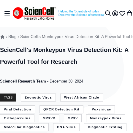
Skip to Content
Toggle Nav
My Accou
Wish L
My 
Search
Blog
ScienCell's Monkeypox Virus Detection Kit: A Powerful Tool 
ScienCell's Monkeypox Virus Detection Kit: A
Powerful Tool for Research
Sciencell Research Team
-
December 30, 2024
TAGS
Zoonotic Virus
West African Clade
Viral Detection
QPCR Detection Kit
Poxviridae
Orthopoxvirus
MPXVD
MPXV
Monkeypox Virus
Molecular Diagnostics
DNA Virus
Diagnostic Testing