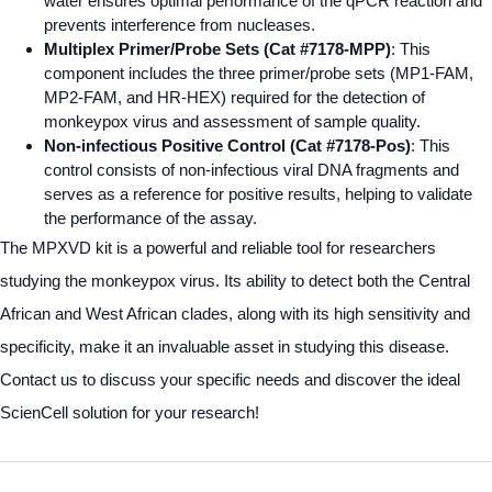
water ensures optimal performance of the qPCR reaction and
prevents interference from nucleases.
Multiplex Primer/Probe Sets (Cat #7178-MPP)
: This
component includes the three primer/probe sets (MP1-FAM,
MP2-FAM, and HR-HEX) required for the detection of
monkeypox virus and assessment of sample quality.
Non-infectious Positive Control (Cat #7178-Pos)
: This
control consists of non-infectious viral DNA fragments and
serves as a reference for positive results, helping to validate
the performance of the assay.
The MPXVD kit is a powerful and reliable tool for researchers
studying the monkeypox virus. Its ability to detect both the Central
African and West African clades, along with its high sensitivity and
specificity, make it an invaluable asset in studying this disease.
Contact us to discuss your specific needs and discover the ideal
ScienCell solution for your research!