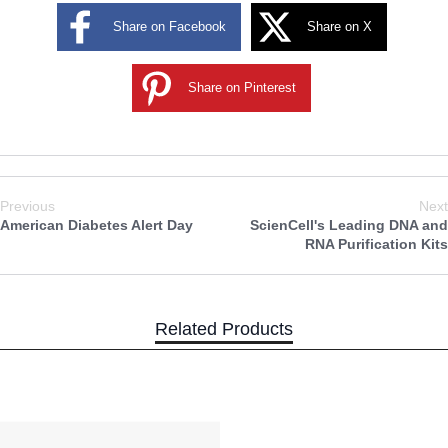
Share on Facebook
Share on X
Share on Pinterest
Previous
Next
American Diabetes Alert Day
ScienCell's Leading DNA and
RNA Purification Kits
Related Products