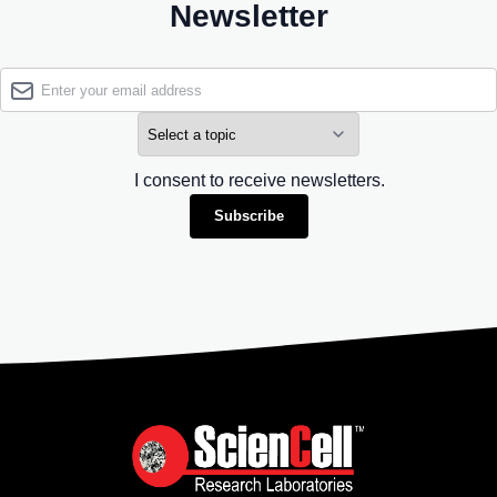
Newsletter
I consent to receive newsletters.
Subscribe