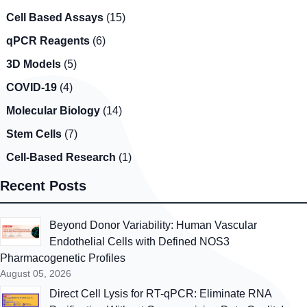
Cell Based Assays
(15)
qPCR Reagents
(6)
3D Models
(5)
COVID-19
(4)
Molecular Biology
(14)
Stem Cells
(7)
Cell-Based Research
(1)
Recent Posts
Beyond Donor Variability: Human Vascular
Endothelial Cells with Defined NOS3
Pharmacogenetic Profiles
August 05, 2026
Direct Cell Lysis for RT-qPCR: Eliminate RNA