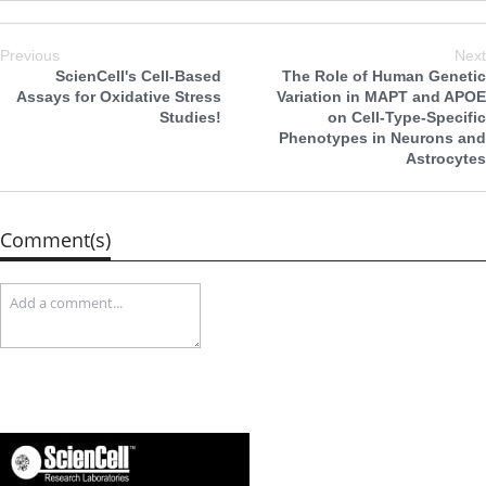
Previous
Next
ScienCell's Cell-Based
The Role of Human Genetic
Assays for Oxidative Stress
Variation in MAPT and APOE
Studies!
on Cell-Type-Specific
Phenotypes in Neurons and
Astrocytes
Comment(s)