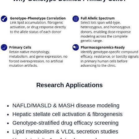
Research Applications
NAFLD/MASLD & MASH disease modeling
Hepatic stellate cell activation & fibrogenesis
Genotype-stratified drug efficacy screening
Lipid metabolism & VLDL secretion studies