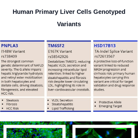
Human Primary Liver Cells Genotyped
Variants