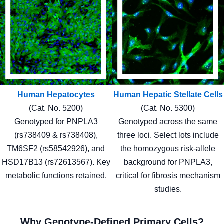
Human Hepatocytes
Human Hepatic Stellate Cells
(Cat. No. 5200)
(Cat. No. 5300)
Genotyped for PNPLA3
Genotyped across the same
(rs738409 & rs738408),
three loci. Select lots include
TM6SF2 (rs58542926), and
the homozygous risk-allele
HSD17B13 (rs72613567). Key
background for PNPLA3,
metabolic functions retained.
critical for fibrosis mechanism
studies.
Why Genotype-Defined Primary Cells?