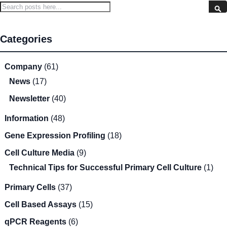
Search
S
Categories
Company
(61)
News
(17)
Newsletter
(40)
Information
(48)
Gene Expression Profiling
(18)
Cell Culture Media
(9)
Technical Tips for Successful Primary Cell Culture
(1)
Primary Cells
(37)
Cell Based Assays
(15)
qPCR Reagents
(6)