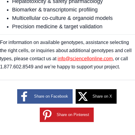
Hepatotoxicity & safety pharmacology
Biomarker & transcriptomic profiling
Multicellular co-culture & organoid models
Precision medicine & target validation
For information on available genotypes, assistance selecting
the right cells, or inquiries about additional genotypes and cell
types, please contact us at
info@sciencellonline.com
, or call
1.877.602.8549 and we’re happy to support your project.
Share on Facebook
Share on X
Share on Pinterest