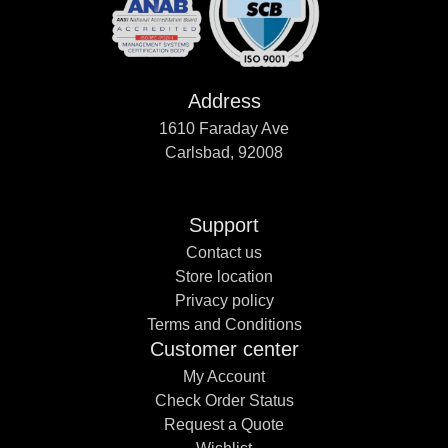
Address
1610 Faraday Ave
Carlsbad, 92008
Support
Contact us
Store location
Privacy policy
Terms and Conditions
Customer center
My Account
Check Order Status
Request a Quote