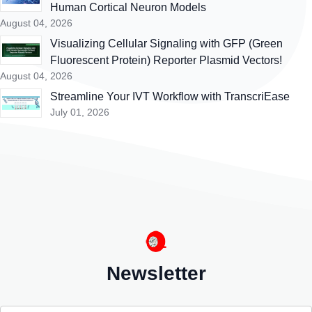
Human Cortical Neuron Models
August 04, 2026
Visualizing Cellular Signaling with GFP (Green
Fluorescent Protein) Reporter Plasmid Vectors!
August 04, 2026
Streamline Your IVT Workflow with TranscriEase
July 01, 2026
Newsletter