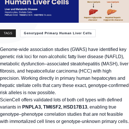
TAGS
Genotyped Primary Human Liver Cells
Genome-wide association studies (GWAS) have identified key
genetic risk loci for non-alcoholic fatty liver disease (NAFLD),
metabolic dysfunction–associated steatohepatitis (MASH), liver
fibrosis, and hepatocellular carcinoma (HCC) with high
precision. Working directly in primary human hepatocytes and
hepatic stellate cells that carry these exact, genotype-confirmed
risk alleles is now possible.
ScienCell offers validated lots of both cell types with defined
variants in
PNPLA3, TM6SF2, HSD17B13
, enabling true
genotype–phenotype correlation studies that are not feasible
with immortalized cell lines or genotype-unknown primary cells.