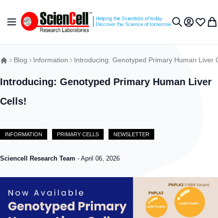
Skip to Content
Toggle Nav
My Accou
Wish L
My 
Search
Blog
Information
Introducing: Genotyped Primary Human Liver C
Introducing: Genotyped Primary Human Liver
Cells!
INFORMATION
PRIMARY CELLS
NEWSLETTER
Sciencell Research Team
-
April 06, 2026