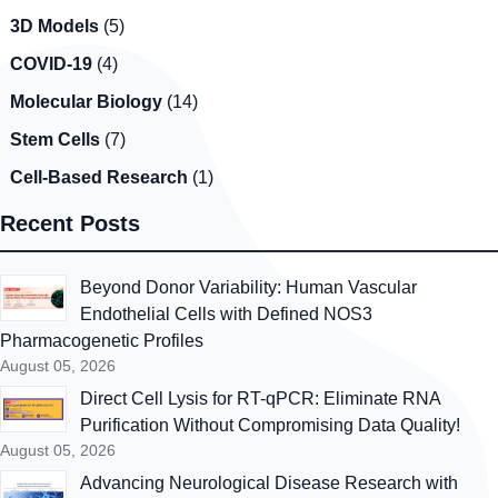
3D Models
(5)
COVID-19
(4)
Molecular Biology
(14)
Stem Cells
(7)
Cell-Based Research
(1)
Recent Posts
Beyond Donor Variability: Human Vascular
Endothelial Cells with Defined NOS3
Pharmacogenetic Profiles
August 05, 2026
Direct Cell Lysis for RT-qPCR: Eliminate RNA
Purification Without Compromising Data Quality!
August 05, 2026
Advancing Neurological Disease Research with