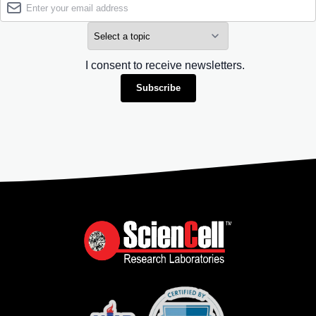
I consent to receive newsletters.
Subscribe