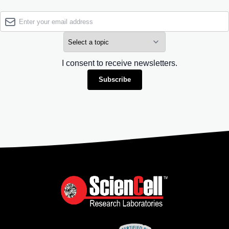
I consent to receive newsletters.
Subscribe