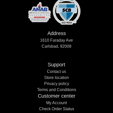
Address
1610 Faraday Ave
Carlsbad, 92008
Support
Contact us
Store location
Privacy policy
Terms and Conditions
Customer center
My Account
Check Order Status