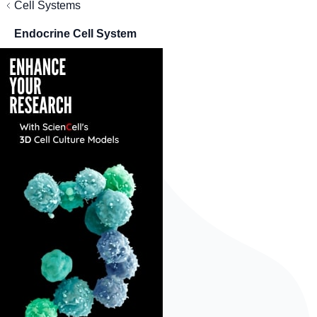
Cell Systems
Endocrine Cell System