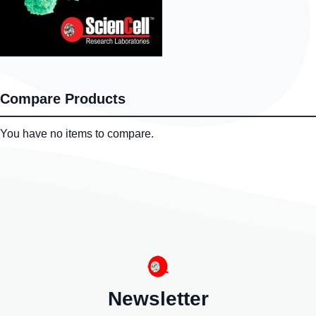
Compare Products
You have no items to compare.
Newsletter