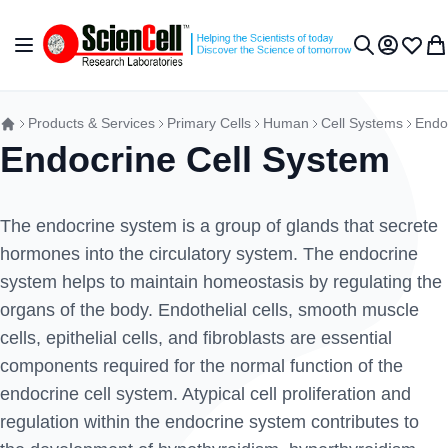
Skip to Content
Toggle Nav
My Accou
Wish L
My 
Search
Products & Services
Primary Cells
Human
Cell Systems
Endo
Endocrine Cell System
The endocrine system is a group of glands that secrete
hormones into the circulatory system. The endocrine
system helps to maintain homeostasis by regulating the
organs of the body. Endothelial cells, smooth muscle
cells, epithelial cells, and fibroblasts are essential
components required for the normal function of the
endocrine cell system. Atypical cell proliferation and
regulation within the endocrine system contributes to