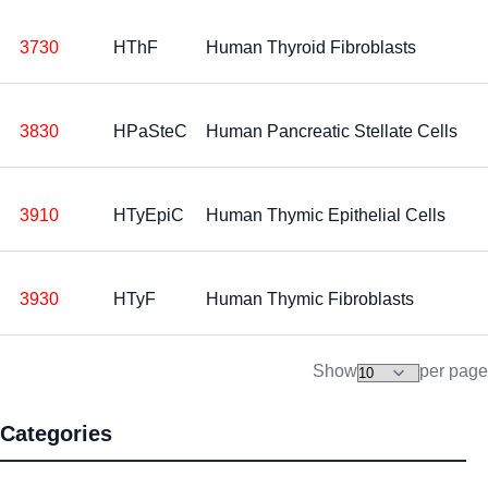
3730
HThF
Human Thyroid Fibroblasts
3830
HPaSteC
Human Pancreatic Stellate Cells
3910
HTyEpiC
Human Thymic Epithelial Cells
3930
HTyF
Human Thymic Fibroblasts
Show
per page
Categories