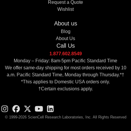
Request a Quote
Wishlist
About us
Blog
About Us
Call Us
1.877.602.8549
Monday – Friday: 8am-5pm Pacific Standard Time
We offer same-day shipping for most orders received by 10
a.m. Pacific Standard Time, Monday through Thursday.*†
*This applies to Domestic USA orders only.
†Certain exclusions apply.
© 1999-2026 ScienCell Research Laboratories, Inc. All Rights Reserved