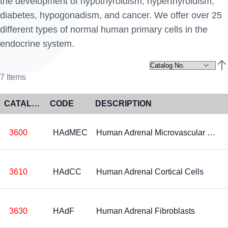
the development of hypothyroidism, hyperthyroidism,
diabetes, hypogonadism, and cancer. We offer over 25
different types of normal human primary cells in the
endocrine system.
Set
7
Items
CATALOG NO
CODE
DESCRIPTION
3600
HAdMEC
Human Adrenal Microvascular Endothelial Cells
3610
HAdCC
Human Adrenal Cortical Cells
3630
HAdF
Human Adrenal Fibroblasts