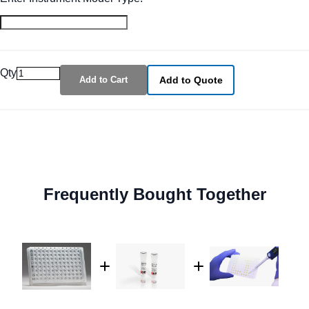
Qty
Add to Cart
Add to Quote
Frequently Bought Together