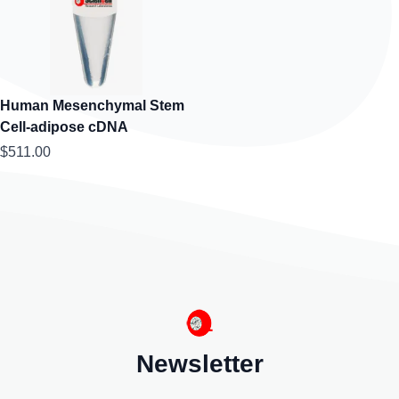
Human Mesenchymal Stem
Cell-adipose cDNA
$511.00
Newsletter