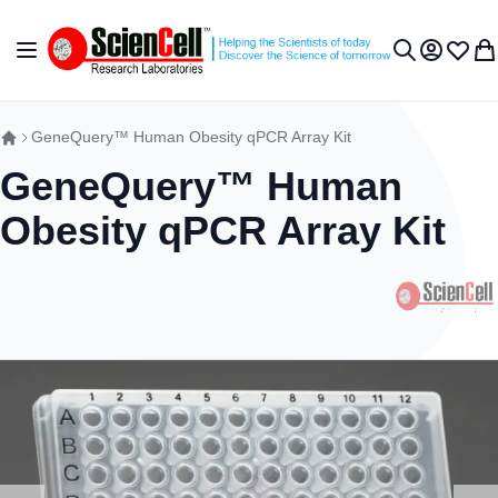
Skip to Content
Toggle Nav
My Accou
Wish L
My 
Search
GeneQuery™ Human Obesity qPCR Array Kit
GeneQuery™ Human
Obesity qPCR Array Kit