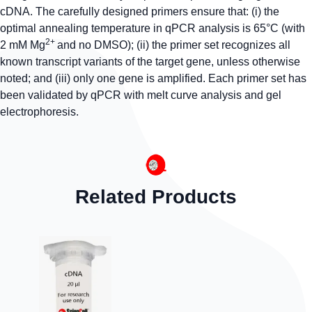
cDNA. The carefully designed primers ensure that: (i) the
optimal annealing temperature in qPCR analysis is 65°C (with
2+
2 mM Mg
and no DMSO); (ii) the primer set recognizes all
known transcript variants of the target gene, unless otherwise
noted; and (iii) only one gene is amplified. Each primer set has
been validated by qPCR with melt curve analysis and gel
electrophoresis.
Related Products