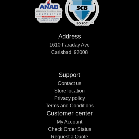
Address
1610 Faraday Ave
Carlsbad, 92008
Support
Contact us
Store location
Privacy policy
Terms and Conditions
Customer center
My Account
Check Order Status
Request a Quote