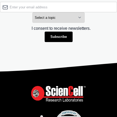
I consent to receive newsletters.
Subscribe