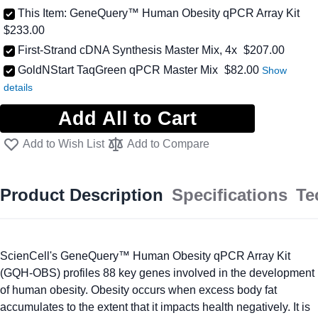
This Item:
GeneQuery™ Human Obesity qPCR Array Kit
$233.00
First-Strand cDNA Synthesis Master Mix, 4x
$207.00
As low as
GoldNStart TaqGreen qPCR Master Mix
$82.00
Add All to Cart
Add to Wish List
Add to Compare
Product Description
Specifications
Te
ScienCell's GeneQuery™ Human Obesity qPCR Array Kit
(GQH-OBS) profiles 88 key genes involved in the development
of human obesity. Obesity occurs when excess body fat
accumulates to the extent that it impacts health negatively. It is