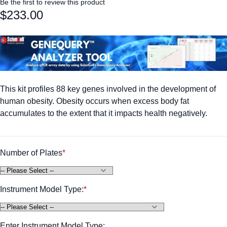
Be the first to review this product
$233.00
This kit profiles 88 key genes involved in the development of
human obesity. Obesity occurs when excess body fat
accumulates to the extent that it impacts health negatively.
Number of Plates
Instrument Model Type:
Enter Instrument Model Type: