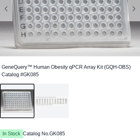
In Stock
Catalog No.
GK085