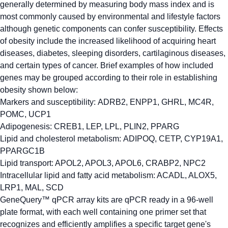
generally determined by measuring body mass index and is
most commonly caused by environmental and lifestyle factors
although genetic components can confer susceptibility. Effects
of obesity include the increased likelihood of acquiring heart
diseases, diabetes, sleeping disorders, cartilaginous diseases,
and certain types of cancer. Brief examples of how included
genes may be grouped according to their role in establishing
obesity shown below:
Markers and susceptibility:
ADRB2, ENPP1, GHRL, MC4R,
POMC, UCP1
Adipogenesis:
CREB1, LEP, LPL, PLIN2, PPARG
Lipid and cholesterol metabolism:
ADIPOQ, CETP, CYP19A1,
PPARGC1B
Lipid transport:
APOL2, APOL3, APOL6, CRABP2, NPC2
Intracellular lipid and fatty acid metabolism:
ACADL, ALOX5,
LRP1, MAL, SCD
GeneQuery™ qPCR array kits are qPCR ready in a 96-well
plate format, with each well containing one primer set that
recognizes and efficiently amplifies a specific target gene's