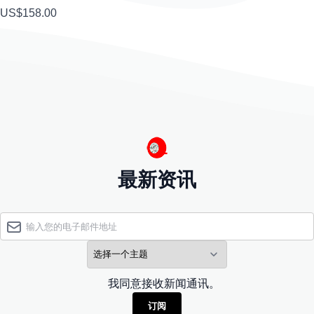
US$158.00
最新资讯
我同意接收新闻通讯。
订阅