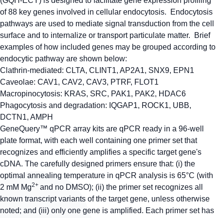
(GQH-ECY) is designed to facilitate gene expression profiling
of 88 key genes involved in cellular endocytosis. Endocytosis
pathways are used to mediate signal transduction from the cell
surface and to internalize or transport particulate matter. Brief
examples of how included genes may be grouped according to
endocytic pathway are shown below:
Clathrin-mediated:
CLTA, CLINT1, AP2A1, SNX9, EPN1
Caveolae:
CAV1, CAV2, CAV3, PTRF, FLOT1
Macropinocytosis:
KRAS, SRC, PAK1, PAK2, HDAC6
Phagocytosis and degradation:
IQGAP1, ROCK1, UBB,
DCTN1, AMPH
GeneQuery™ qPCR array kits are qPCR ready in a 96-well
plate format, with each well containing one primer set that
recognizes and efficiently amplifies a specific target gene's
cDNA. The carefully designed primers ensure that: (i) the
optimal annealing temperature in qPCR analysis is 65°C (with
2+
2 mM Mg
and no DMSO); (ii) the primer set recognizes all
known transcript variants of the target gene, unless otherwise
noted; and (iii) only one gene is amplified. Each primer set has