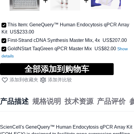
This Item:
GeneQuery™ Human Endocytosis qPCR Array
Kit
US$233.00
First-Strand cDNA Synthesis Master Mix, 4x
US$207.00
低至
GoldNStart TaqGreen qPCR Master Mix
US$82.00
全部添加到购物车
添加到收藏夹
添加并比较
产品描述
规格说明
技术资源
产品评价
ScienCell's GeneQuery™ Human Endocytosis qPCR Array Kit