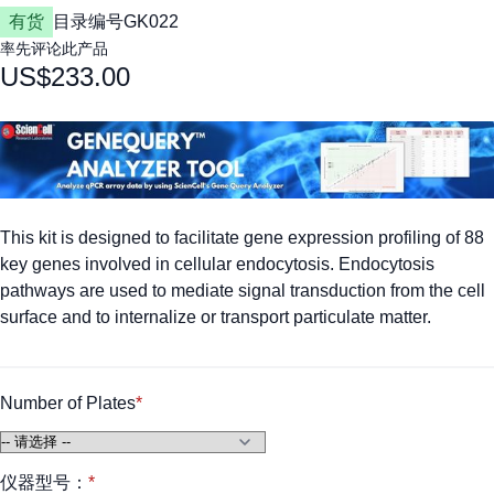
有货
目录编号
GK022
率先评论此产品
US$233.00
This kit is designed to facilitate gene expression profiling of 88
key genes involved in cellular endocytosis. Endocytosis
pathways are used to mediate signal transduction from the cell
surface and to internalize or transport particulate matter.
Number of Plates
仪器型号：