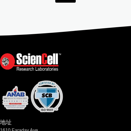
地址
1610 Faraday Ave