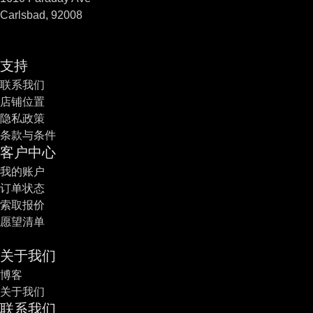
Carlsbad, 92008
支持
联系我们
店铺位置
隐私政策
条款与条件
客户中心
我的账户
订单状态
索取报价
愿望清单
关于我们
博客
关于我们
联系我们