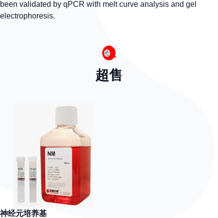
been validated by qPCR with melt curve analysis and gel
electrophoresis.
超售
神经元培养基