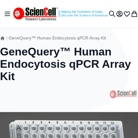
跳到内容
切换导航
我的账户
收藏夹
我
搜索
GeneQuery™ Human Endocytosis qPCR Array Kit
GeneQuery™ Human
Endocytosis qPCR Array
Kit