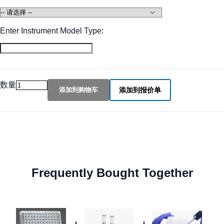
Enter Instrument Model Type:
数量
添加到购物车
添加到报价单
Frequently Bought Together