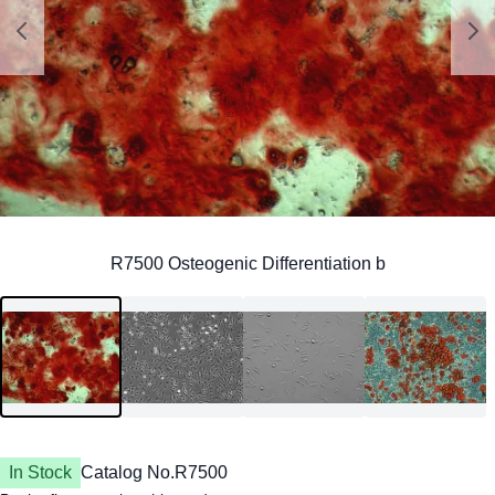
In Stock
Catalog No.
R7500