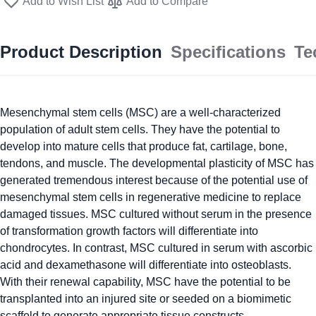
Add to Wish List
Add to Compare
Product Description
Specifications
Te
Mesenchymal stem cells (MSC) are a well-characterized
population of adult stem cells. They have the potential to
develop into mature cells that produce fat, cartilage, bone,
tendons, and muscle. The developmental plasticity of MSC has
generated tremendous interest because of the potential use of
mesenchymal stem cells in regenerative medicine to replace
damaged tissues. MSC cultured without serum in the presence
of transformation growth factors will differentiate into
chondrocytes. In contrast, MSC cultured in serum with ascorbic
acid and dexamethasone will differentiate into osteoblasts.
With their renewal capability, MSC have the potential to be
transplanted into an injured site or seeded on a biomimetic
scaffold to generate appropriate tissue constructs.