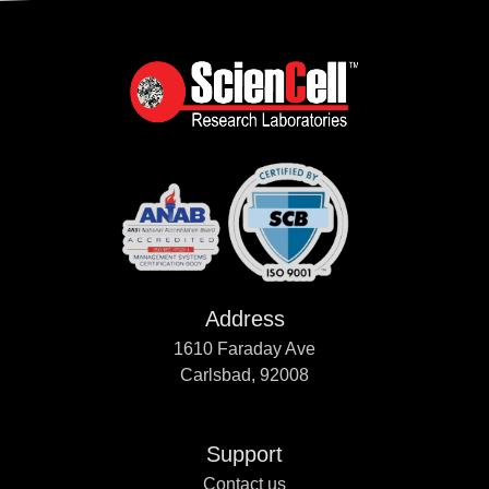
Address
1610 Faraday Ave
Carlsbad, 92008
Support
Contact us