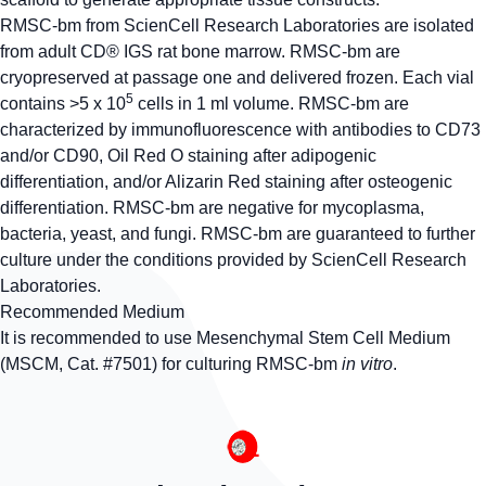
RMSC-bm from ScienCell Research Laboratories are isolated
from adult CD® IGS rat bone marrow. RMSC-bm are
cryopreserved at passage one and delivered frozen. Each vial
5
contains >5 x 10
cells in 1 ml volume. RMSC-bm are
characterized by immunofluorescence with antibodies to CD73
and/or CD90, Oil Red O staining after adipogenic
differentiation, and/or Alizarin Red staining after osteogenic
differentiation. RMSC-bm are negative for mycoplasma,
bacteria, yeast, and fungi. RMSC-bm are guaranteed to further
culture under the conditions provided by ScienCell Research
Laboratories.
Recommended Medium
It is recommended to use Mesenchymal Stem Cell Medium
(MSCM, Cat. #7501) for culturing RMSC-bm
in vitro
.