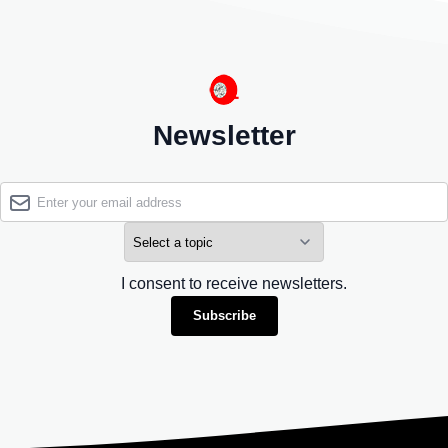
Newsletter
I consent to receive newsletters.
Subscribe