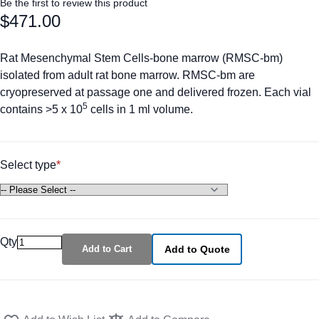
Be the first to review this product
$471.00
Rat Mesenchymal Stem Cells-bone marrow (RMSC-bm)
isolated from adult rat bone marrow. RMSC-bm are
cryopreserved at passage one and delivered frozen. Each vial
5
contains >5 x 10
cells in 1 ml volume.
Select type
Qty
Add to Cart
Add to Quote