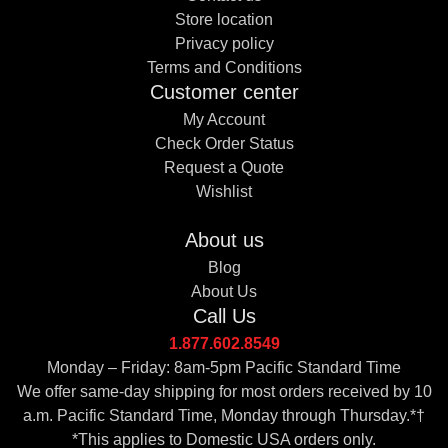
Store location
Privacy policy
Terms and Conditions
Customer center
My Account
Check Order Status
Request a Quote
Wishlist
About us
Blog
About Us
Call Us
1.877.602.8549
Monday – Friday: 8am-5pm Pacific Standard Time
We offer same-day shipping for most orders received by 10
a.m. Pacific Standard Time, Monday through Thursday.*†
*This applies to Domestic USA orders only.