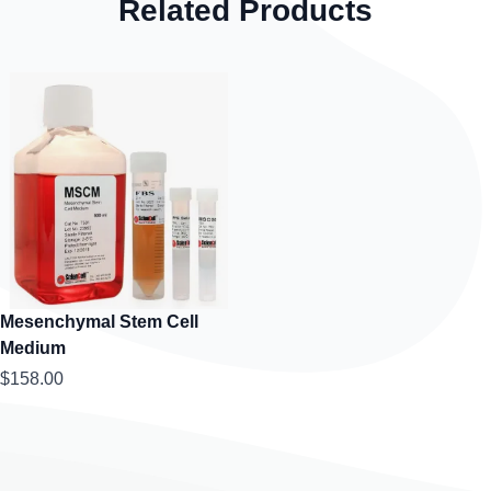
Related Products
Mesenchymal Stem Cell
Medium
$158.00