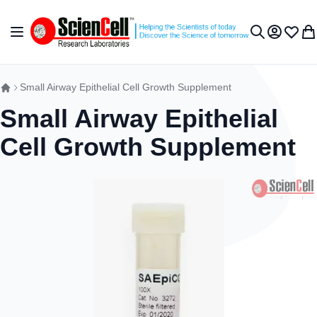
Skip to Content
Toggle Nav
My Accou
Wish L
My 
Search
Small Airway Epithelial Cell Growth Supplement
Small Airway Epithelial
Cell Growth Supplement