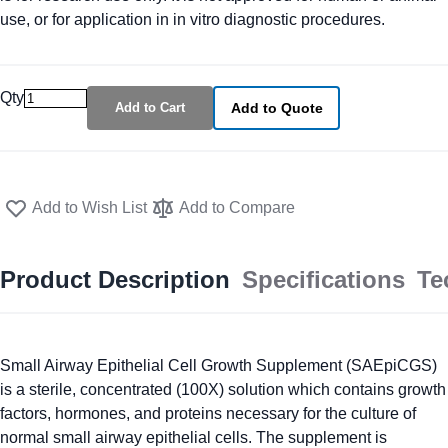
use, or for application in in vitro diagnostic procedures.
Qty
Add to Cart
Add to Quote
Add to Wish List
Add to Compare
Product Description
Specifications
Te
Small Airway Epithelial Cell Growth Supplement (SAEpiCGS)
is a sterile, concentrated (100X) solution which contains growth
factors, hormones, and proteins necessary for the culture of
normal small airway epithelial cells. The supplement is