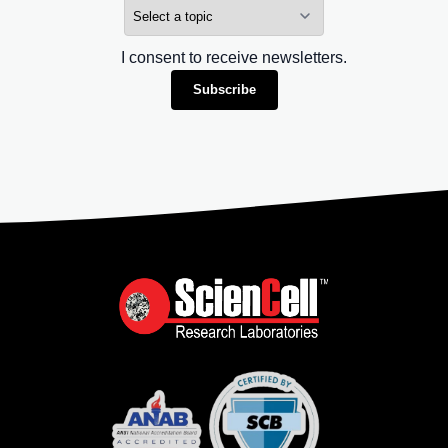
I consent to receive newsletters.
Subscribe