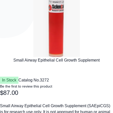
In Stock
Catalog No.
3272
Be the first to review this product
$87.00
Small Airway Epithelial Cell Growth Supplement (SAEpiCGS)
is for research use only. It is not approved for human or animal