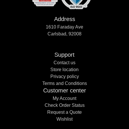
Address
1610 Faraday Ave
Carlsbad, 92008
Support
Contact us
Store location
Privacy policy
Terms and Conditions
Customer center
My Account
Check Order Status
Request a Quote
Wishlist