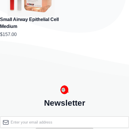
Small Airway Epithelial Cell
Medium
$157.00
Newsletter