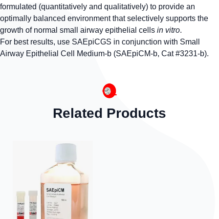
formulated (quantitatively and qualitatively) to provide an
optimally balanced environment that selectively supports the
growth of normal small airway epithelial cells
in vitro
.
For best results, use SAEpiCGS in conjunction with Small
Airway Epithelial Cell Medium-b (SAEpiCM-b, Cat #3231-b).
Related Products