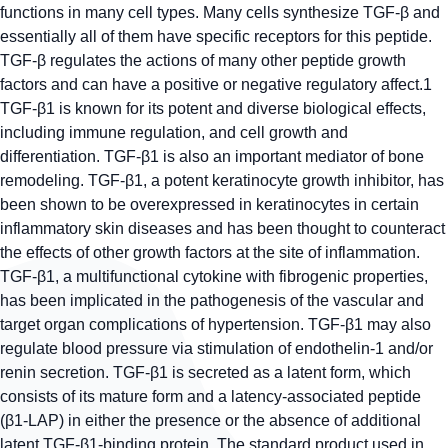
functions in many cell types. Many cells synthesize TGF-β and
essentially all of them have specific receptors for this peptide.
TGF-β regulates the actions of many other peptide growth
factors and can have a positive or negative regulatory affect.1
TGF-β1 is known for its potent and diverse biological effects,
including immune regulation, and cell growth and
differentiation. TGF-β1 is also an important mediator of bone
remodeling. TGF-β1, a potent keratinocyte growth inhibitor, has
been shown to be overexpressed in keratinocytes in certain
inflammatory skin diseases and has been thought to counteract
the effects of other growth factors at the site of inflammation.
TGF-β1, a multifunctional cytokine with fibrogenic properties,
has been implicated in the pathogenesis of the vascular and
target organ complications of hypertension. TGF-β1 may also
regulate blood pressure via stimulation of endothelin-1 and/or
renin secretion. TGF-β1 is secreted as a latent form, which
consists of its mature form and a latency-associated peptide
(β1-LAP) in either the presence or the absence of additional
latent TGF-β1-binding protein. The standard product used in