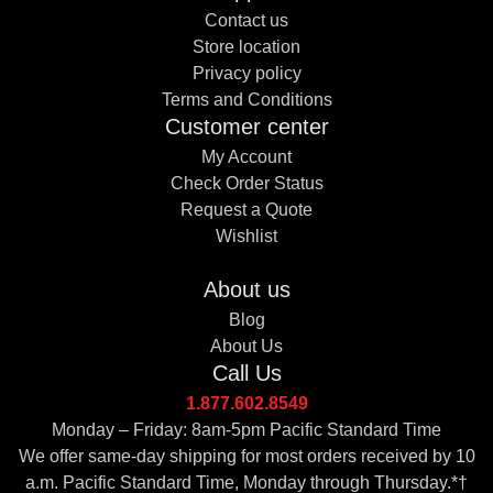
Contact us
Store location
Privacy policy
Terms and Conditions
Customer center
My Account
Check Order Status
Request a Quote
Wishlist
About us
Blog
About Us
Call Us
1.877.602.8549
Monday – Friday: 8am-5pm Pacific Standard Time
We offer same-day shipping for most orders received by 10
a.m. Pacific Standard Time, Monday through Thursday.*†