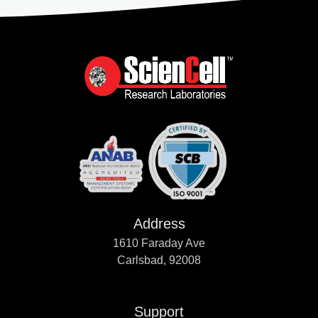
Address
1610 Faraday Ave
Carlsbad, 92008
Support