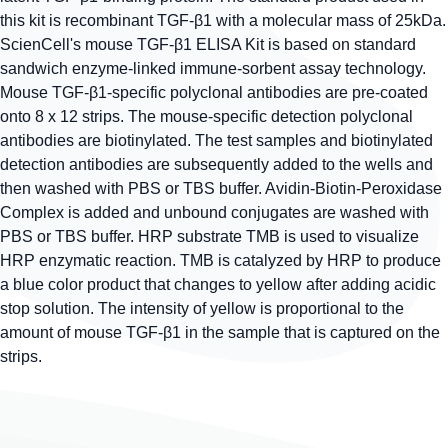
this kit is recombinant TGF-β1 with a molecular mass of 25kDa.
ScienCell's mouse TGF-β1 ELISA Kit is based on standard
sandwich enzyme-linked immune-sorbent assay technology.
Mouse TGF-β1-specific polyclonal antibodies are pre-coated
onto 8 x 12 strips. The mouse-specific detection polyclonal
antibodies are biotinylated. The test samples and biotinylated
detection antibodies are subsequently added to the wells and
then washed with PBS or TBS buffer. Avidin-Biotin-Peroxidase
Complex is added and unbound conjugates are washed with
PBS or TBS buffer. HRP substrate TMB is used to visualize
HRP enzymatic reaction. TMB is catalyzed by HRP to produce
a blue color product that changes to yellow after adding acidic
stop solution. The intensity of yellow is proportional to the
amount of mouse TGF-β1 in the sample that is captured on the
strips.