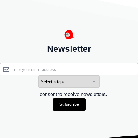
Newsletter
I consent to receive newsletters.
Subscribe