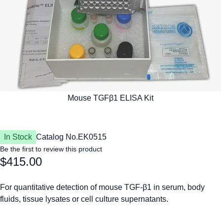
In Stock
Catalog No.
EK0515
Be the first to review this product
$415.00
For quantitative detection of mouse TGF-β1 in serum, body
fluids, tissue lysates or cell culture supernatants.