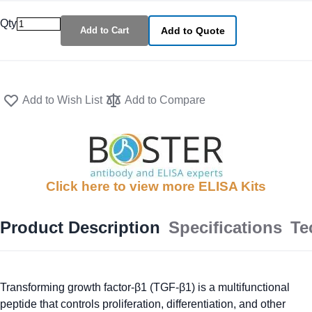
Qty
Add to Cart
Add to Quote
Add to Wish List
Add to Compare
Click here to view more ELISA Kits
Product Description
Specifications
Te
Transforming growth factor-β1 (TGF-β1) is a multifunctional
peptide that controls proliferation, differentiation, and other