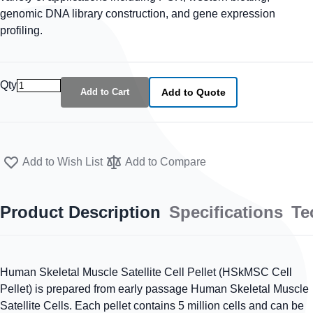
genomic DNA library construction, and gene expression
profiling.
Qty
Add to Cart
Add to Quote
Add to Wish List
Add to Compare
Product Description
Specifications
Te
Human Skeletal Muscle Satellite Cell Pellet (HSkMSC Cell
Pellet) is prepared from early passage Human Skeletal Muscle
Satellite Cells. Each pellet contains 5 million cells and can be