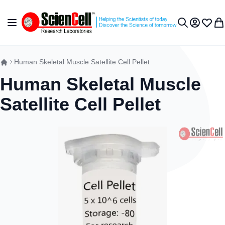
Skip to Content
Toggle Nav
My Accou
Wish L
My 
Search
Human Skeletal Muscle Satellite Cell Pellet
Human Skeletal Muscle
Satellite Cell Pellet