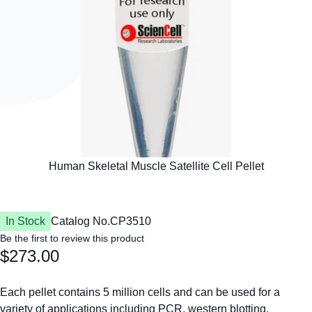
In Stock
Catalog No.
CP3510
Be the first to review this product
$273.00
Each pellet contains 5 million cells and can be used for a
variety of applications including PCR, western blotting,