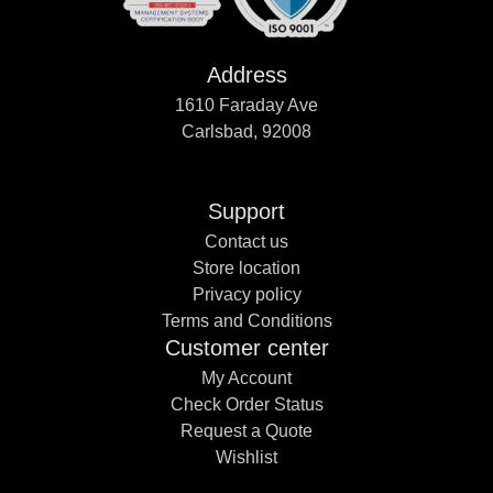
Address
1610 Faraday Ave
Carlsbad, 92008
Support
Contact us
Store location
Privacy policy
Terms and Conditions
Customer center
My Account
Check Order Status
Request a Quote
Wishlist