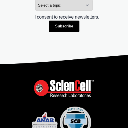
I consent to receive newsletters.
Subscribe