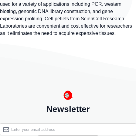
used for a variety of applications including PCR, western
blotting, genomic DNA library construction, and gene
expression profiling. Cell pellets from ScienCell Research
Laboratories are convenient and cost effective for researchers
as it eliminates the need to acquire expensive tissues.
Newsletter