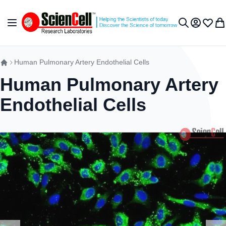
Skip to Content
Toggle Nav
My Accou
Wish L
My 
Search
Human Pulmonary Artery Endothelial Cells
Human Pulmonary Artery
Endothelial Cells