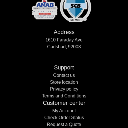
Address
1610 Faraday Ave
Carlsbad, 92008
Support
Contact us
Store location
Privacy policy
Terms and Conditions
Customer center
My Account
Check Order Status
Request a Quote