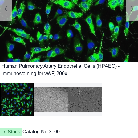
In Stock
Catalog No.
3100