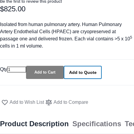
Be the first to review this product
$825.00
Isolated from human pulmonary artery. Human Pulmonary
Artery Endothelial Cells (HPAEC) are cryopreserved at
5
passage one and delivered frozen. Each vial contains >5 x 10
cells in 1 ml volume.
Qty
Add to Cart
Add to Quote
Add to Wish List
Add to Compare
Product Description
Specifications
Te