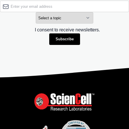
I consent to receive newsletters.
Subscribe