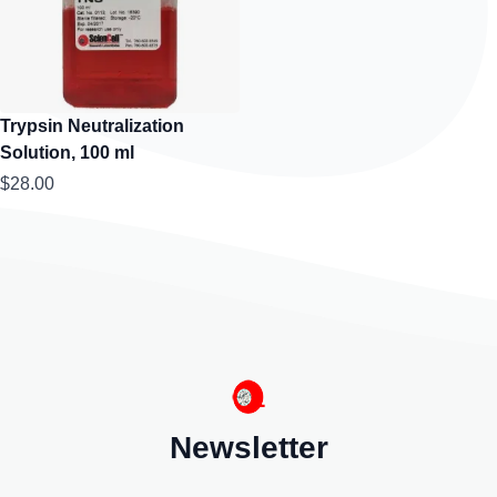
Trypsin Neutralization
Solution, 100 ml
$28.00
Newsletter