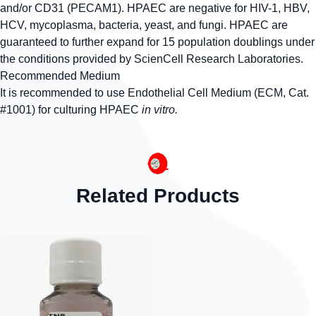
and/or CD31 (PECAM1). HPAEC are negative for HIV-1, HBV,
HCV, mycoplasma, bacteria, yeast, and fungi. HPAEC are
guaranteed to further expand for 15 population doublings under
the conditions provided by ScienCell Research Laboratories.
Recommended Medium
It is recommended to use Endothelial Cell Medium (ECM, Cat.
#1001) for culturing HPAEC
in vitro.
Related Products