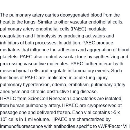
The pulmonary artery carries deoxygenated blood from the
heart to the lungs. Similar to other vascular endothelial cells,
pulmonary artery endothelial cells (PAEC) modulate
coagulation and fibrinolysis by producing activators and
inhibitors of both processes. In addition, PAEC produce
mediators that influence the adhesion and aggregation of blood
platelets. PAEC also control vascular tone by synthesizing and
processing vasoactive molecules. PAEC further interact with
mesenchymal cells and regulate inflammatory events. Such
functions of PAEC are implicated in acute lung injury,
pulmonary hypertension, edema, embolism, pulmonary artery
aneurysm and chronic obstructive lung disease.
HPAEC from ScienCell Research Laboratories are isolated
from human pulmonary artery. HPAEC are cryopreserved at
passage one and delivered frozen. Each vial contains >5 x
5
10
cells in 1 ml volume. HPAEC are characterized by
immunofluorescence with antibodies specific to vWF/Factor VIII