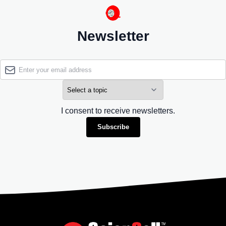
Newsletter
I consent to receive newsletters.
Subscribe