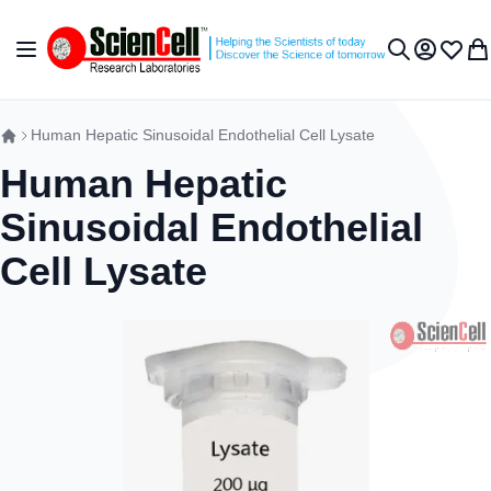
Skip to Content
Toggle Nav
My Accou
Wish L
My 
Search
Human Hepatic Sinusoidal Endothelial Cell Lysate
Human Hepatic
Sinusoidal Endothelial
Cell Lysate