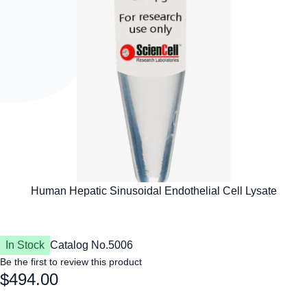
In Stock
Catalog No.
5006
Be the first to review this product
$494.00