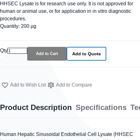
HHSEC Lysate is for research use only. It is not approved for
human or animal use, or for application in in vitro diagnostic
procedures.
Quantity: 200 μg
Qty
Add to Cart
Add to Quote
Add to Wish List
Add to Compare
Product Description
Specifications
Te
Human Hepatic Sinusoidal Endothelial Cell Lysate (HHSEC