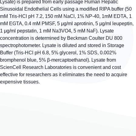
Lysate) is prepared from early passage Human Hepatic
Sinusoidal Endothelial Cells using a modified RIPA buffer (50
mM Tris-HCl pH 7.2, 150 mM NaCl, 1% NP-40, 1mM EDTA, 1
mM EGTA, 0.4 mM PMSF, 5 μg/ml aprotinin, 5 μg/ml leupeptin,
1 μg/ml pepstatin, 1 mM Na3VO4, 5 mM NaF). Lysate
concentration is determined by Beckman Coulter DU 800
spectrophotometer. Lysate is diluted and stored in Storage
Buffer (Tris-HCl pH 6.8, 5% glycerol, 1% SDS, 0.002%
bromphenol blue, 5% β-mercaptoethanol). Lysate from
ScienCell Research Laboratories is convenient and cost
effective for researchers as it eliminates the need to acquire
expensive tissues.