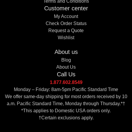
Terms and Conditions
Customer center
My Account
Check Order Status
Request a Quote
Wishlist
About us
Blog
About Us
Call Us
1.877.602.8549
Monday – Friday: 8am-5pm Pacific Standard Time
We offer same-day shipping for most orders received by 10
a.m. Pacific Standard Time, Monday through Thursday.*†
*This applies to Domestic USA orders only.
†Certain exclusions apply.