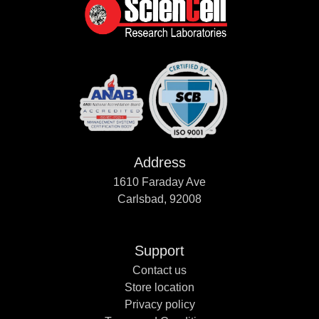
Address
1610 Faraday Ave
Carlsbad, 92008
Support
Contact us
Store location
Privacy policy