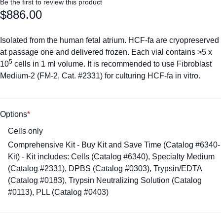
Be the first to review this product
$886.00
Isolated from the human fetal atrium. HCF-fa are cryopreserved
at passage one and delivered frozen. Each vial contains >5 x
5
10
cells in 1 ml volume. It is recommended to use Fibroblast
Medium-2 (FM-2, Cat. #2331) for culturing HCF-fa in vitro.
Options
Cells only
Comprehensive Kit - Buy Kit and Save Time (Catalog #6340-
Kit) - Kit includes: Cells (Catalog #6340), Specialty Medium
(Catalog #2331), DPBS (Catalog #0303), Trypsin/EDTA
(Catalog #0183), Trypsin Neutralizing Solution (Catalog
#0113), PLL (Catalog #0403)