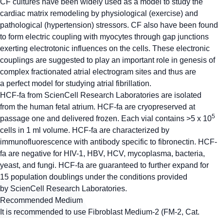
CF cultures have been widely used as a model to study the
cardiac matrix remodeling by physiological (exercise) and
pathological (hypertension) stressors. CF also have been found
to form electric coupling with myocytes through gap junctions
exerting electrotonic influences on the cells. These electronic
couplings are suggested to play an important role in genesis of
complex fractionated atrial electrogram sites and thus are
a perfect model for studying atrial fibrillation.
HCF-fa from ScienCell Research Laboratories are isolated
from the human fetal atrium. HCF-fa are cryopreserved at
5
passage one and delivered frozen. Each vial contains >5 x 10
cells in 1 ml volume. HCF-fa are characterized by
immunofluorescence with antibody specific to fibronectin. HCF-
fa are negative for HIV-1, HBV, HCV, mycoplasma, bacteria,
yeast, and fungi. HCF-fa are guaranteed to further expand for
15 population doublings under the conditions provided
by ScienCell Research Laboratories.
Recommended Medium
It is recommended to use Fibroblast Medium-2 (FM-2, Cat.