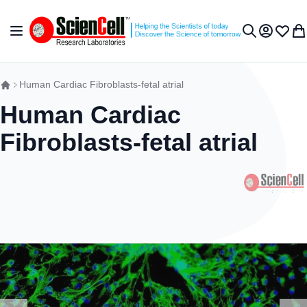
Skip to Content
Toggle Nav
My Accou
Wish L
My 
Search
Human Cardiac Fibroblasts-fetal atrial
Human Cardiac
Fibroblasts-fetal atrial