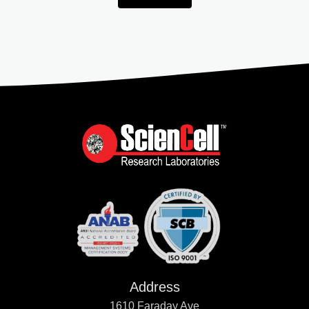
Address
1610 Faraday Ave