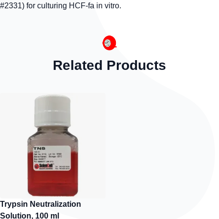
#2331) for culturing HCF-fa in vitro.
Related Products
Trypsin Neutralization
Solution, 100 ml