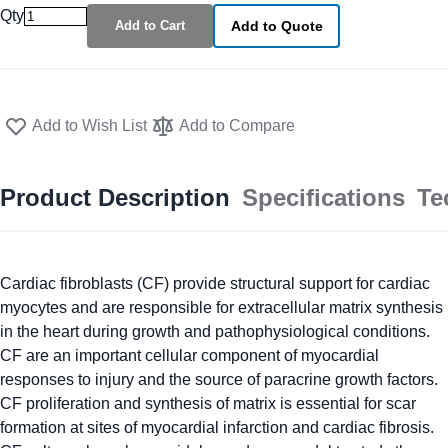
Qty
Add to Cart
Add to Quote
Add to Wish List
Add to Compare
Product Description
Specifications
Te
Cardiac fibroblasts (CF) provide structural support for cardiac
myocytes and are responsible for extracellular matrix synthesis
in the heart during growth and pathophysiological conditions.
CF are an important cellular component of myocardial
responses to injury and the source of paracrine growth factors.
CF proliferation and synthesis of matrix is essential for scar
formation at sites of myocardial infarction and cardiac fibrosis.