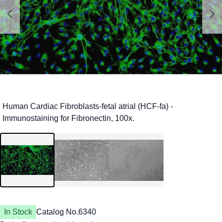
In Stock
Catalog No.
6340