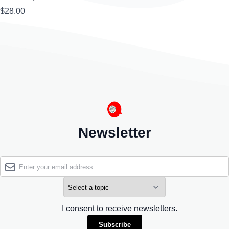
$28.00
Newsletter
I consent to receive newsletters.
Subscribe