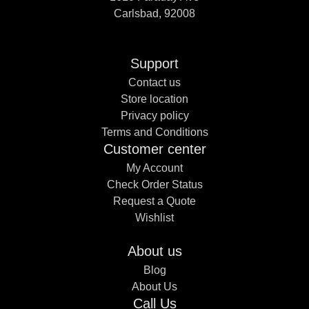
Carlsbad, 92008
Support
Contact us
Store location
Privacy policy
Terms and Conditions
Customer center
My Account
Check Order Status
Request a Quote
Wishlist
About us
Blog
About Us
Call Us