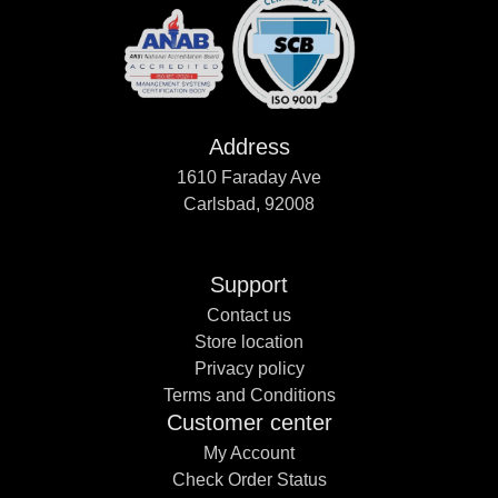
Address
1610 Faraday Ave
Carlsbad, 92008
Support
Contact us
Store location
Privacy policy
Terms and Conditions
Customer center
My Account
Check Order Status