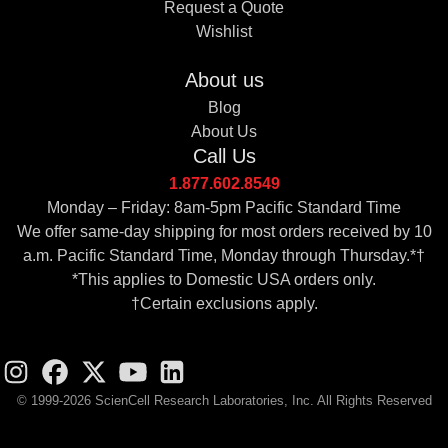
Request a Quote
Wishlist
About us
Blog
About Us
Call Us
1.877.602.8549
Monday – Friday: 8am-5pm Pacific Standard Time
We offer same-day shipping for most orders received by 10
a.m. Pacific Standard Time, Monday through Thursday.*†
*This applies to Domestic USA orders only.
†Certain exclusions apply.
© 1999-2026 ScienCell Research Laboratories, Inc. All Rights Reserved