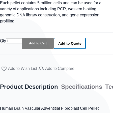
Each pellet contains 5 million cells and can be used for a
variety of applications including PCR, western blotting,
genomic DNA library construction, and gene expression
profiling.
Qty
Add to Cart
Add to Quote
Add to Wish List
Add to Compare
Product Description
Specifications
Te
Human Brain Vascular Adventitial Fibroblast Cell Pellet