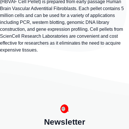
(HBVAF Cell Pellet) is prepared from early passage Human
Brain Vascular Adventitial Fibroblasts. Each pellet contains 5
million cells and can be used for a variety of applications
including PCR, western blotting, genomic DNA library
construction, and gene expression profiling. Cell pellets from
ScienCell Research Laboratories are convenient and cost
effective for researchers as it eliminates the need to acquire
expensive tissues.
Newsletter