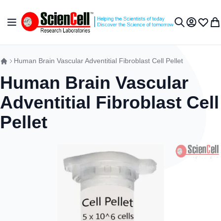
Skip to Content
Toggle Nav
My Accou
Wish L
My 
Search
Human Brain Vascular Adventitial Fibroblast Cell Pellet
Human Brain Vascular
Adventitial Fibroblast Cell
Pellet