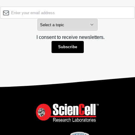
I consent to receive newsletters.
Subscribe