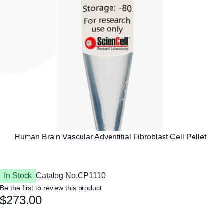
In Stock
Catalog No.
CP1110
Be the first to review this product
$273.00