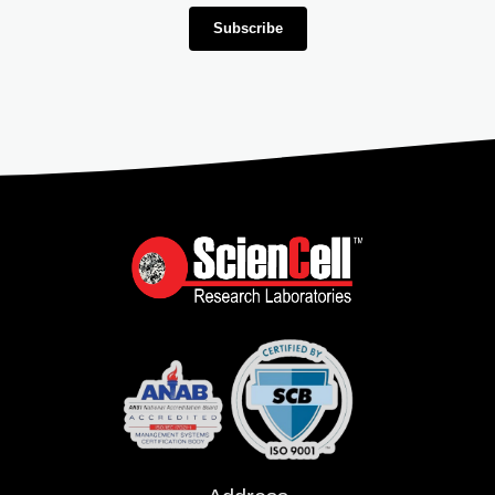
Subscribe