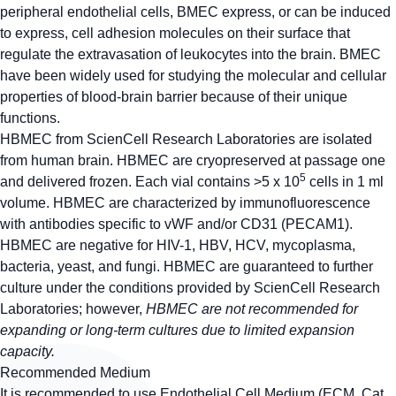
peripheral endothelial cells, BMEC express, or can be induced
to express, cell adhesion molecules on their surface that
regulate the extravasation of leukocytes into the brain. BMEC
have been widely used for studying the molecular and cellular
properties of blood-brain barrier because of their unique
functions.
HBMEC from ScienCell Research Laboratories are isolated
from human brain. HBMEC are cryopreserved at passage one
5
and delivered frozen. Each vial contains >5 x 10
cells in 1 ml
volume. HBMEC are characterized by immunofluorescence
with antibodies specific to vWF and/or CD31 (PECAM1).
HBMEC are negative for HIV-1, HBV, HCV, mycoplasma,
bacteria, yeast, and fungi. HBMEC are guaranteed to further
culture under the conditions provided by ScienCell Research
Laboratories; however,
HBMEC are not recommended for
expanding or long-term cultures due to limited expansion
capacity.
Recommended Medium
It is recommended to use Endothelial Cell Medium (ECM, Cat.