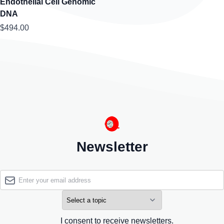
Endothelial Cell Genomic
DNA
$494.00
Newsletter
I consent to receive newsletters.