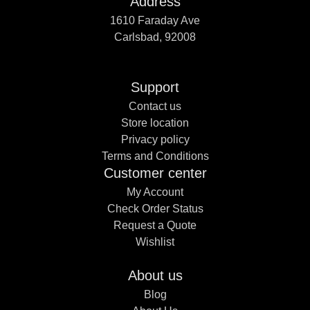
Address
1610 Faraday Ave
Carlsbad, 92008
Support
Contact us
Store location
Privacy policy
Terms and Conditions
Customer center
My Account
Check Order Status
Request a Quote
Wishlist
About us
Blog