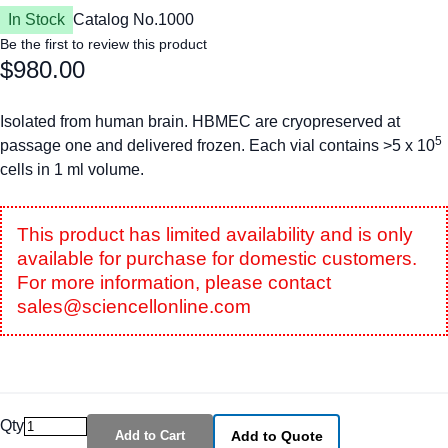
In Stock
Catalog No.
1000
Be the first to review this product
$980.00
Isolated from human brain. HBMEC are cryopreserved at
5
passage one and delivered frozen. Each vial contains >5 x 10
cells in 1 ml volume.
This product has limited availability and is only
available for purchase for domestic customers.
For more information, please contact
sales@sciencellonline.com
Qty
Add to Cart
Add to Quote