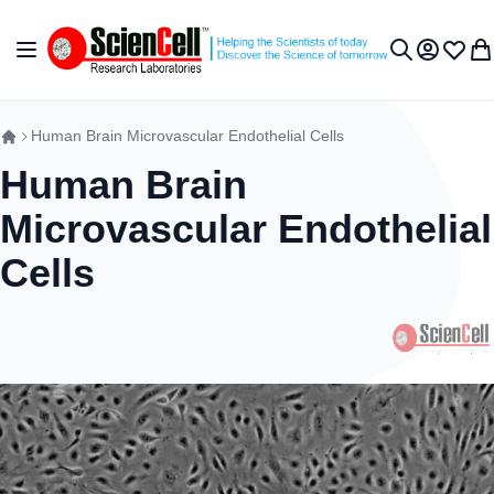
Skip to Content
Toggle Nav
My Accou
Wish L
My 
Search
Human Brain Microvascular Endothelial Cells
Human Brain
Microvascular Endothelial
Cells