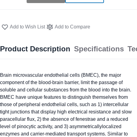
Add to Wish List
Add to Compare
Product Description
Specifications
Te
Brain microvascular endothelial cells (BMEC), the major
component of the blood-brain barrier, limit the passage of
soluble and cellular substances from the blood into the brain.
BMEC have unique features to distinguish themselves from
those of peripheral endothelial cells, such as 1) intercellular
tight junctions that display high electrical resistance and slow
paracellular flux, 2) the absence of fenestrae and a reduced
level of pinocytic activity, and 3) asymmetricallylocalized
enzymes and carrier-mediated transport systems. Similar to