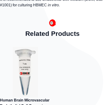
#1001) for culturing HBMEC
in vitro.
Related Products
Human Brain Microvascular