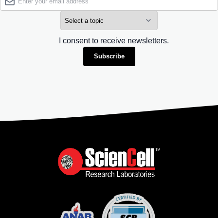
I consent to receive newsletters.
Subscribe