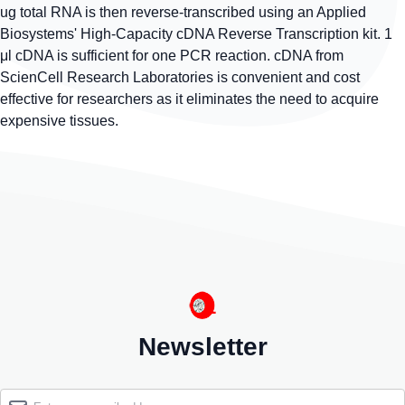
ug total RNA is then reverse-transcribed using an Applied
Biosystems' High-Capacity cDNA Reverse Transcription kit. 1
μl cDNA is sufficient for one PCR reaction. cDNA from
ScienCell Research Laboratories is convenient and cost
effective for researchers as it eliminates the need to acquire
expensive tissues.
Newsletter