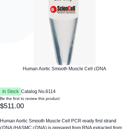
In Stock
Catalog No.
6114
Be the first to review this product
$511.00
Human Aortic Smooth Muscle Cell PCR-ready first strand
cDNA (HASMC cDNA) is prepared from RNA extracted from