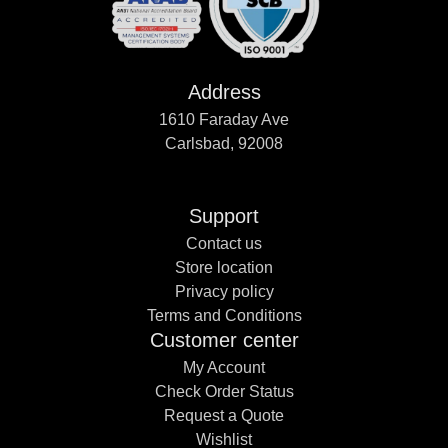
Address
1610 Faraday Ave
Carlsbad, 92008
Support
Contact us
Store location
Privacy policy
Terms and Conditions
Customer center
My Account
Check Order Status
Request a Quote
Wishlist