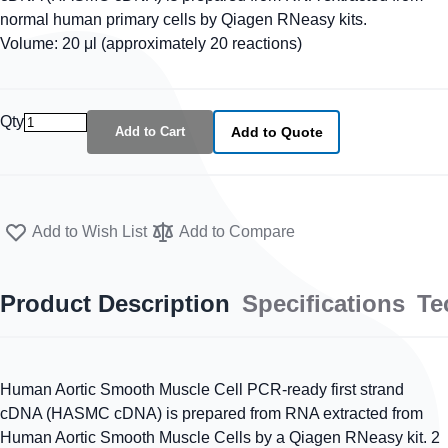
normal human primary cells by Qiagen RNeasy kits.
Volume: 20 μl (approximately 20 reactions)
Qty
Add to Cart
Add to Quote
Add to Wish List
Add to Compare
Product Description
Specifications
Te
Human Aortic Smooth Muscle Cell PCR-ready first strand
cDNA (HASMC cDNA) is prepared from RNA extracted from
Human Aortic Smooth Muscle Cells by a Qiagen RNeasy kit. 2