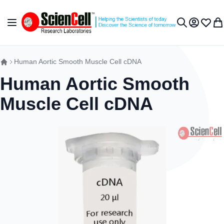
Skip to Content
Toggle Nav
My Accou
Wish L
My 
Search
Human Aortic Smooth Muscle Cell cDNA
Human Aortic Smooth
Muscle Cell cDNA