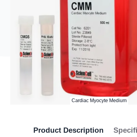
Product Description
Specif