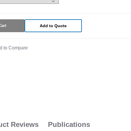
Cart
Add to Quote
d to Compare
uct Reviews
Publications