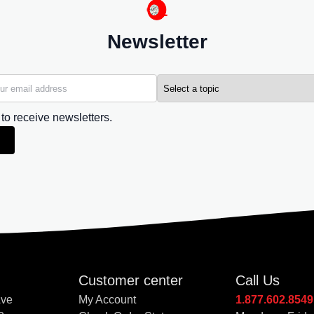
Newsletter
 to receive newsletters.
Customer center
Call Us
Ave
My Account
1.877.602.8549