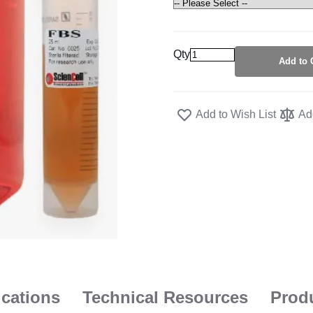
Qty
Add to 
Add to Wish List
Ad
ications
Technical Resources
Prod