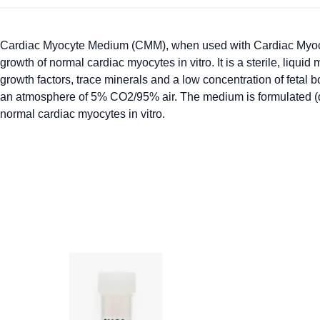
Cardiac Myocyte Medium (CMM), when used with Cardiac Myocy
growth of normal cardiac myocytes in vitro. It is a sterile, li
growth factors, trace minerals and a low concentration of feta
an atmosphere of 5% CO2/95% air. The medium is formulated (quan
normal cardiac myocytes in vitro.