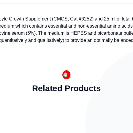
te Growth Supplement (CMGS, Cat #6252) and 25 ml of fetal b
quid medium which contains essential and non-essential amino ac
l bovine serum (5%). The medium is HEPES and bicarbonate buffe
titatively and qualitatively) to provide an optimally balanced n
Related Products