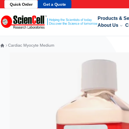
Quick Order
Get a Quote
Telome
Skip to Content
Products & Se
About Us
C
Cardiac Myocyte Medium