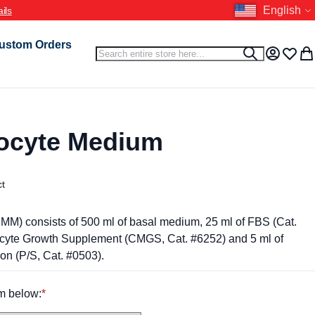
Language
English
ustom Orders
Search
Search
My Accou
Wish L
My 
ocyte Medium
ct
M) consists of 500 ml of basal medium, 25 ml of FBS (Cat.
ocyte Growth Supplement (CMGS, Cat. #6252) and 5 ml of
ion (P/S, Cat. #0503).
m below: