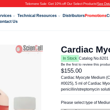
re Sale: Get 10% off Our Select Products!
See Details
rvices
Technical Resources
Distributors
Promotions
C
ontact Us
Cardiac My
In Stock
Catalog No.
6201
Be the first to review this produ
$155.00
Cardiac Myocyte Medium (CM
#0025), 5 ml of Cardiac My
penicillin/streptomycin solut
Please select type of Mediu