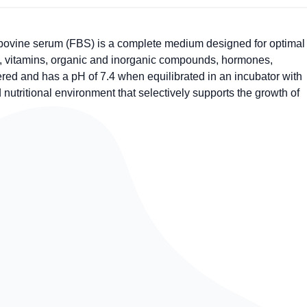
ovine serum (FBS) is a complete medium designed for optimal
ids, vitamins, organic and inorganic compounds, hormones,
red and has a pH of 7.4 when equilibrated in an incubator with
utritional environment that selectively supports the growth of