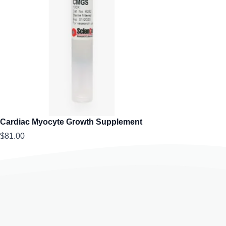
Cardiac Myocyte Growth Supplement
$81.00