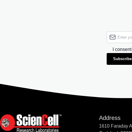
I consent
Subscribe
Address
1610 Faraday 