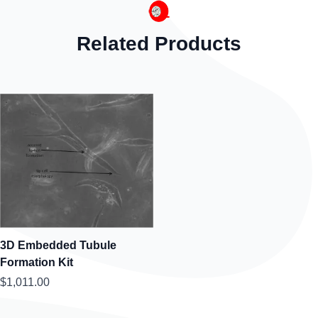
Related Products
3D Embedded Tubule
Formation Kit
$1,011.00