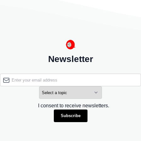
Newsletter
I consent to receive newsletters.
Subscribe