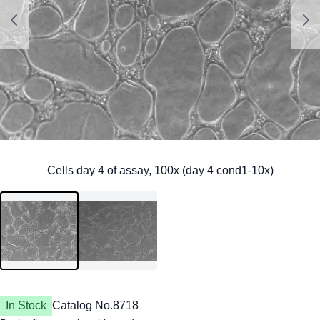
In Stock
Catalog No.
8718