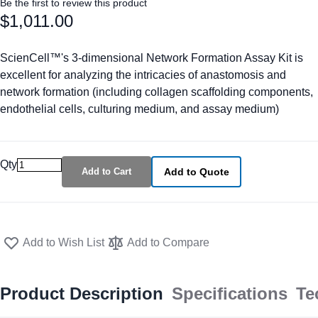
Be the first to review this product
$1,011.00
ScienCell™'s 3-dimensional Network Formation Assay Kit is
excellent for analyzing the intricacies of anastomosis and
network formation (including collagen scaffolding components,
endothelial cells, culturing medium, and assay medium)
Qty
Add to Cart
Add to Quote
Add to Wish List
Add to Compare
Product Description
Specifications
Te