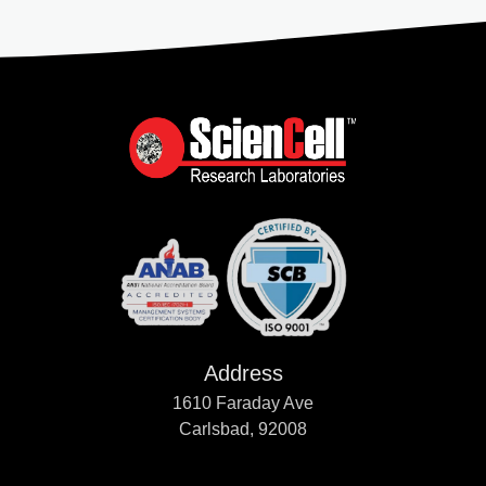
Address
1610 Faraday Ave
Carlsbad, 92008