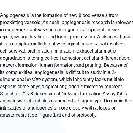
Angiogenesis is the formation of new blood vessels from
preexisting vessels. As such, angiogenesis research is relevant
in numerous contexts such as organ development, tissue
repair, wound healing, and tumor progression. At its most basic,
it is a complex multistep physiological process that involves
cell survival, proliferation, migration, extracellular matrix
degradation, altering cell-cell adhesion, cellular differentiation,
network formation, lumen formation, and pruning. Because of
its complexities, angiogenesis is difficult to study in a 2-
dimensional
in vitro
system, which inherently lacks multiple
aspects of the physiological angiogenic microenvironment.
ScienCell™’s 3-dimensional Network Formation Assay Kit is
an inclusive kit that utilizes purified collagen type I to mimic the
intricacies of angiogenesis more closely with a focus on
anastomosis (see Figure 1 at end of protocol).