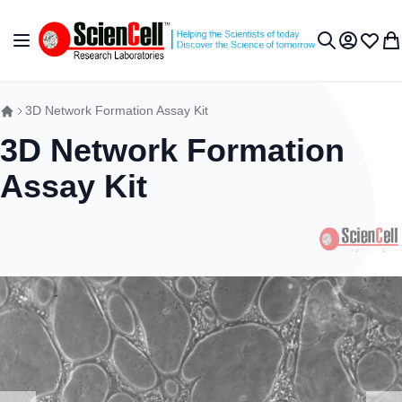
Skip to Content
Toggle Nav
My Accou
Wish L
My 
Search
3D Network Formation Assay Kit
3D Network Formation
Assay Kit