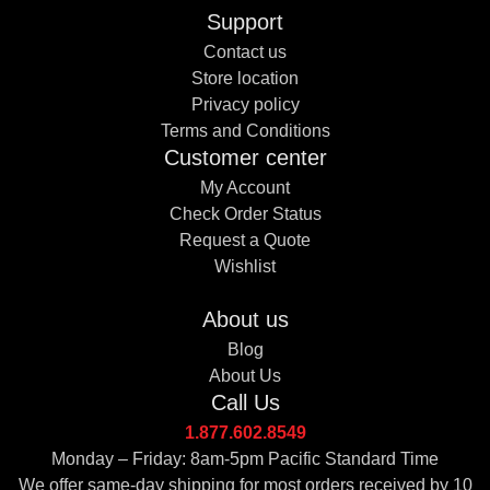
Support
Contact us
Store location
Privacy policy
Terms and Conditions
Customer center
My Account
Check Order Status
Request a Quote
Wishlist
About us
Blog
About Us
Call Us
1.877.602.8549
Monday – Friday: 8am-5pm Pacific Standard Time
We offer same-day shipping for most orders received by 10