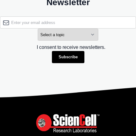
Newsletter
I consent to receive newsletters.
Subscribe