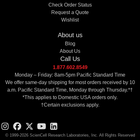
Check Order Status
Request a Quote
Wishlist
About us
Blog
About Us
Call Us
1.877.602.8549
Monday – Friday: 8am-5pm Pacific Standard Time
We offer same-day shipping for most orders received by 10
a.m. Pacific Standard Time, Monday through Thursday.*†
*This applies to Domestic USA orders only.
†Certain exclusions apply.
© 1999-2026 ScienCell Research Laboratories, Inc. All Rights Reserved