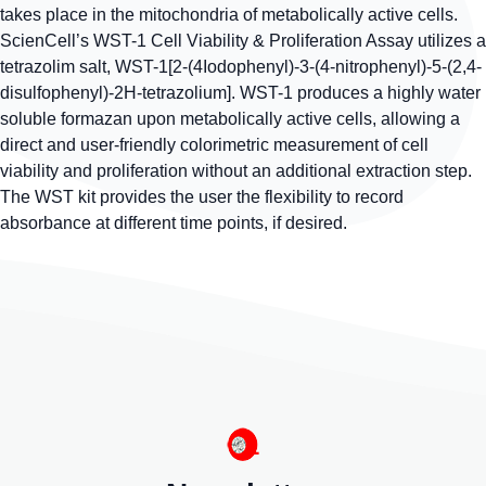
takes place in the mitochondria of metabolically active cells.
ScienCell’s WST-1 Cell Viability & Proliferation Assay utilizes a
tetrazolim salt, WST-1[2-(4Iodophenyl)-3-(4-nitrophenyl)-5-(2,4-
disulfophenyl)-2H-tetrazolium]. WST-1 produces a highly water
soluble formazan upon metabolically active cells, allowing a
direct and user-friendly colorimetric measurement of cell
viability and proliferation without an additional extraction step.
The WST kit provides the user the flexibility to record
absorbance at different time points, if desired.