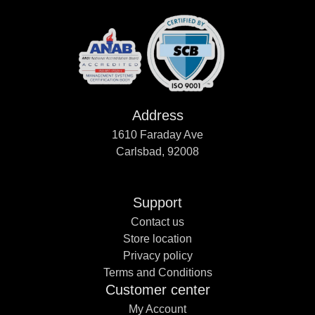
Address
1610 Faraday Ave
Carlsbad, 92008
Support
Contact us
Store location
Privacy policy
Terms and Conditions
Customer center
My Account