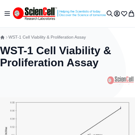
Skip to Content
Toggle Nav
My Accou
Wish L
My 
Search
WST-1 Cell Viability & Proliferation Assay
WST-1 Cell Viability &
Proliferation Assay