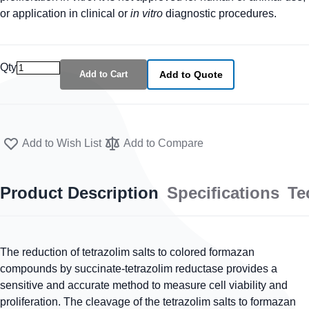
or application in clinical or
in vitro
diagnostic procedures.
Qty
Add to Cart
Add to Quote
Add to Wish List
Add to Compare
Product Description
Specifications
Te
The reduction of tetrazolim salts to colored formazan
compounds by succinate-tetrazolim reductase provides a
sensitive and accurate method to measure cell viability and
proliferation. The cleavage of the tetrazolim salts to formazan