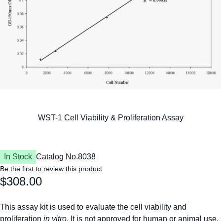
In Stock
Catalog No.
8038
Be the first to review this product
$308.00
This assay kit is used to evaluate the cell viability and
proliferation
in vitro
. It is not approved for human or animal use,