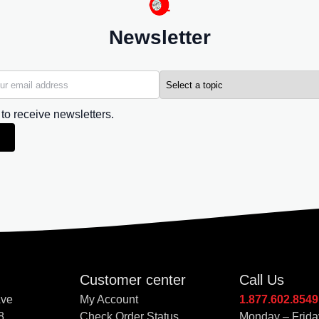
Newsletter
 to receive newsletters.
Customer center
Call Us
Ave
My Account
1.877.602.8549
8
Check Order Status
Monday – Frida