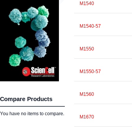
M1540
M1540-57
M1550
M1550-57
M1560
Compare Products
You have no items to compare.
M1670