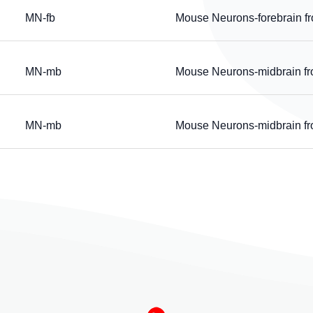
MN-fb
Mouse Neurons-forebrain f
MN-mb
Mouse Neurons-midbrain f
MN-mb
Mouse Neurons-midbrain f