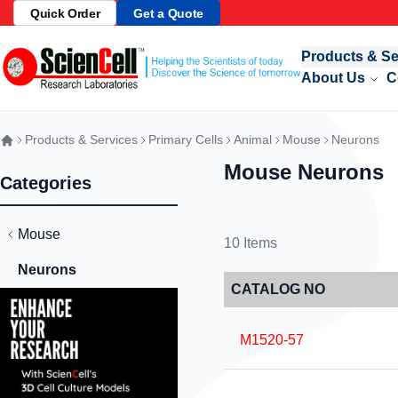
Quick Order
Get a Quote
Skip to Content
Products & Se
About Us
C
Products & Services
Primary Cells
Animal
Mouse
Neurons
Mouse Neurons
Categories
Mouse
10
Items
Neurons
CATALOG NO
M1520-57