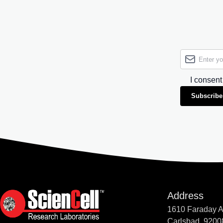
I consent
Subscribe
Address
1610 Faraday 
Carlsbad, 9200