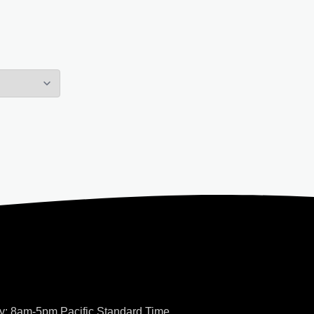
y: 8am-5pm Pacific Standard Time