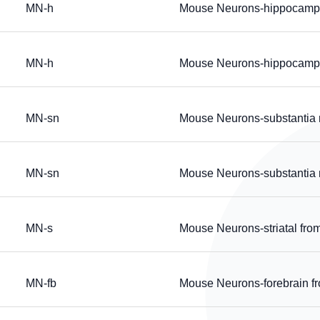
MN-h
Mouse Neurons-hippocamp
MN-h
Mouse Neurons-hippocampa
MN-sn
Mouse Neurons-substantia 
MN-sn
Mouse Neurons-substantia 
MN-s
Mouse Neurons-striatal fr
MN-fb
Mouse Neurons-forebrain 