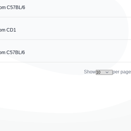
rom C57BL/6
rom CD1
rom C57BL/6
Show
per page