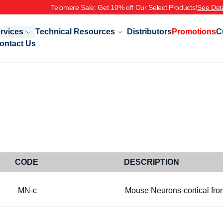
Telomere Sale: Get 10% off Our Select Products!
See Deta
rvices
Technical Resources
Distributors
Promotions
C
ontact Us
CODE
DESCRIPTION
MN-c
Mouse Neurons-cortical fr