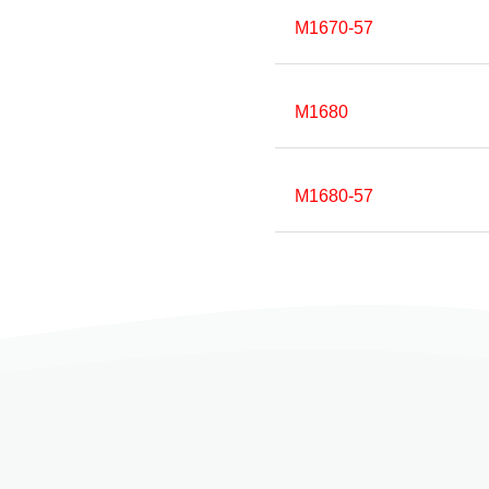
M1670-57
M1680
M1680-57