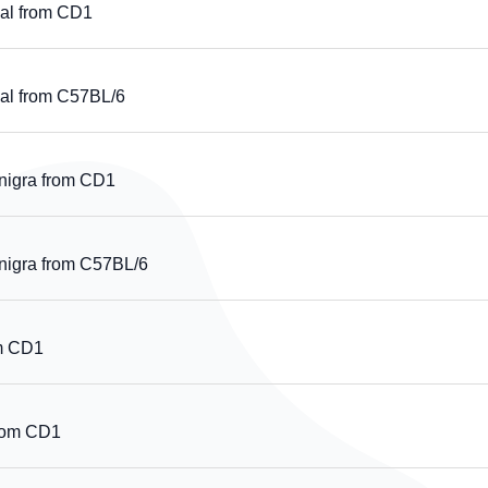
al from CD1
l from C57BL/6
nigra from CD1
nigra from C57BL/6
om CD1
from CD1