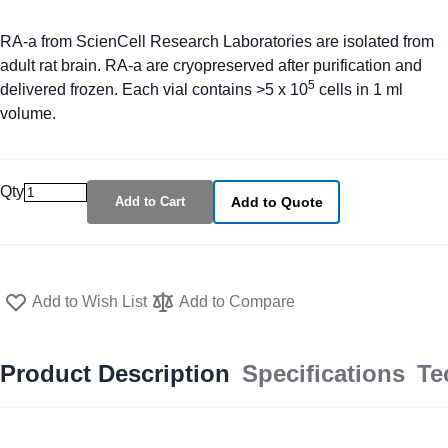
RA-a from ScienCell Research Laboratories are isolated from
adult rat brain. RA-a are cryopreserved after purification and
5
delivered frozen. Each vial contains >5 x 10
cells in 1 ml
volume.
Qty
Add to Cart
Add to Quote
Add to Wish List
Add to Compare
Product Description
Specifications
Te