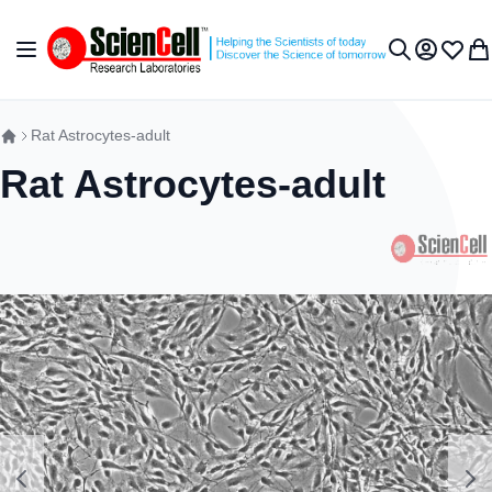
Skip to Content
Toggle Nav
My Accou
Wish L
My 
Search
Rat Astrocytes-adult
Rat Astrocytes-adult