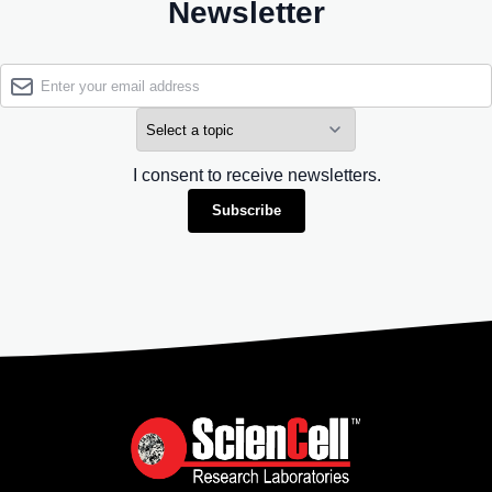
Newsletter
I consent to receive newsletters.
Subscribe