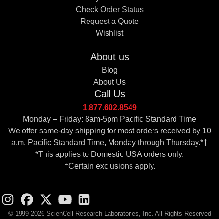
Check Order Status
Request a Quote
Wishlist
About us
Blog
About Us
Call Us
1.877.602.8549
Monday – Friday: 8am-5pm Pacific Standard Time
We offer same-day shipping for most orders received by 10
a.m. Pacific Standard Time, Monday through Thursday.*†
*This applies to Domestic USA orders only.
†Certain exclusions apply.
© 1999-2026 ScienCell Research Laboratories, Inc. All Rights Reserved