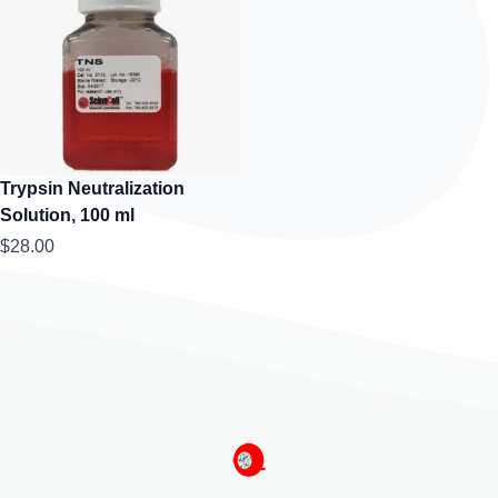
Trypsin Neutralization
Solution, 100 ml
$28.00