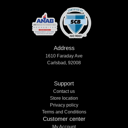
Address
1610 Faraday Ave
Carlsbad, 92008
Support
Contact us
Store location
Privacy policy
Terms and Conditions
Customer center
My Account