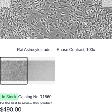
In Stock
Catalog No.
R1860
Be the first to review this product
$490.00