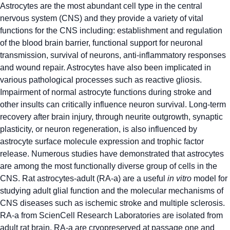
Astrocytes are the most abundant cell type in the central
nervous system (CNS) and they provide a variety of vital
functions for the CNS including: establishment and regulation
of the blood brain barrier, functional support for neuronal
transmission, survival of neurons, anti-inflammatory responses
and wound repair. Astrocytes have also been implicated in
various pathological processes such as reactive gliosis.
Impairment of normal astrocyte functions during stroke and
other insults can critically influence neuron survival. Long-term
recovery after brain injury, through neurite outgrowth, synaptic
plasticity, or neuron regeneration, is also influenced by
astrocyte surface molecule expression and trophic factor
release. Numerous studies have demonstrated that astrocytes
are among the most functionally diverse group of cells in the
CNS. Rat astrocytes-adult (RA-a) are a useful
in vitro
model for
studying adult glial function and the molecular mechanisms of
CNS diseases such as ischemic stroke and multiple sclerosis.
RA-a from ScienCell Research Laboratories are isolated from
adult rat brain. RA-a are cryopreserved at passage one and