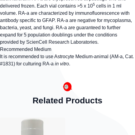
5
delivered frozen. Each vial contains >5 x 10
cells in 1 ml
volume. RA-a are characterized by immunofluorescence with
antibody specific to GFAP. RA-a are negative for mycoplasma,
bacteria, yeast, and fungi. RA-a are guaranteed to further
expand for 5 population doublings under the conditions
provided by ScienCell Research Laboratories.
Recommended Medium
It is recommended to use Astrocyte Medium-animal (AM-a, Cat.
#1831) for culturing RA-a
in vitro
.
Related Products