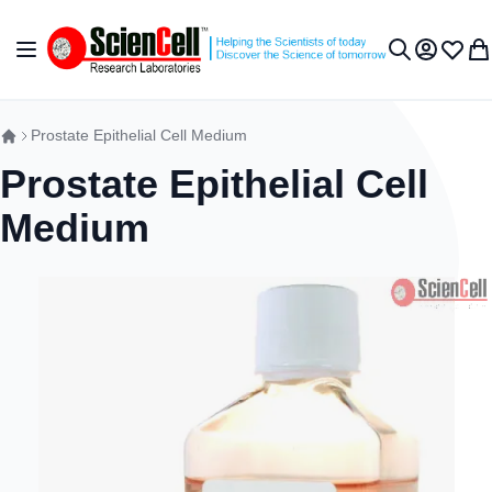
Skip to Content
Toggle Nav
My Accou
Wish L
My 
Search
Prostate Epithelial Cell Medium
Prostate Epithelial Cell
Medium