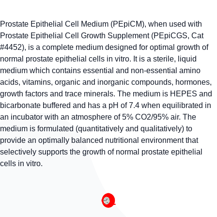
Prostate Epithelial Cell Medium (PEpiCM), when used with
Prostate Epithelial Cell Growth Supplement (PEpiCGS, Cat
#4452), is a complete medium designed for optimal growth of
normal prostate epithelial cells in vitro. It is a sterile, liquid
medium which contains essential and non-essential amino
acids, vitamins, organic and inorganic compounds, hormones,
growth factors and trace minerals. The medium is HEPES and
bicarbonate buffered and has a pH of 7.4 when equilibrated in
an incubator with an atmosphere of 5% CO2/95% air. The
medium is formulated (quantitatively and qualitatively) to
provide an optimally balanced nutritional environment that
selectively supports the growth of normal prostate epithelial
cells in vitro.