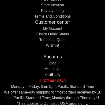
Store location
Privacy policy
Terms and Conditions
Customer center
My Account
Check Order Status
Request a Quote
Wishlist
About us
Blog
About Us
Call Us
1.877.602.8549
Monday – Friday: 8am-5pm Pacific Standard Time
We offer same-day shipping for most orders received by 10
a.m. Pacific Standard Time, Monday through Thursday.*†
*This applies to Domestic USA orders only.