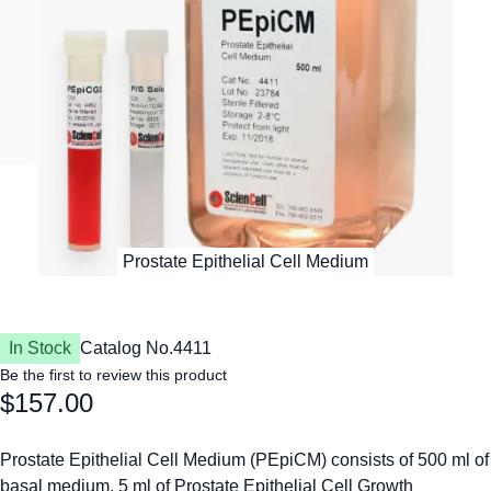
In Stock
Catalog No.
4411
Be the first to review this product
$157.00
Prostate Epithelial Cell Medium (PEpiCM) consists of 500 ml of
basal medium, 5 ml of Prostate Epithelial Cell Growth