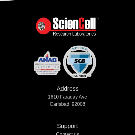
Address
1610 Faraday Ave
Carlsbad, 92008
Support
Contact us