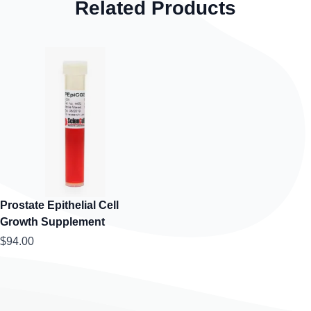
Related Products
Prostate Epithelial Cell
Growth Supplement
$94.00