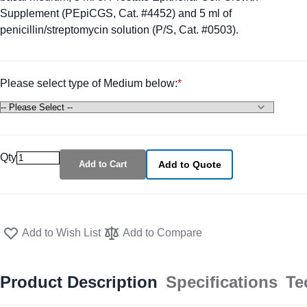
Supplement (PEpiCGS, Cat. #4452) and 5 ml of
penicillin/streptomycin solution (P/S, Cat. #0503).
Please select type of Medium below:
Qty
Add to Cart
Add to Quote
Add to Wish List
Add to Compare
Product Description
Specifications
Te