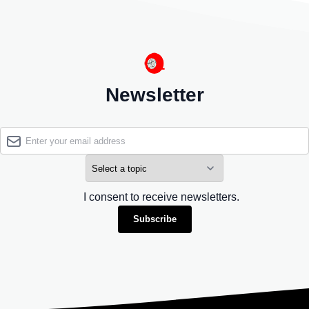
Newsletter
I consent to receive newsletters.
Subscribe