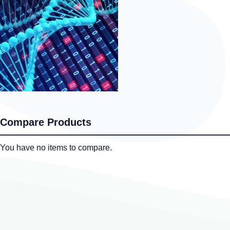
Compare Products
You have no items to compare.