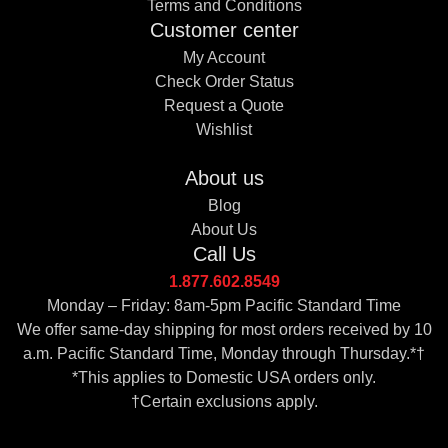
Terms and Conditions
Customer center
My Account
Check Order Status
Request a Quote
Wishlist
About us
Blog
About Us
Call Us
1.877.602.8549
Monday – Friday: 8am-5pm Pacific Standard Time
We offer same-day shipping for most orders received by 10
a.m. Pacific Standard Time, Monday through Thursday.*†
*This applies to Domestic USA orders only.
†Certain exclusions apply.