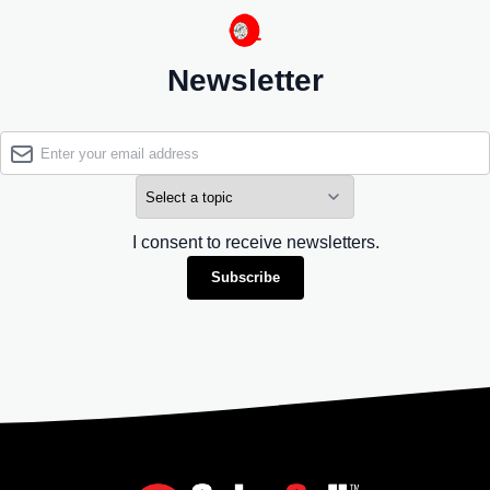
Newsletter
I consent to receive newsletters.
Subscribe