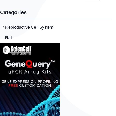
Categories
Reproductive Cell System
Rat