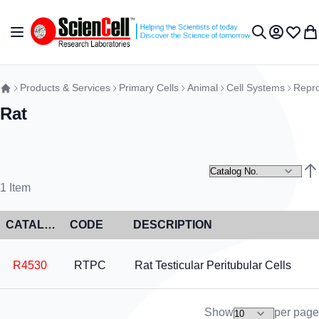
Skip to Content
Toggle Nav
My Accou
Wish L
My 
Search
Products & Services
Primary Cells
Animal
Cell Systems
Repro
Rat
Set
1
Item
CATALOG NO
CODE
DESCRIPTION
R4530
RTPC
Rat Testicular Peritubular Cells
Show
per page