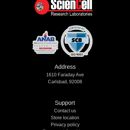
Address
1610 Faraday Ave
Carlsbad, 92008
Support
Contact us
Store location
Privacy policy