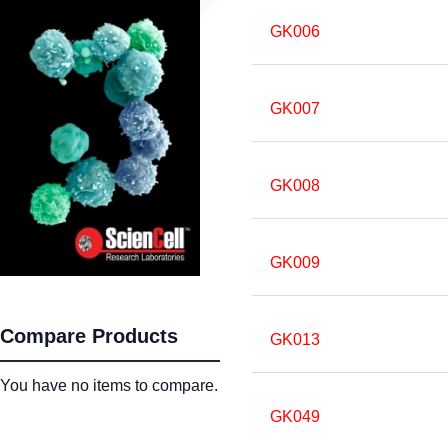
GK006
GK007
GK008
GK009
Compare Products
GK013
You have no items to compare.
GK049