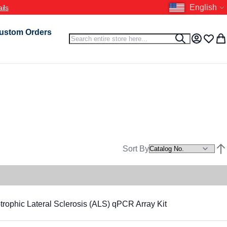
Language
English
ils
ustom Orders
Search
Search
My Accou
Wish L
My 
Sort By
Set
hic Lateral Sclerosis (ALS) qPCR Array Kit