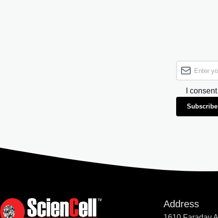
I consent
Subscribe
Address
1610 Faraday 