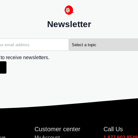
Newsletter
 to receive newsletters.
Customer center
Call Us
Ave
My Account
1.877.602.8549