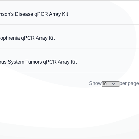
on's Disease qPCR Array Kit
phrenia qPCR Array Kit
s System Tumors qPCR Array Kit
Show
per page