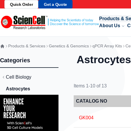
Quick Order
Get a Quote
Skip to Content
Products & Se
About Us
C
Products & Services
Genetics & Genomics
qPCR Array Kits
Cel
Astrocytes
Categories
Cell Biology
Items
1
-
10
of
13
Astrocytes
CATALOG NO
GK004