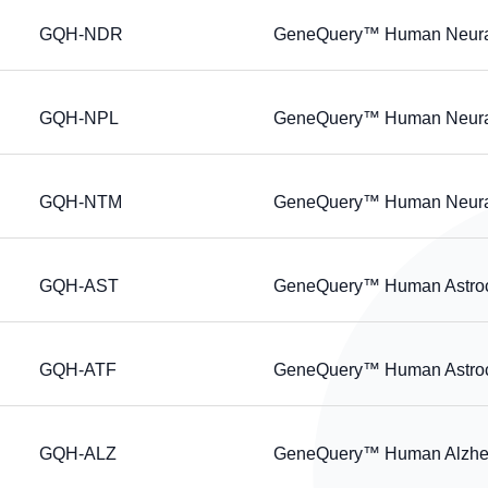
GQH-NDR
GeneQuery™ Human Neural 
GQH-NPL
GeneQuery™ Human Neural P
GQH-NTM
GeneQuery™ Human Neural 
GQH-AST
GeneQuery™ Human Astrocy
GQH-ATF
GeneQuery™ Human Astrocyt
GQH-ALZ
GeneQuery™ Human Alzheim