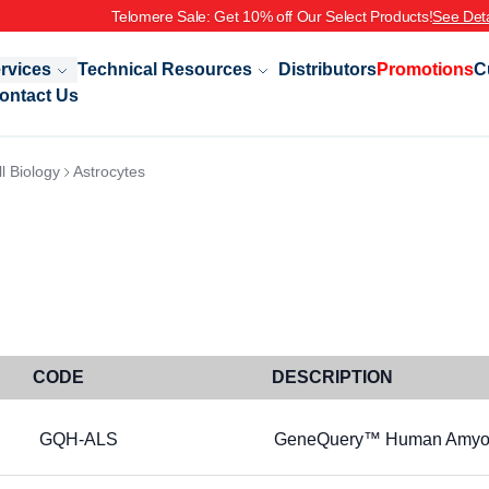
Telomere Sale: Get 10% off Our Select Products!
See Deta
rvices
Technical Resources
Distributors
Promotions
C
ontact Us
l Biology
Astrocytes
CODE
DESCRIPTION
GQH-ALS
GeneQuery™ Human Amyotrop