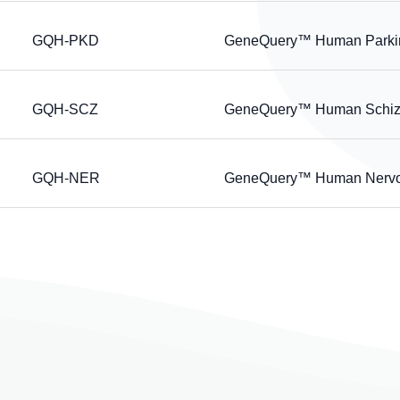
GQH-PKD
GeneQuery™ Human Parkins
GQH-SCZ
GeneQuery™ Human Schizo
GQH-NER
GeneQuery™ Human Nervou
page