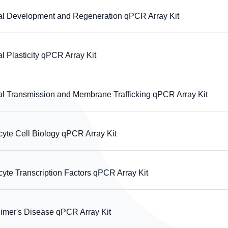
Development and Regeneration qPCR Array Kit
lasticity qPCR Array Kit
Transmission and Membrane Trafficking qPCR Array Kit
te Cell Biology qPCR Array Kit
e Transcription Factors qPCR Array Kit
er's Disease qPCR Array Kit