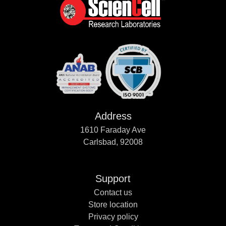
Address
1610 Faraday Ave
Carlsbad, 92008
Support
Contact us
Store location
Privacy policy