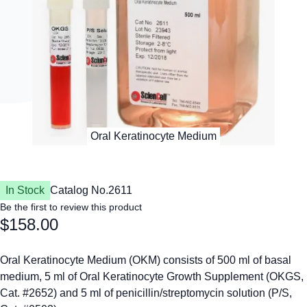
In Stock
Catalog No.
2611
Be the first to review this product
$158.00
Oral Keratinocyte Medium (OKM) consists of 500 ml of basal
medium, 5 ml of Oral Keratinocyte Growth Supplement (OKGS,
Cat. #2652) and 5 ml of penicillin/streptomycin solution (P/S,