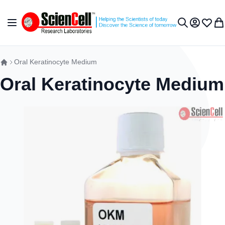
Skip to Content
Toggle Nav
My Accou
Wish L
My 
Search
Oral Keratinocyte Medium
Oral Keratinocyte Medium