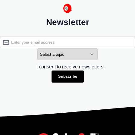
Newsletter
I consent to receive newsletters.
Subscribe