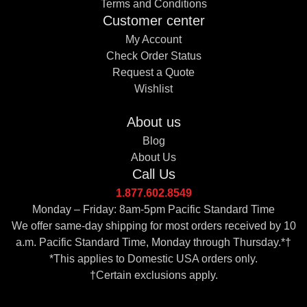
Terms and Conditions
Customer center
My Account
Check Order Status
Request a Quote
Wishlist
About us
Blog
About Us
Call Us
1.877.602.8549
Monday – Friday: 8am-5pm Pacific Standard Time
We offer same-day shipping for most orders received by 10
a.m. Pacific Standard Time, Monday through Thursday.*†
*This applies to Domestic USA orders only.
†Certain exclusions apply.