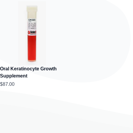
Oral Keratinocyte Growth
Supplement
$87.00