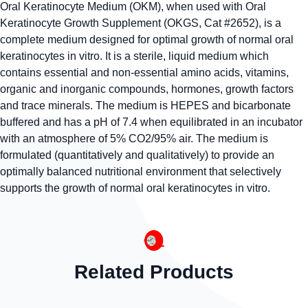
Oral Keratinocyte Medium (OKM), when used with Oral
Keratinocyte Growth Supplement (OKGS, Cat #2652), is a
complete medium designed for optimal growth of normal oral
keratinocytes in vitro. It is a sterile, liquid medium which
contains essential and non-essential amino acids, vitamins,
organic and inorganic compounds, hormones, growth factors
and trace minerals. The medium is HEPES and bicarbonate
buffered and has a pH of 7.4 when equilibrated in an incubator
with an atmosphere of 5% CO2/95% air. The medium is
formulated (quantitatively and qualitatively) to provide an
optimally balanced nutritional environment that selectively
supports the growth of normal oral keratinocytes in vitro.
Related Products