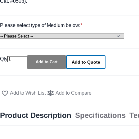
Cat. #0503).
Please select type of Medium below:
Qty
Add to Cart
Add to Quote
Add to Wish List
Add to Compare
Product Description
Specifications
Te