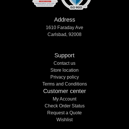
Address
1610 Faraday Ave
Carlsbad, 92008
Support
Contact us
Store location
Privacy policy
Terms and Conditions
Customer center
My Account
Check Order Status
Request a Quote
Wishlist