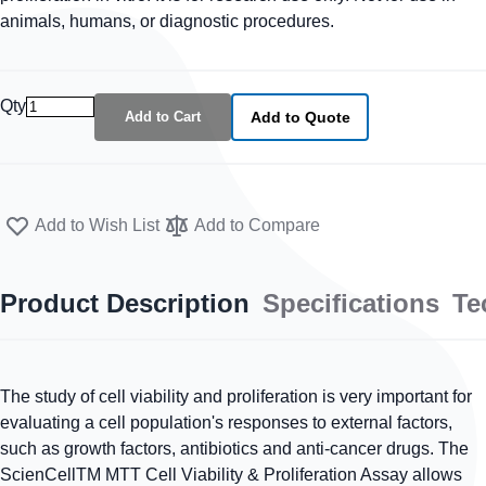
animals, humans, or diagnostic procedures.
Qty
Add to Cart
Add to Quote
Add to Wish List
Add to Compare
Product Description
Specifications
Te
The study of cell viability and proliferation is very important for
evaluating a cell population's responses to external factors,
such as growth factors, antibiotics and anti-cancer drugs. The
ScienCellTM MTT Cell Viability & Proliferation Assay allows