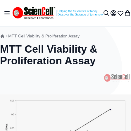
Skip to Content
Toggle Nav
My Accou
Wish L
My 
Search
MTT Cell Viability & Proliferation Assay
MTT Cell Viability &
Proliferation Assay