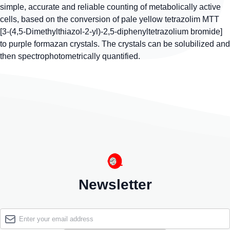
simple, accurate and reliable counting of metabolically active
cells, based on the conversion of pale yellow tetrazolim MTT
[3-(4,5-Dimethylthiazol-2-yl)-2,5-diphenyltetrazolium bromide]
to purple formazan crystals. The crystals can be solubilized and
then spectrophotometrically quantified.
Newsletter