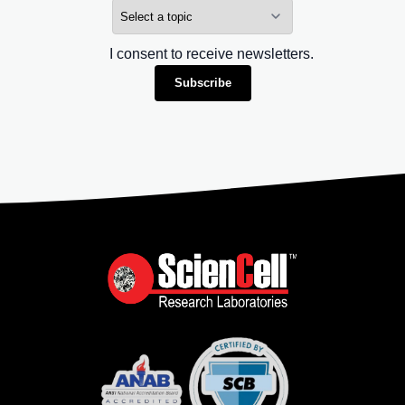
I consent to receive newsletters.
Subscribe