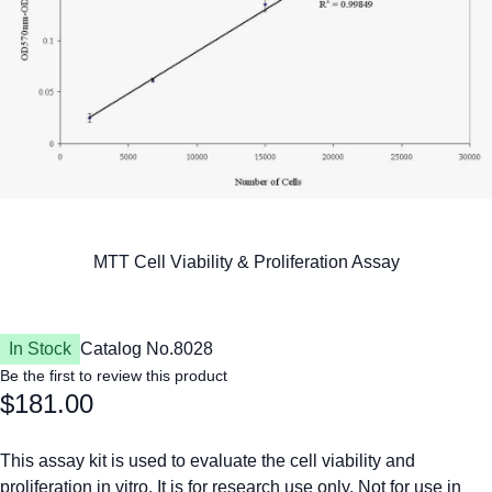
In Stock
Catalog No.
8028
Be the first to review this product
$181.00
This assay kit is used to evaluate the cell viability and
proliferation in vitro. It is for research use only. Not for use in