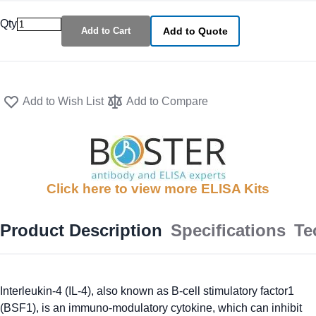
Qty
Add to Cart
Add to Quote
Add to Wish List
Add to Compare
Click here to view more ELISA Kits
Product Description
Specifications
Te
Interleukin-4 (IL-4), also known as B-cell stimulatory factor1
(BSF1), is an immuno-modulatory cytokine, which can inhibit