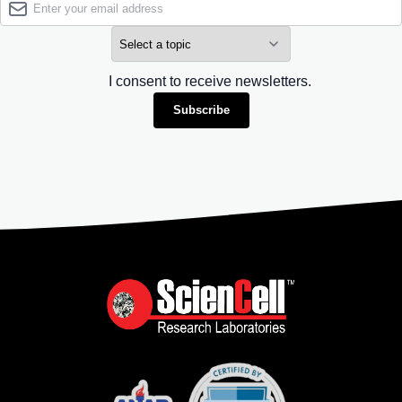
I consent to receive newsletters.
Subscribe