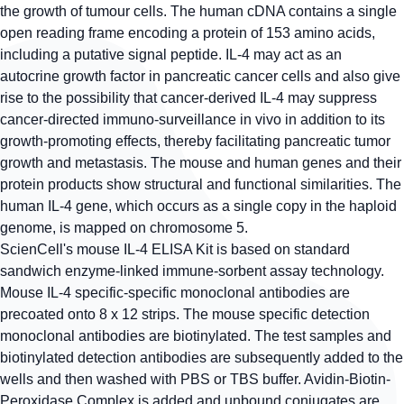
the growth of tumour cells. The human cDNA contains a single
open reading frame encoding a protein of 153 amino acids,
including a putative signal peptide. IL-4 may act as an
autocrine growth factor in pancreatic cancer cells and also give
rise to the possibility that cancer-derived IL-4 may suppress
cancer-directed immuno-surveillance in vivo in addition to its
growth-promoting effects, thereby facilitating pancreatic tumor
growth and metastasis. The mouse and human genes and their
protein products show structural and functional similarities. The
human IL-4 gene, which occurs as a single copy in the haploid
genome, is mapped on chromosome 5.
ScienCell's mouse IL-4 ELISA Kit is based on standard
sandwich enzyme-linked immune-sorbent assay technology.
Mouse IL-4 specific-specific monoclonal antibodies are
precoated onto 8 x 12 strips. The mouse specific detection
monoclonal antibodies are biotinylated. The test samples and
biotinylated detection antibodies are subsequently added to the
wells and then washed with PBS or TBS buffer. Avidin-Biotin-
Peroxidase Complex is added and unbound conjugates are