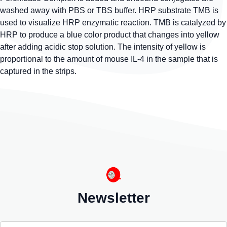
washed away with PBS or TBS buffer. HRP substrate TMB is
used to visualize HRP enzymatic reaction. TMB is catalyzed by
HRP to produce a blue color product that changes into yellow
after adding acidic stop solution. The intensity of yellow is
proportional to the amount of mouse IL-4 in the sample that is
captured in the strips.
Newsletter