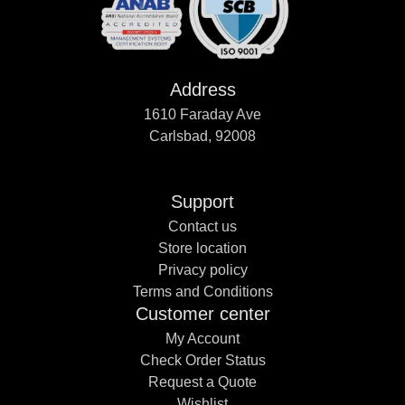
Address
1610 Faraday Ave
Carlsbad, 92008
Support
Contact us
Store location
Privacy policy
Terms and Conditions
Customer center
My Account
Check Order Status
Request a Quote
Wishlist