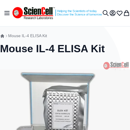
Skip to Content
Toggle Nav
My Accou
Wish L
My 
Search
Mouse IL-4 ELISA Kit
Mouse IL-4 ELISA Kit