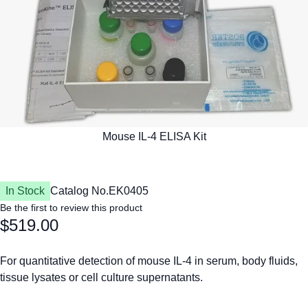
In Stock
Catalog No.
EK0405
Be the first to review this product
$519.00
For quantitative detection of mouse IL-4 in serum, body fluids,
tissue lysates or cell culture supernatants.