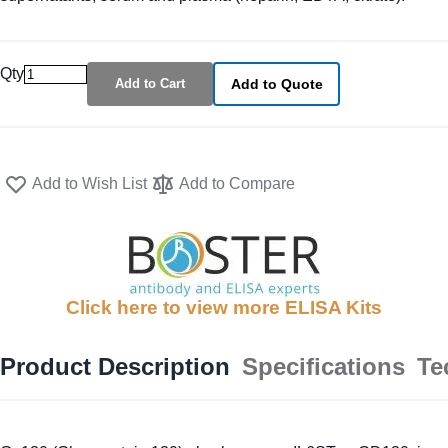
Qty
Add to Cart
Add to Quote
Add to Wish List
Add to Compare
Click here to view more ELISA Kits
Product Description
Specifications
Te