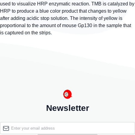
used to visualize HRP enzymatic reaction. TMB is catalyzed by
HRP to produce a blue color product that changes to yellow
after adding acidic stop solution. The intensity of yellow is
proportional to the amount of mouse Gp130 in the sample that
is captured on the strips.
Newsletter