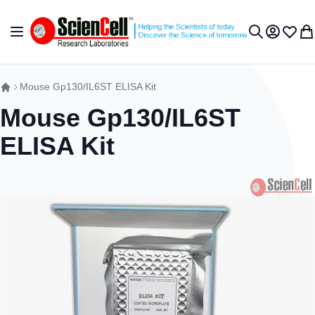
Skip to Content
Toggle Nav
My Accou
Wish L
My 
Search
Mouse Gp130/IL6ST ELISA Kit
Mouse Gp130/IL6ST
ELISA Kit