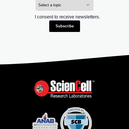
I consent to receive newsletters.
Subscribe