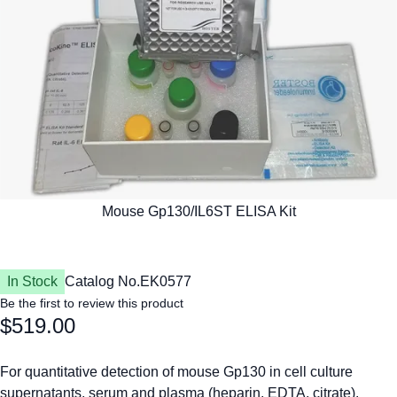
In Stock
Catalog No.
EK0577
Be the first to review this product
$519.00
For quantitative detection of mouse Gp130 in cell culture
supernatants, serum and plasma (heparin, EDTA, citrate).