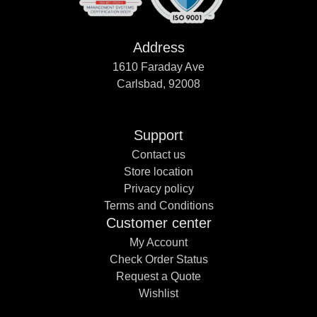
Address
1610 Faraday Ave
Carlsbad, 92008
Support
Contact us
Store location
Privacy policy
Terms and Conditions
Customer center
My Account
Check Order Status
Request a Quote
Wishlist