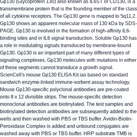
Gp130 (Glycoprotein 130) also known as IL6ST or CD130, is a
transmembrane protein that is the founding member of the class
of all cytokine receptors. The Gp130 gene is mapped to 5q11.2.
Gp130 shows an apparent molecular mass of 130 kDa by SDS-
PAGE. Gp130 is involved in the formation of high-affinity IL6-
binding sites and in IL6 signal transduction. Soluble Gp130 has
a role in modulating signals transduced by membrane-bound
Gp130. Gp130 is an important part of many different types of
signaling complexes. Gp130 molecules with mutations in either
of these segments cannot transduce a growth signal.
ScienCell's mouse Gp130 ELISA Kit ias based on standard
sandwich enzyme-linked immune-sorbent assay technology.
Mouse Gp130-specific polyclonal antibodies are pre-coated
onto 8 x 12 divisible strips. The mouse-specific detection
monoclonal antibodies are biotinylated. The test samples and
biotinylated detection antibodies are subsequently added to the
wells and then washed with PBS or TBS buffer. Avidin-Biotin-
Peroxidase Complex is added and unbound conjugates are
washed away with PBS or TBS buffer. HRP substrate TMB is