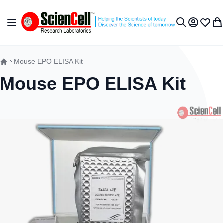
Skip to Content
Toggle Nav
My Accou
Wish L
My 
Search
Mouse EPO ELISA Kit
Mouse EPO ELISA Kit