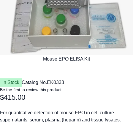
In Stock
Catalog No.
EK0333
Be the first to review this product
$415.00
For quantitative detection of mouse EPO in cell culture
supernatants, serum, plasma (heparin) and tissue lysates.