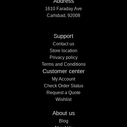
Address
1610 Faraday Ave
Carlsbad, 92008
Support
Contact us
Store location
Privacy policy
Terms and Conditions
Customer center
My Account
Check Order Status
Request a Quote
Wishlist
About us
Blog