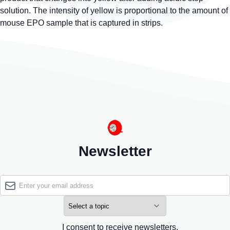
solution. The intensity of yellow is proportional to the amount of
mouse EPO sample that is captured in strips.
Newsletter
I consent to receive newsletters.