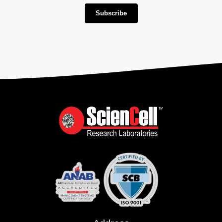
Subscribe