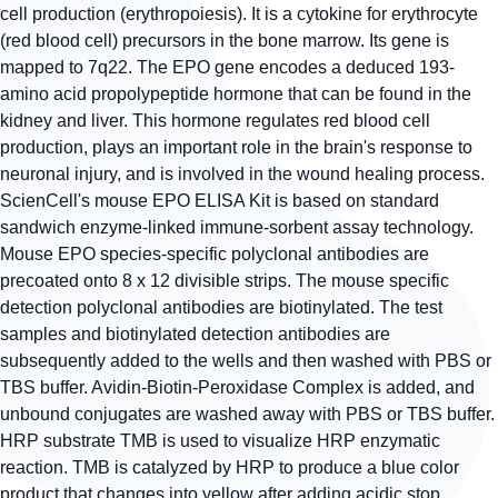
cell production (erythropoiesis). It is a cytokine for erythrocyte
(red blood cell) precursors in the bone marrow. Its gene is
mapped to 7q22. The EPO gene encodes a deduced 193-
amino acid propolypeptide hormone that can be found in the
kidney and liver. This hormone regulates red blood cell
production, plays an important role in the brain's response to
neuronal injury, and is involved in the wound healing process.
ScienCell's mouse EPO ELISA Kit is based on standard
sandwich enzyme-linked immune-sorbent assay technology.
Mouse EPO species-specific polyclonal antibodies are
precoated onto 8 x 12 divisible strips. The mouse specific
detection polyclonal antibodies are biotinylated. The test
samples and biotinylated detection antibodies are
subsequently added to the wells and then washed with PBS or
TBS buffer. Avidin-Biotin-Peroxidase Complex is added, and
unbound conjugates are washed away with PBS or TBS buffer.
HRP substrate TMB is used to visualize HRP enzymatic
reaction. TMB is catalyzed by HRP to produce a blue color
product that changes into yellow after adding acidic stop