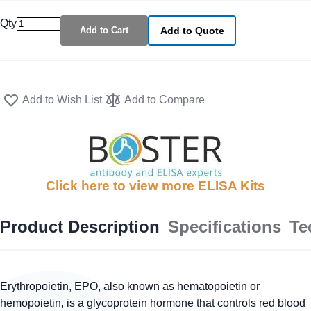
Qty
Add to Cart
Add to Quote
Add to Wish List
Add to Compare
Click here to view more ELISA Kits
Product Description
Specifications
Te
Erythropoietin, EPO, also known as hematopoietin or
hemopoietin, is a glycoprotein hormone that controls red blood