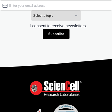
I consent to receive newsletters.
Subscribe