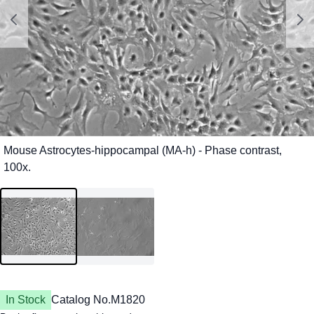
In Stock
Catalog No.
M1820