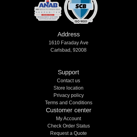
Address
1610 Faraday Ave
Carlsbad, 92008
Support
Contact us
Store location
Privacy policy
Terms and Conditions
Customer center
My Account
Check Order Status
Request a Quote