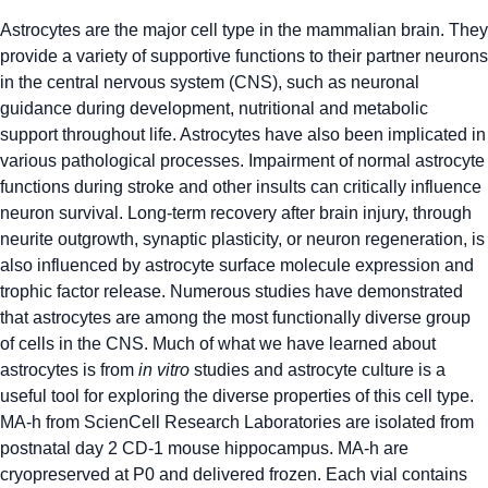
Astrocytes are the major cell type in the mammalian brain. They
provide a variety of supportive functions to their partner neurons
in the central nervous system (CNS), such as neuronal
guidance during development, nutritional and metabolic
support throughout life. Astrocytes have also been implicated in
various pathological processes. Impairment of normal astrocyte
functions during stroke and other insults can critically influence
neuron survival. Long-term recovery after brain injury, through
neurite outgrowth, synaptic plasticity, or neuron regeneration, is
also influenced by astrocyte surface molecule expression and
trophic factor release. Numerous studies have demonstrated
that astrocytes are among the most functionally diverse group
of cells in the CNS. Much of what we have learned about
astrocytes is from
in vitro
studies and astrocyte culture is a
useful tool for exploring the diverse properties of this cell type.
MA-h from ScienCell Research Laboratories are isolated from
postnatal day 2 CD-1 mouse hippocampus. MA-h are
cryopreserved at P0 and delivered frozen. Each vial contains