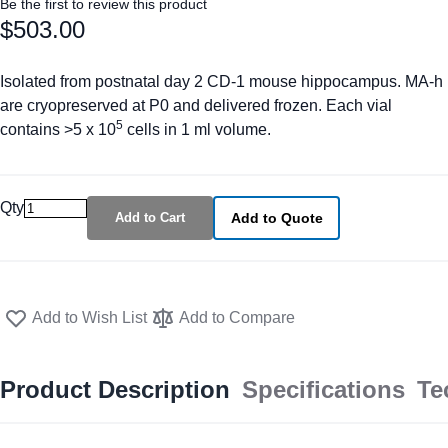
Be the first to review this product
$503.00
Isolated from postnatal day 2 CD-1 mouse hippocampus. MA-h
are cryopreserved at P0 and delivered frozen. Each vial
5
contains >5 x 10
cells in 1 ml volume.
Qty
Add to Cart
Add to Quote
Add to Wish List
Add to Compare
Product Description
Specifications
Te