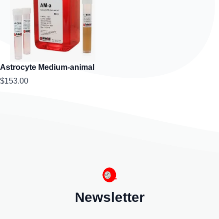
Astrocyte Medium-animal
$153.00
Newsletter