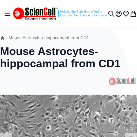
Skip to Content
Toggle Nav
My Accou
Wish L
My 
Search
Mouse Astrocytes-hippocampal from CD1
Mouse Astrocytes-
hippocampal from CD1