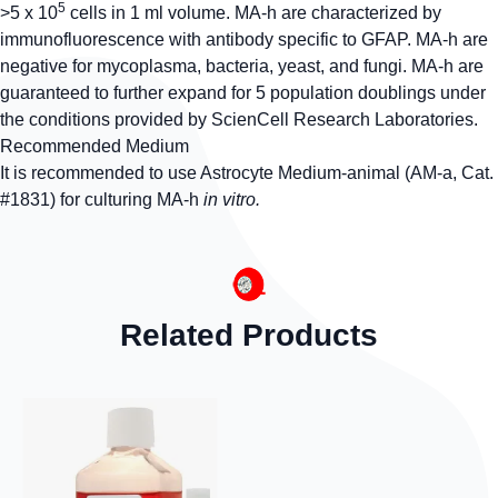
5
>5 x 10
cells in 1 ml volume. MA-h are characterized by
immunofluorescence with antibody specific to GFAP. MA-h are
negative for mycoplasma, bacteria, yeast, and fungi. MA-h are
guaranteed to further expand for 5 population doublings under
the conditions provided by ScienCell Research Laboratories.
Recommended Medium
It is recommended to use Astrocyte Medium-animal (AM-a, Cat.
#1831) for culturing MA-h
in vitro.
Related Products