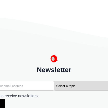
Newsletter
 to receive newsletters.