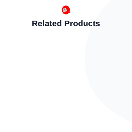
Related Products