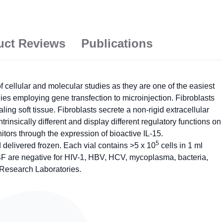
uct Reviews
Publications
ellular and molecular studies as they are one of the easiest
dies employing gene transfection to microinjection. Fibroblasts
ing soft tissue. Fibroblasts secrete a non-rigid extracellular
ntrinsically different and display different regulatory functions on
tors through the expression of bioactive IL-15.
5
elivered frozen. Each vial contains >5 x 10
cells in 1 ml
SF are negative for HIV-1, HBV, HCV, mycoplasma, bacteria,
 Research Laboratories.