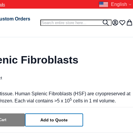
Language
English
ustom Orders
Search
Search
My Accou
Wish L
My 
nic Fibroblasts
ct
tissue. Human Splenic Fibroblasts (HSF) are cryopreserved at
5
rozen. Each vial contains >5 x 10
cells in 1 ml volume.
Cart
Add to Quote