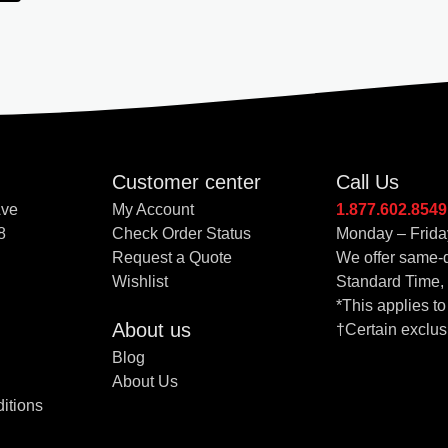
Customer center
Call Us
Ave
My Account
1.877.602.8549
8
Check Order Status
Monday – Frida
Request a Quote
We offer same-d
Wishlist
Standard Time,
*This applies t
About us
†Certain exclus
Blog
About Us
itions