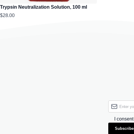
Trypsin Neutralization Solution, 100 ml
$28.00
I consent
Subscribe