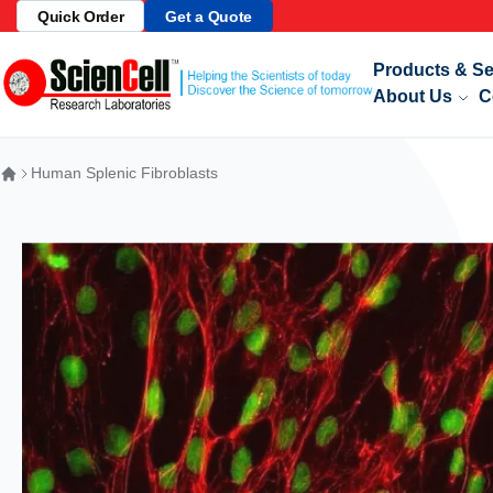
ale: Get 10% off Our Select Products!
Quick Order
Get a Quote
See Details
Skip to Content
Products & Se
About Us
C
Human Splenic Fibroblasts