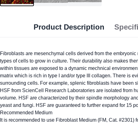
Product Description
Specif
Fibroblasts are mesenchymal cells derived from the embryonic m
types of cells to grow in culture. Their durability also makes t
within tissues are exposed to a dynamic mechnical environment, w
matrix which is rich in type I and/or type III collagen. There is e
surrounding cells. For example, splenic fibroblasts have been s
HSF from ScienCell Research Laboratories are isolated from hu
volume. HSF are characterized by their spindle morphology and
yeast and fungi. HSF are guaranteed to further expand for 15 p
Recommended Medium
It is recommended to use Fibroblast Medium (FM, Cat. #2301) for 