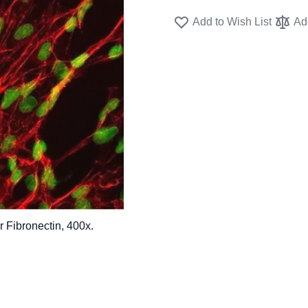
Add to Wish List
Ad