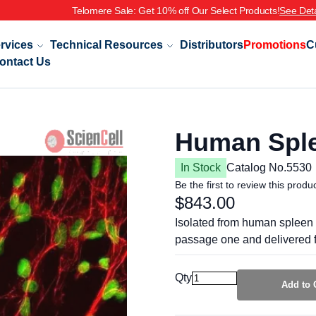
rvices
Technical Resources
Distributors
Promotions
C
ontact Us
Human Sple
In Stock
Catalog No.
5530
Be the first to review this produ
$843.00
Isolated from human spleen 
passage one and delivered f
Qty
Add to 