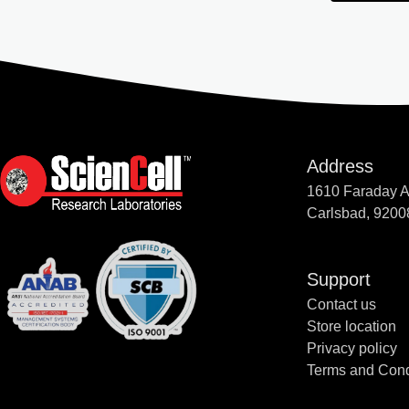
Address
1610 Faraday 
Carlsbad, 9200
Support
Contact us
Store location
Privacy policy
Terms and Cond