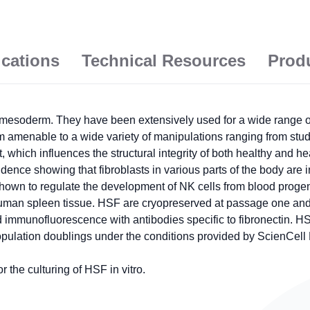
ications
Technical Resources
Prod
esoderm. They have been extensively used for a wide range of c
hem amenable to a wide variety of manipulations ranging from stu
hich influences the structural integrity of both healthy and heal
vidence showing that fibroblasts in various parts of the body are i
hown to regulate the development of NK cells from blood progeni
man spleen tissue. HSF are cryopreserved at passage one and d
 immunofluorescence with antibodies specific to fibronectin. H
opulation doublings under the conditions provided by ScienCell
the culturing of HSF in vitro.