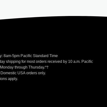
y: 8am-5pm Pacific Standard Time
ay shipping for most orders received by 10 a.m. Pacific
 Monday through Thursday.*†
o Domestic USA orders only.
ions apply.