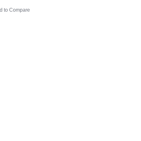
d to Compare