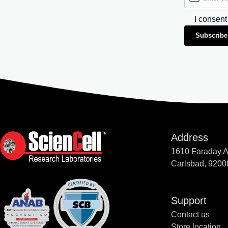
I consent
Subscribe
Address
1610 Faraday 
Carlsbad, 9200
Support
Contact us
Store location