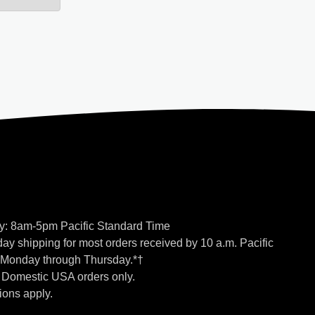
y: 8am-5pm Pacific Standard Time
ay shipping for most orders received by 10 a.m. Pacific
 Monday through Thursday.*†
o Domestic USA orders only.
ions apply.