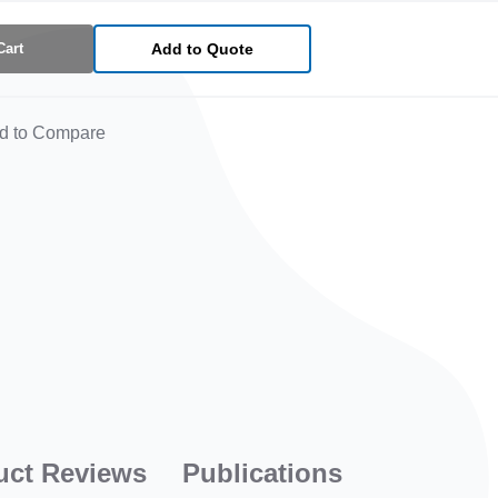
Cart
Add to Quote
d to Compare
uct Reviews
Publications