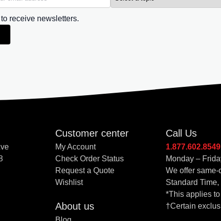
 to receive newsletters.
Customer center
Call Us
Ave
My Account
1.877.602.8549
8
Check Order Status
Monday – Frida
Request a Quote
We offer same-d
Wishlist
Standard Time,
*This applies t
About us
†Certain exclus
Blog