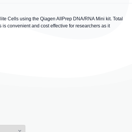
te Cells using the Qiagen AllPrep DNA/RNA Mini kit. Total
 convenient and cost effective for researchers as it