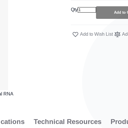
Qty
Add to 
Add to Wish List
Ad
ications
Technical Resources
Prod