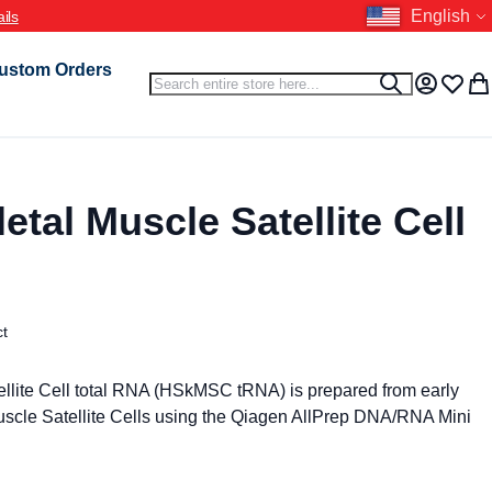
Language
English
ils
ustom Orders
Search
Search
My Accou
Wish L
My 
tal Muscle Satellite Cell
ct
llite Cell total RNA (HSkMSC tRNA) is prepared from early
cle Satellite Cells using the Qiagen AllPrep DNA/RNA Mini