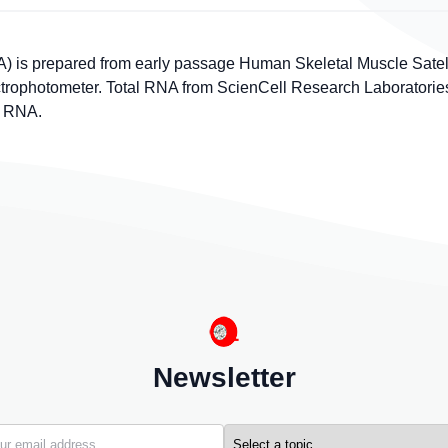
 is prepared from early passage Human Skeletal Muscle Satelli
photometer. Total RNA from ScienCell Research Laboratories is
f RNA.
Newsletter