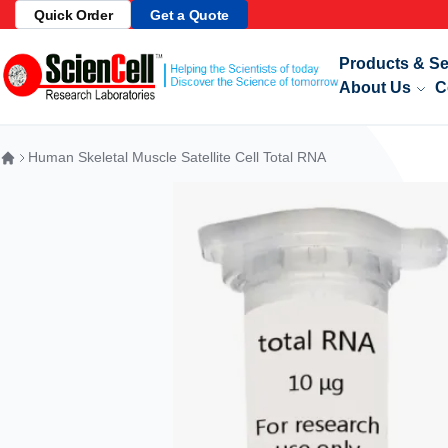
Quick Order
Get a Quote
Skip to Content
Products & Se
About Us
C
Human Skeletal Muscle Satellite Cell Total RNA