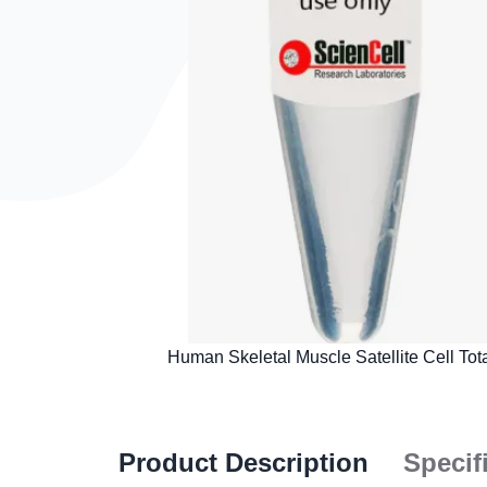
Product Description
Specif