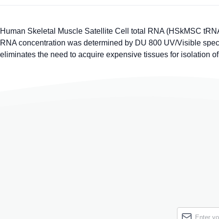
Human Skeletal Muscle Satellite Cell total RNA (HSkMSC tRNA)
RNA concentration was determined by DU 800 UV/Visible spectro
eliminates the need to acquire expensive tissues for isolation o