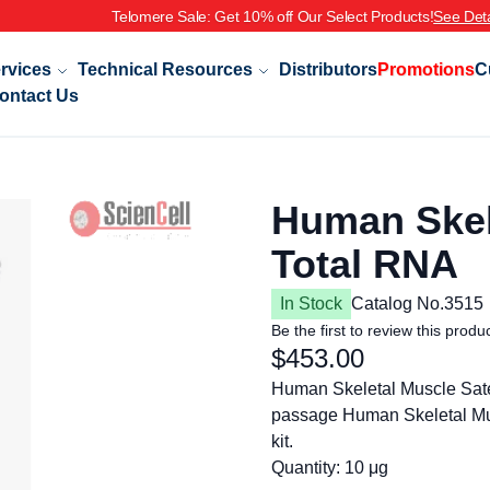
Telomere Sale: Get 10% off Our Select Products!
See Deta
rvices
Technical Resources
Distributors
Promotions
C
ontact Us
Human Skele
Total RNA
In Stock
Catalog No.
3515
Be the first to review this produ
$453.00
Human Skeletal Muscle Sate
passage Human Skeletal Mus
kit.
Quantity: 10 μg