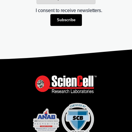
I consent to receive newsletters.
Subscribe