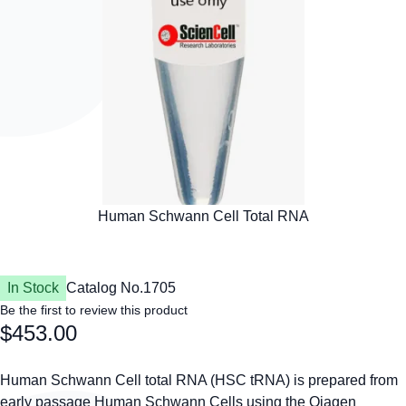
In Stock
Catalog No.
1705
Be the first to review this product
$453.00
Human Schwann Cell total RNA (HSC tRNA) is prepared from
early passage Human Schwann Cells using the Qiagen