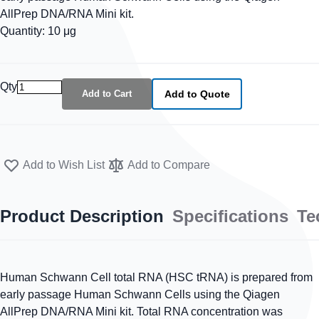
AllPrep DNA/RNA Mini kit.
Quantity: 10 μg
Qty
Add to Cart
Add to Quote
Add to Wish List
Add to Compare
Product Description
Specifications
Te
Human Schwann Cell total RNA (HSC tRNA) is prepared from
early passage Human Schwann Cells using the Qiagen
AllPrep DNA/RNA Mini kit. Total RNA concentration was