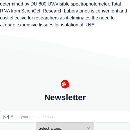
determined by DU 800 UV/Visible spectrophotometer. Total
RNA from ScienCell Research Laboratories is convenient and
cost effective for researchers as it eliminates the need to
acquire expensive tissues for isolation of RNA.
Newsletter