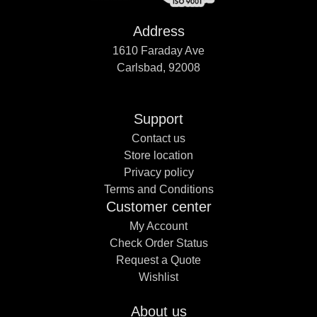
Address
1610 Faraday Ave
Carlsbad, 92008
Support
Contact us
Store location
Privacy policy
Terms and Conditions
Customer center
My Account
Check Order Status
Request a Quote
Wishlist
About us