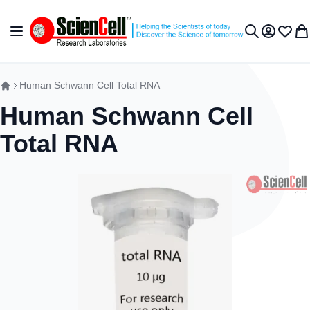
Skip to Content
Toggle Nav
My Accou
Wish L
My 
Search
Human Schwann Cell Total RNA
Human Schwann Cell
Total RNA