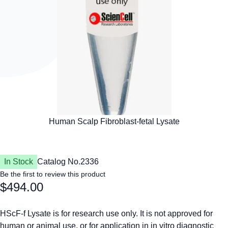
In Stock
Catalog No.
2336
Be the first to review this product
$494.00
HScF-f Lysate is for research use only. It is not approved for
human or animal use, or for application in in vitro diagnostic