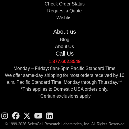
Check Order Status
Request a Quote
Wishlist
About us
Blog
About Us
Call Us
1.877.602.8549
Monday – Friday: 8am-5pm Pacific Standard Time
We offer same-day shipping for most orders received by 10
a.m. Pacific Standard Time, Monday through Thursday.*†
*This applies to Domestic USA orders only.
†Certain exclusions apply.
© 1999-2026 ScienCell Research Laboratories, Inc. All Rights Reserved