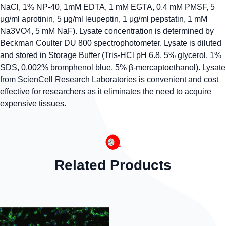
NaCl, 1% NP-40, 1mM EDTA, 1 mM EGTA, 0.4 mM PMSF, 5
μg/ml aprotinin, 5 μg/ml leupeptin, 1 μg/ml pepstatin, 1 mM
Na3VO4, 5 mM NaF). Lysate concentration is determined by
Beckman Coulter DU 800 spectrophotometer. Lysate is diluted
and stored in Storage Buffer (Tris-HCl pH 6.8, 5% glycerol, 1%
SDS, 0.002% bromphenol blue, 5% β-mercaptoethanol). Lysate
from ScienCell Research Laboratories is convenient and cost
effective for researchers as it eliminates the need to acquire
expensive tissues.
Related Products