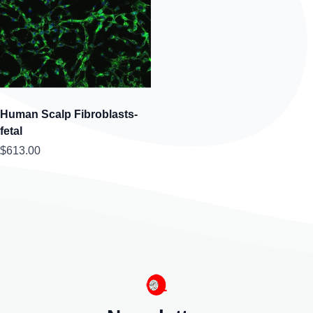
Human Scalp Fibroblasts-
fetal
$613.00