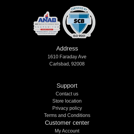
Address
1610 Faraday Ave
Carlsbad, 92008
Support
Contact us
Store location
Privacy policy
Terms and Conditions
Customer center
My Account