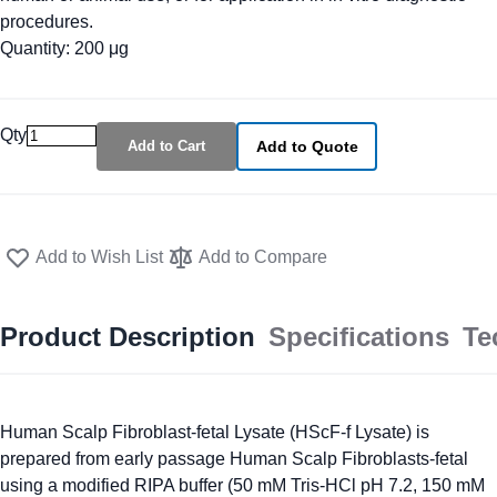
procedures.
Quantity: 200 μg
Qty
Add to Cart
Add to Quote
Add to Wish List
Add to Compare
Product Description
Specifications
Te
Human Scalp Fibroblast-fetal Lysate (HScF-f Lysate) is
prepared from early passage Human Scalp Fibroblasts-fetal
using a modified RIPA buffer (50 mM Tris-HCl pH 7.2, 150 mM