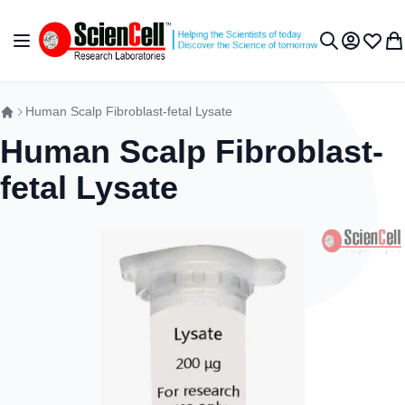
Skip to Content
Toggle Nav
My Accou
Wish L
My 
Search
Human Scalp Fibroblast-fetal Lysate
Human Scalp Fibroblast-
fetal Lysate