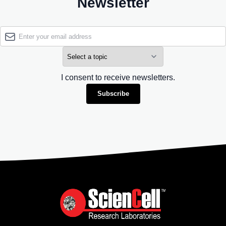
Newsletter
I consent to receive newsletters.
Subscribe