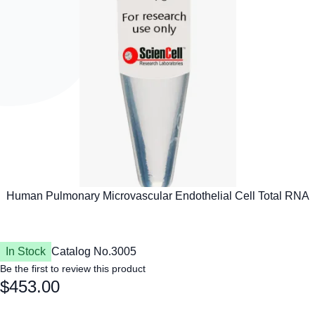
In Stock
Catalog No.
3005
Be the first to review this product
$453.00