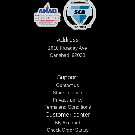
Address
1610 Faraday Ave
Carlsbad, 92008
Support
Contact us
Store location
Privacy policy
Terms and Conditions
Customer center
My Account
Check Order Status