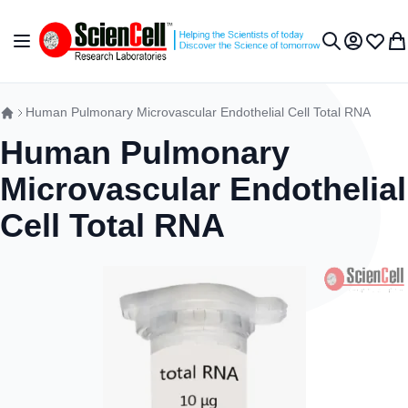
Skip to Content
Toggle Nav
My Accou
Wish L
My 
Search
Human Pulmonary Microvascular Endothelial Cell Total RNA
Human Pulmonary
Microvascular Endothelial
Cell Total RNA