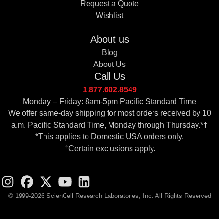
Request a Quote
Wishlist
About us
Blog
About Us
Call Us
1.877.602.8549
Monday – Friday: 8am-5pm Pacific Standard Time
We offer same-day shipping for most orders received by 10
a.m. Pacific Standard Time, Monday through Thursday.*†
*This applies to Domestic USA orders only.
†Certain exclusions apply.
© 1999-2026 ScienCell Research Laboratories, Inc. All Rights Reserved