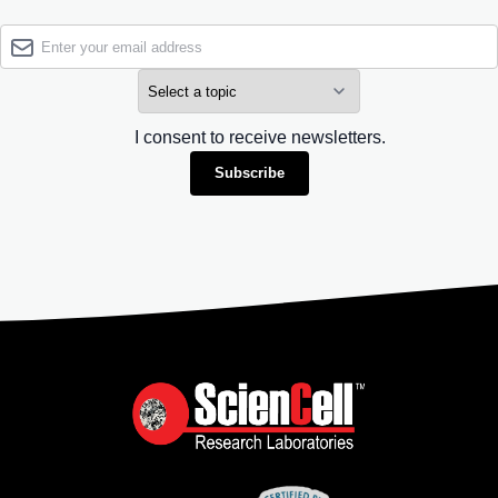
I consent to receive newsletters.
Subscribe