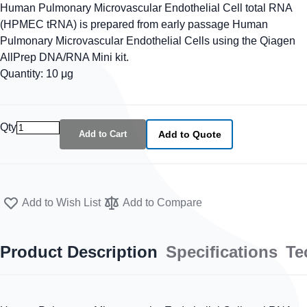
Human Pulmonary Microvascular Endothelial Cell total RNA
(HPMEC tRNA) is prepared from early passage Human
Pulmonary Microvascular Endothelial Cells using the Qiagen
AllPrep DNA/RNA Mini kit.
Quantity: 10 μg
Qty
Add to Cart
Add to Quote
Add to Wish List
Add to Compare
Product Description
Specifications
Te