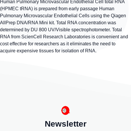
Human Pulmonary Microvascular Endothelial Cell total RNA
(HPMEC tRNA) is prepared from early passage Human
Pulmonary Microvascular Endothelial Cells using the Qiagen
AllPrep DNA/RNA Mini kit. Total RNA concentration was
determined by DU 800 UV/Visible spectrophotometer. Total
RNA from ScienCell Research Laboratories is convenient and
cost effective for researchers as it eliminates the need to
acquire expensive tissues for isolation of RNA.
Newsletter