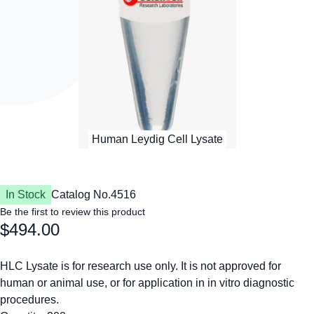
In Stock
Catalog No.
4516
Be the first to review this product
$494.00
HLC Lysate is for research use only. It is not approved for
human or animal use, or for application in in vitro diagnostic
procedures.