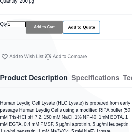
Quantity: 200 μg
Qty
Add to Cart
Add to Quote
Add to Wish List
Add to Compare
Product Description
Specifications
Te
Human Leydig Cell Lysate (HLC Lysate) is prepared from early
passage Human Leydig Cells using a modified RIPA buffer (50
mM Tris-HCl pH 7.2, 150 mM NaCl, 1% NP-40, 1mM EDTA, 1
mM EGTA, 0.4 mM PMSF, 5 μg/ml aprotinin, 5 μg/ml leupeptin,
1 μg/ml pepstatin, 1 mM Na3VO4, 5 mM NaF). Lysate