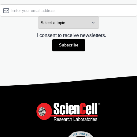
I consent to receive newsletters.
Subscribe