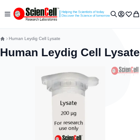
Skip to Content
Toggle Nav
My Accou
Wish L
My 
Search
Human Leydig Cell Lysate
Human Leydig Cell Lysate