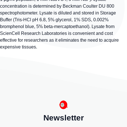
concentration is determined by Beckman Coulter DU 800
spectrophotometer. Lysate is diluted and stored in Storage
Buffer (Tris-HCl pH 6.8, 5% glycerol, 1% SDS, 0.002%
bromphenol blue, 5% beta-mercaptoethanol). Lysate from
ScienCell Research Laboratories is convenient and cost
effective for researchers as it eliminates the need to acquire
expensive tissues.
Newsletter