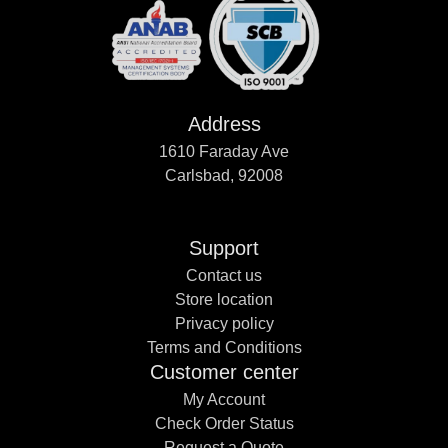
Address
1610 Faraday Ave
Carlsbad, 92008
Support
Contact us
Store location
Privacy policy
Terms and Conditions
Customer center
My Account
Check Order Status
Request a Quote