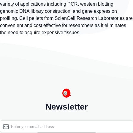
variety of applications including PCR, western blotting,
genomic DNA library construction, and gene expression
profiling. Cell pellets from ScienCell Research Laboratories are
convenient and cost effective for researchers as it eliminates
the need to acquire expensive tissues.
Newsletter