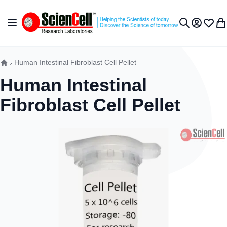
Skip to Content
Toggle Nav
My Accou
Wish L
My 
Search
Human Intestinal Fibroblast Cell Pellet
Human Intestinal
Fibroblast Cell Pellet