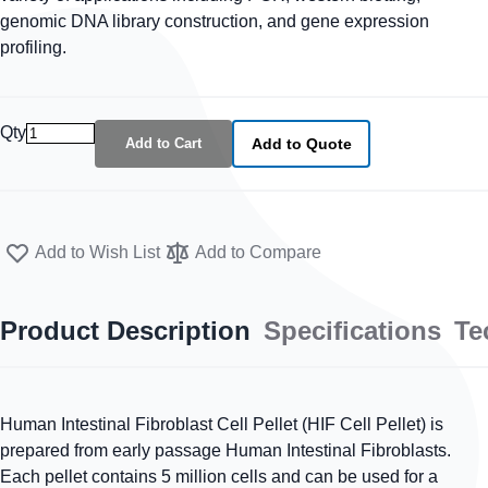
genomic DNA library construction, and gene expression
profiling.
Qty
Add to Cart
Add to Quote
Add to Wish List
Add to Compare
Product Description
Specifications
Te
Human Intestinal Fibroblast Cell Pellet (HIF Cell Pellet) is
prepared from early passage Human Intestinal Fibroblasts.
Each pellet contains 5 million cells and can be used for a