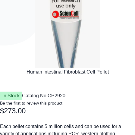
In Stock
Catalog No.
CP2920
Be the first to review this product
$273.00
Each pellet contains 5 million cells and can be used for a
variety of applications including PCR, western blotting,