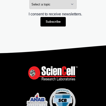
I consent to receive newsletters.
Subscribe