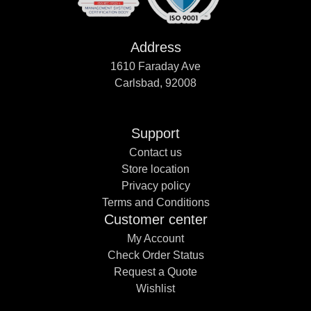
Address
1610 Faraday Ave
Carlsbad, 92008
Support
Contact us
Store location
Privacy policy
Terms and Conditions
Customer center
My Account
Check Order Status
Request a Quote
Wishlist