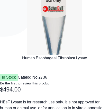
In Stock
Catalog No.
2736
Be the first to review this product
$494.00
HEsF Lysate is for research use only. It is not approved for
human or animal use, or for application in in vitro diagnostic