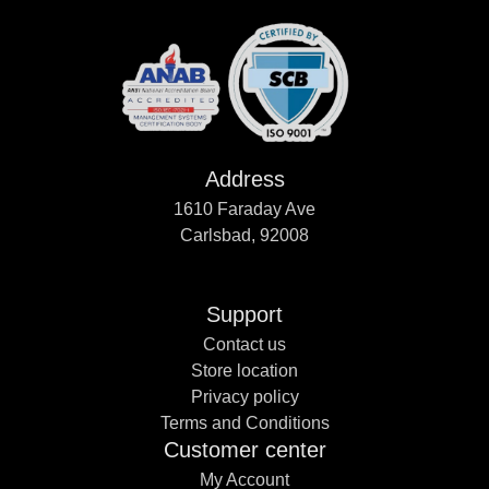
Address
1610 Faraday Ave
Carlsbad, 92008
Support
Contact us
Store location
Privacy policy
Terms and Conditions
Customer center
My Account