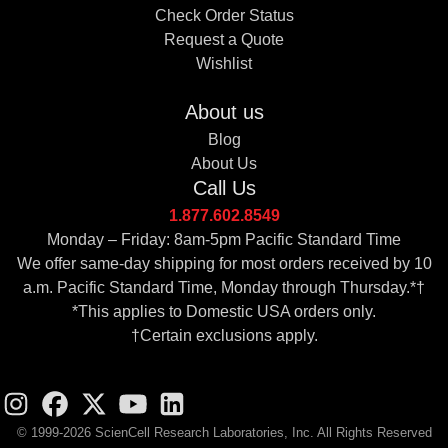
Check Order Status
Request a Quote
Wishlist
About us
Blog
About Us
Call Us
1.877.602.8549
Monday – Friday: 8am-5pm Pacific Standard Time
We offer same-day shipping for most orders received by 10
a.m. Pacific Standard Time, Monday through Thursday.*†
*This applies to Domestic USA orders only.
†Certain exclusions apply.
© 1999-2026 ScienCell Research Laboratories, Inc. All Rights Reserved