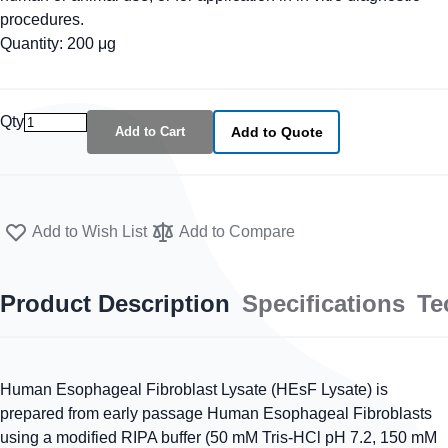
procedures.
Quantity: 200 μg
Qty
Add to Cart
Add to Quote
Add to Wish List
Add to Compare
Product Description
Specifications
Te
Human Esophageal Fibroblast Lysate (HEsF Lysate) is
prepared from early passage Human Esophageal Fibroblasts
using a modified RIPA buffer (50 mM Tris-HCl pH 7.2, 150 mM