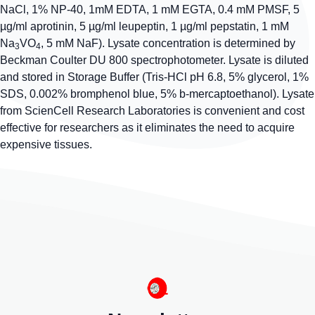
NaCl, 1% NP-40, 1mM EDTA, 1 mM EGTA, 0.4 mM PMSF, 5
µg/ml aprotinin, 5 µg/ml leupeptin, 1 µg/ml pepstatin, 1 mM
Na
VO
, 5 mM NaF). Lysate concentration is determined by
3
4
Beckman Coulter DU 800 spectrophotometer. Lysate is diluted
and stored in Storage Buffer (Tris-HCl pH 6.8, 5% glycerol, 1%
SDS, 0.002% bromphenol blue, 5% b-mercaptoethanol). Lysate
from ScienCell Research Laboratories is convenient and cost
effective for researchers as it eliminates the need to acquire
expensive tissues.