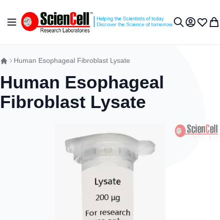
Skip to Content
Toggle Nav
My Accou
Wish L
My 
Search
Human Esophageal Fibroblast Lysate
Human Esophageal
Fibroblast Lysate