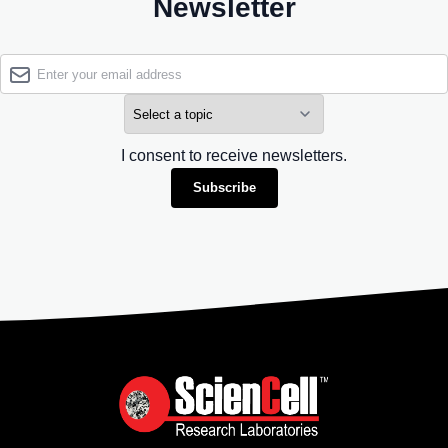
Newsletter
I consent to receive newsletters.
Subscribe