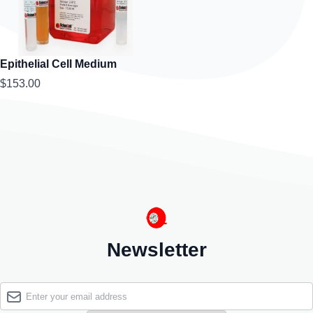
Epithelial Cell Medium
$153.00
Newsletter