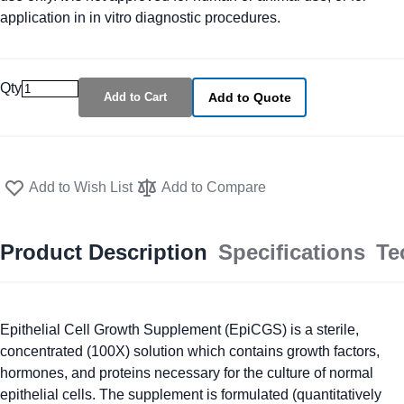
application in in vitro diagnostic procedures.
Qty
Add to Cart
Add to Quote
Add to Wish List
Add to Compare
Product Description
Specifications
Te
Epithelial Cell Growth Supplement (EpiCGS) is a sterile,
concentrated (100X) solution which contains growth factors,
hormones, and proteins necessary for the culture of normal
epithelial cells. The supplement is formulated (quantitatively