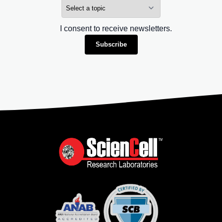
I consent to receive newsletters.
Subscribe