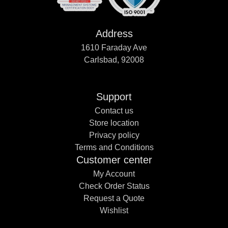
Address
1610 Faraday Ave
Carlsbad, 92008
Support
Contact us
Store location
Privacy policy
Terms and Conditions
Customer center
My Account
Check Order Status
Request a Quote
Wishlist