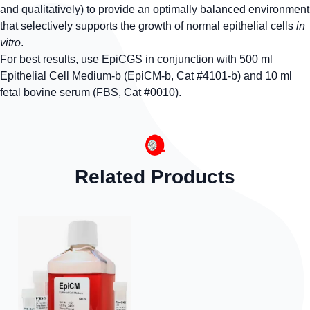
and qualitatively) to provide an optimally balanced environment
that selectively supports the growth of normal epithelial cells
in
vitro
.
For best results, use EpiCGS in conjunction with 500 ml
Epithelial Cell Medium-b (EpiCM-b, Cat #4101-b) and 10 ml
fetal bovine serum (FBS, Cat #0010).
Related Products