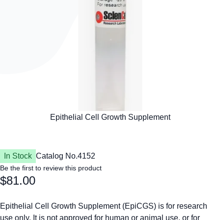
In Stock
Catalog No.
4152
Be the first to review this product
$81.00
Epithelial Cell Growth Supplement (EpiCGS) is for research
use only. It is not approved for human or animal use, or for