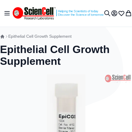
Skip to Content
Toggle Nav
My Accou
Wish L
My 
Search
Epithelial Cell Growth Supplement
Epithelial Cell Growth
Supplement