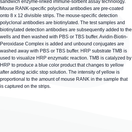
sandwich enzyme-linked immune-sorbent assay technology.
Mouse RANK-specific polyclonal antibodies are pre-coated
onto 8 x 12 divisible strips. The mouse-specific detection
polyclonal antibodies are biotinylated. The test samples and
biotinylated detection antibodies are subsequently added to the
wells and then washed with PBS or TBS buffer. Avidin-Biotin-
Peroxidase Complex is added and unbound conjugates are
washed away with PBS or TBS buffer. HRP substrate TMB is
used to visualize HRP enzymatic reaction. TMB is catalyzed by
HRP to produce a blue color product that changes to yellow
after adding acidic stop solution. The intensity of yellow is
proportional to the amount of mouse RANK in the sample that
is captured on the strips.