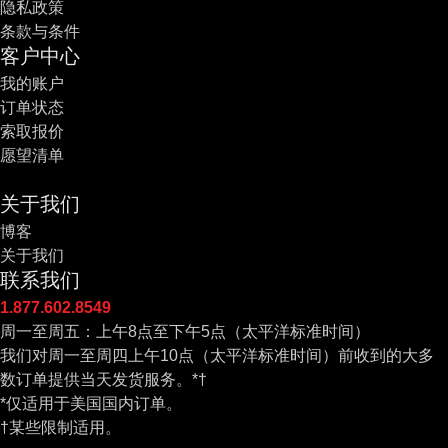
隐私政策
条款与条件
客户中心
我的账户
订单状态
索取报价
愿望清单
关于我们
博客
关于我们
联系我们
1.877.602.8549
周一至周五：上午8点至下午5点（太平洋标准时间）
我们对周一至周四上午10点（太平洋标准时间）前收到的大多
数订单提供当天发货服务。*†
*仅适用于美国国内订单。
†某些限制适用。