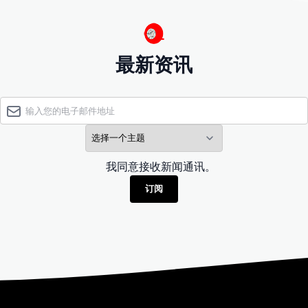
最新资讯
我同意接收新闻通讯。
订阅