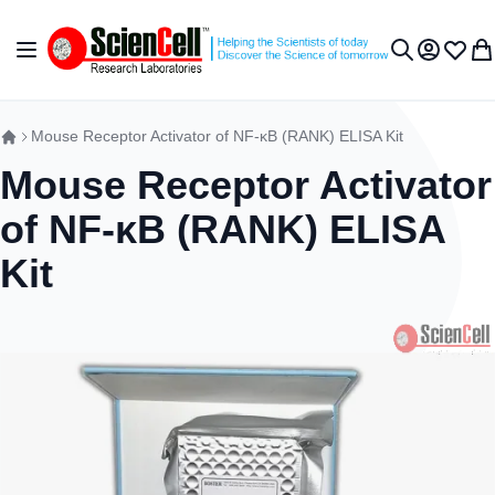
跳到内容
切换导航
我的账户
收藏夹
我
搜索
Mouse Receptor Activator of NF-κB (RANK) ELISA Kit
Mouse Receptor Activator
of NF-κB (RANK) ELISA
Kit