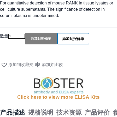
For quantitative detection of mouse RANK in tissue lysates or
cell culture supernatants. The significance of detection in
serum, plasma is undetermined.
数量
添加到购物车
添加到报价单
添加到收藏夹
添加并比较
Click here to view more ELISA Kits
产品描述
规格说明
技术资源
产品评价