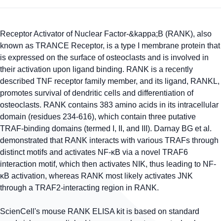
Receptor Activator of Nuclear Factor-&kappa;B (RANK), also
known as TRANCE Receptor, is a type I membrane protein that
is expressed on the surface of osteoclasts and is involved in
their activation upon ligand binding. RANK is a recently
described TNF receptor family member, and its ligand, RANKL,
promotes survival of dendritic cells and differentiation of
osteoclasts. RANK contains 383 amino acids in its intracellular
domain (residues 234-616), which contain three putative
TRAF-binding domains (termed I, II, and III). Darnay BG et al.
demonstrated that RANK interacts with various TRAFs through
distinct motifs and activates NF-κB via a novel TRAF6
interaction motif, which then activates NIK, thus leading to NF-
κB activation, whereas RANK most likely activates JNK
through a TRAF2-interacting region in RANK.
ScienCell's mouse RANK ELISA kit is based on standard