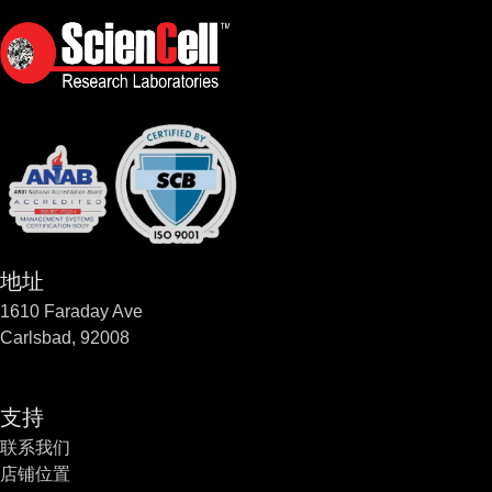
地址
1610 Faraday Ave
Carlsbad, 92008
支持
联系我们
店铺位置