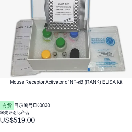
有货
目录编号
EK0830
率先评论此产品
US$519.00