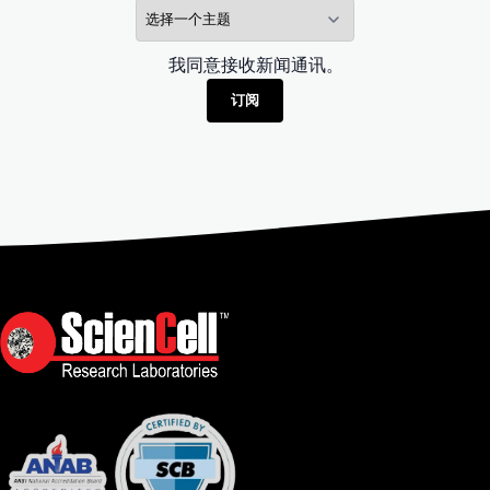
我同意接收新闻通讯。
订阅