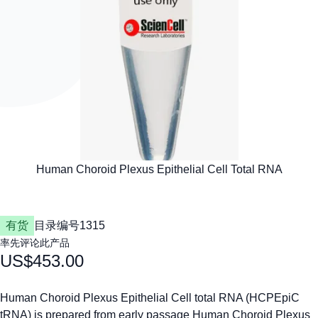
有货
目录编号
1315
率先评论此产品
US$453.00
Human Choroid Plexus Epithelial Cell total RNA (HCPEpiC
tRNA) is prepared from early passage Human Choroid Plexus