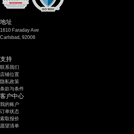
地址
1610 Faraday Ave
Carlsbad, 92008
支持
联系我们
店铺位置
隐私政策
条款与条件
客户中心
我的账户
订单状态
索取报价
愿望清单