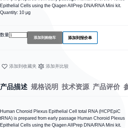
Epithelial Cells using the Qiagen AllPrep DNA/RNA Mini kit.
Quantity: 10 μg
数量
添加到购物车
添加到报价单
添加到收藏夹
添加并比较
产品描述
规格说明
技术资源
产品评价
Human Choroid Plexus Epithelial Cell total RNA (HCPEpiC
tRNA) is prepared from early passage Human Choroid Plexus
Epithelial Cells using the Qiagen AllPrep DNA/RNA Mini kit.