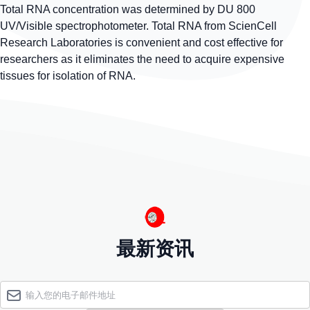
Total RNA concentration was determined by DU 800
UV/Visible spectrophotometer. Total RNA from ScienCell
Research Laboratories is convenient and cost effective for
researchers as it eliminates the need to acquire expensive
tissues for isolation of RNA.
最新资讯