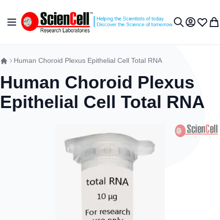
跳到内容
切换导航
我的账户
收藏夹
我
搜索
Human Choroid Plexus Epithelial Cell Total RNA
Human Choroid Plexus
Epithelial Cell Total RNA