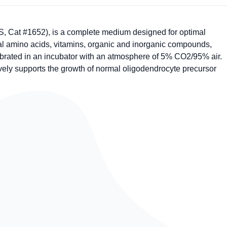
 Cat #1652), is a complete medium designed for optimal
tial amino acids, vitamins, organic and inorganic compounds,
brated in an incubator with an atmosphere of 5% CO2/95% air.
ively supports the growth of normal oligodendrocyte precursor