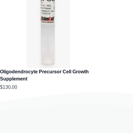
Oligodendrocyte Precursor Cell Growth
Supplement
$130.00