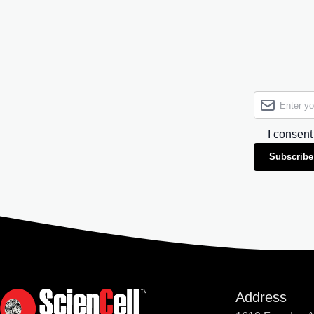
I consent
Subscribe
Address