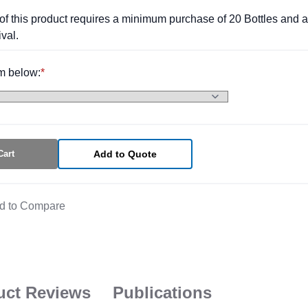
of this product requires a minimum purchase of 20 Bottles and a
val.
m below:
Cart
Add to Quote
d to Compare
uct Reviews
Publications