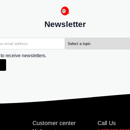
Newsletter
 to receive newsletters.
Customer center
Call Us