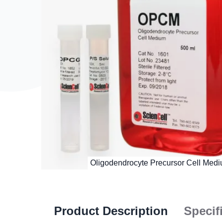
Product Description
Specif