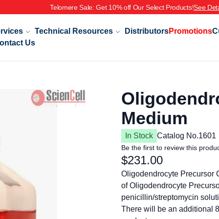
le: Get 10% off Our Select Products!
See Details
rvices
Technical Resources
Distributors
Promotions
C
ontact Us
Oligodendro
Medium
In Stock
Catalog No.
1601
Be the first to review this produ
$231.00
Oligodendrocyte Precursor 
of Oligodendrocyte Precurs
penicillin/streptomycin solut
There will be an additional 