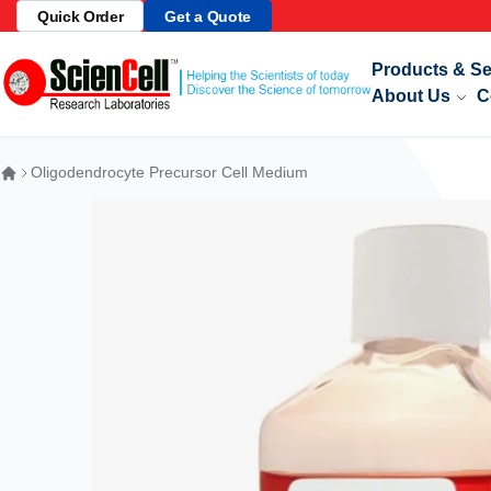
Quick Order
Get a Quote
Telomere Sa
Skip to Content
Products & Se
About Us
C
Oligodendrocyte Precursor Cell Medium