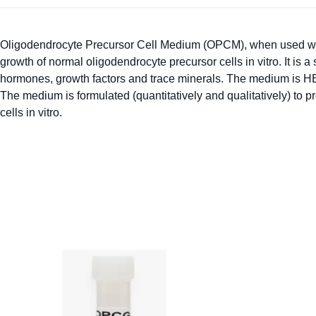
Oligodendrocyte Precursor Cell Medium (OPCM), when used wi
growth of normal oligodendrocyte precursor cells in vitro. It is
hormones, growth factors and trace minerals. The medium is H
The medium is formulated (quantitatively and qualitatively) to p
cells in vitro.