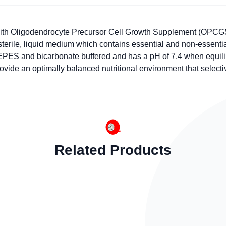
th Oligodendrocyte Precursor Cell Growth Supplement (OPCGS,
 a sterile, liquid medium which contains essential and non-essen
EPES and bicarbonate buffered and has a pH of 7.4 when equili
rovide an optimally balanced nutritional environment that select
Related Products