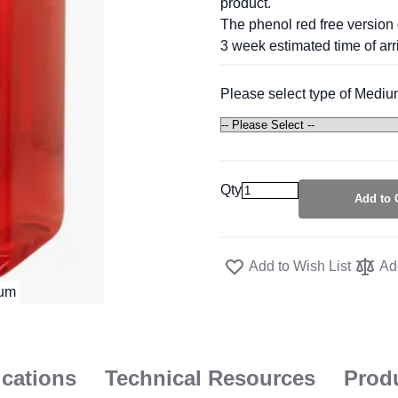
product.
The phenol red free version 
3 week estimated time of arri
Please select type of Mediu
Qty
Add to 
Add to Wish List
Ad
ications
Technical Resources
Prod