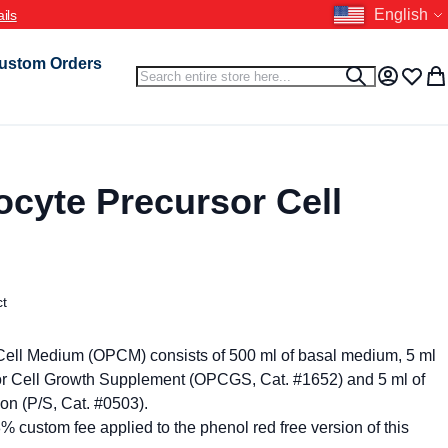
Language
English
ustom Orders
Search
Search
My Accou
Wish L
My 
cyte Precursor Cell
ct
Cell Medium (OPCM) consists of 500 ml of basal medium, 5 ml
or Cell Growth Supplement (OPCGS, Cat. #1652) and 5 ml of
ion (P/S, Cat. #0503).
8% custom fee applied to the phenol red free version of this