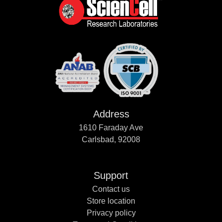
Address
1610 Faraday Ave
Carlsbad, 92008
Support
Contact us
Store location
Privacy policy