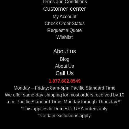
Terms and Conditions
Customer center
My Account
Check Order Status
Request a Quote
Wishlist
About us
Blog
About Us
Call Us
1.877.602.8549
Monday – Friday: 8am-5pm Pacific Standard Time
We offer same-day shipping for most orders received by 10
a.m. Pacific Standard Time, Monday through Thursday.*†
*This applies to Domestic USA orders only.
†Certain exclusions apply.