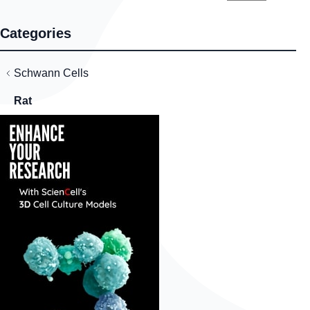
Categories
Schwann Cells
Rat