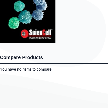
Compare Products
You have no items to compare.