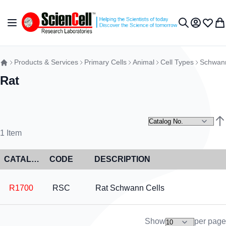
Skip to Content
Toggle Nav
My Accou
Wish L
My 
Search
Products & Services
Primary Cells
Animal
Cell Types
Schwann
Rat
Set
1
Item
CATALOG NO
CODE
DESCRIPTION
R1700
RSC
Rat Schwann Cells
Show
per page