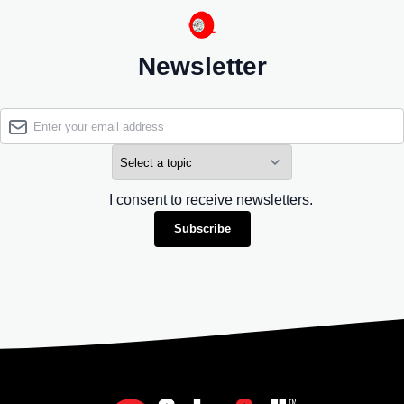
Newsletter
I consent to receive newsletters.
Subscribe