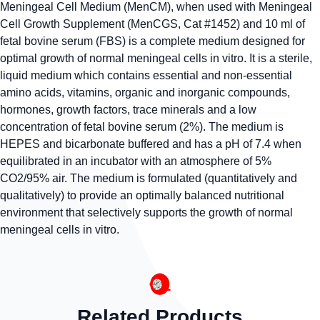
Meningeal Cell Medium (MenCM), when used with Meningeal
Cell Growth Supplement (MenCGS, Cat #1452) and 10 ml of
fetal bovine serum (FBS) is a complete medium designed for
optimal growth of normal meningeal cells in vitro. It is a sterile,
liquid medium which contains essential and non-essential
amino acids, vitamins, organic and inorganic compounds,
hormones, growth factors, trace minerals and a low
concentration of fetal bovine serum (2%). The medium is
HEPES and bicarbonate buffered and has a pH of 7.4 when
equilibrated in an incubator with an atmosphere of 5%
CO2/95% air. The medium is formulated (quantitatively and
qualitatively) to provide an optimally balanced nutritional
environment that selectively supports the growth of normal
meningeal cells in vitro.
Related Products