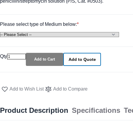
penicillin/streptomycin solution (P/S, Cat. #0503).
Please select type of Medium below:
Qty
Add to Cart
Add to Quote
Add to Wish List
Add to Compare
Product Description
Specifications
Te