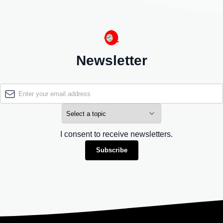
Newsletter
I consent to receive newsletters.
Subscribe