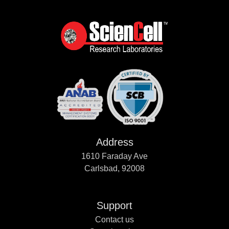
Address
1610 Faraday Ave
Carlsbad, 92008
Support
Contact us