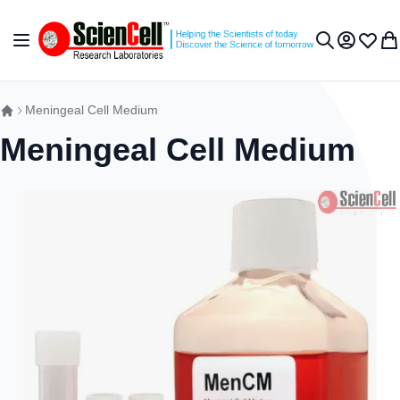
Skip to Content
Toggle Nav
My Accou
Wish L
My 
Search
Meningeal Cell Medium
Meningeal Cell Medium