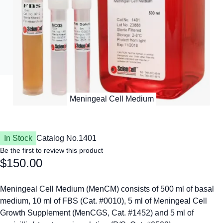
In Stock
Catalog No.
1401
Be the first to review this product
$150.00
Meningeal Cell Medium (MenCM) consists of 500 ml of basal
medium, 10 ml of FBS (Cat. #0010), 5 ml of Meningeal Cell
Growth Supplement (MenCGS, Cat. #1452) and 5 ml of