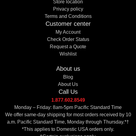
Store location
Privacy policy
Terms and Conditions
Customer center
My Account
Check Order Status
Request a Quote
Wishlist
About us
Blog
About Us
Call Us
1.877.602.8549
Monday – Friday: 8am-5pm Pacific Standard Time
We offer same-day shipping for most orders received by 10
a.m. Pacific Standard Time, Monday through Thursday.*†
*This applies to Domestic USA orders only.