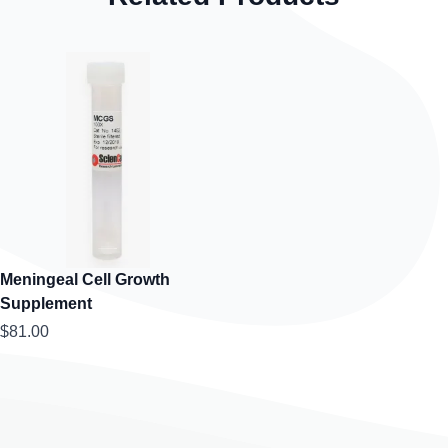
Meningeal Cell Growth
Supplement
$81.00